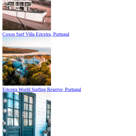
Coxos Surf Villa
Ericeira, Portugal
Ericeira
World Surfing Reserve, Portugal