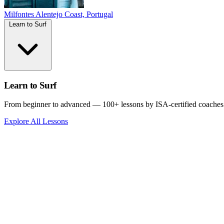
Milfontes
Alentejo Coast, Portugal
Learn to Surf
Learn to Surf
From beginner to advanced — 100+ lessons by ISA-certified coaches
Explore All Lessons