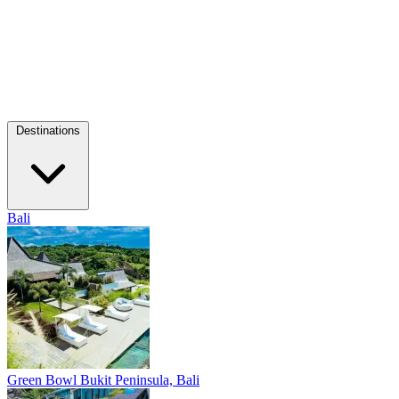
Destinations
Bali
Green Bowl
Bukit Peninsula, Bali