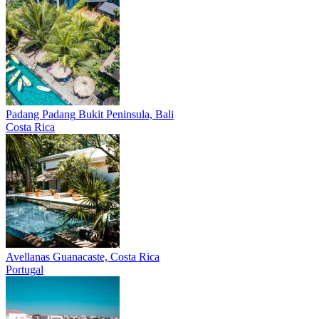
Padang Padang
Bukit Peninsula, Bali
Costa Rica
Avellanas
Guanacaste, Costa Rica
Portugal