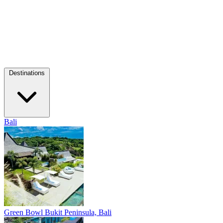
Destinations
Bali
Green Bowl
Bukit Peninsula, Bali