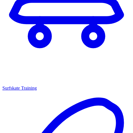
Surfskate Training