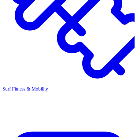
Surf Fitness & Mobility