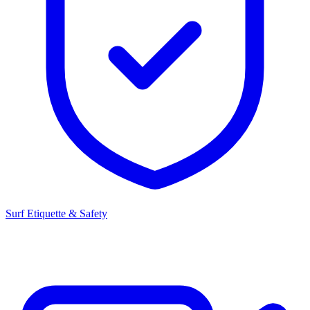
Surf Etiquette & Safety