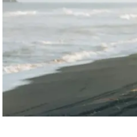
Eco-Friendly Surfboards: What You Need To Know