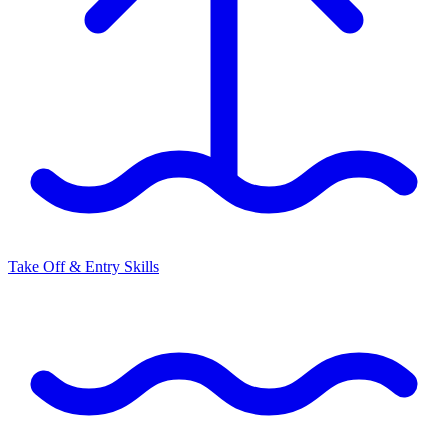
Take Off & Entry Skills