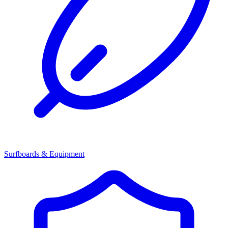
Surfboards & Equipment