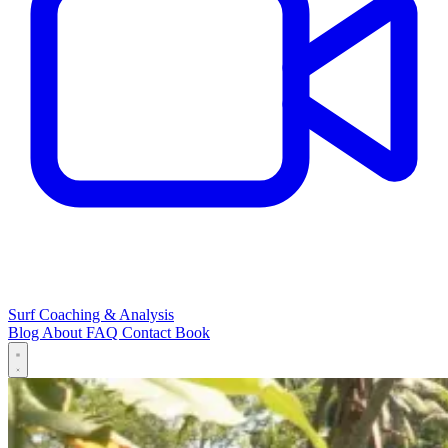
Surf Coaching & Analysis
Blog
About
FAQ
Contact
Book