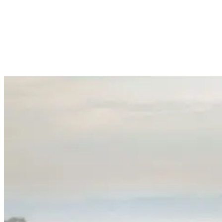
using bamboo often develop unique flex patterns that many surfers
prefer, especially in smaller waves.
The wooden renaissance