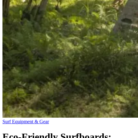
Surf Equipment & Gear
Eco-Friendly Surfboards: