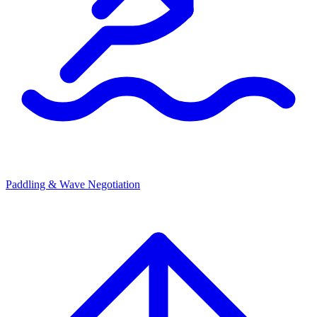
Paddling & Wave Negotiation