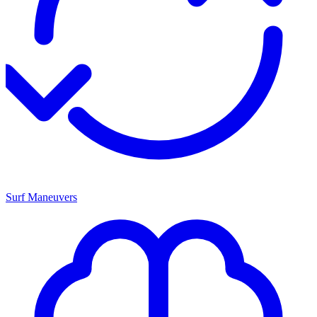
Surf Maneuvers