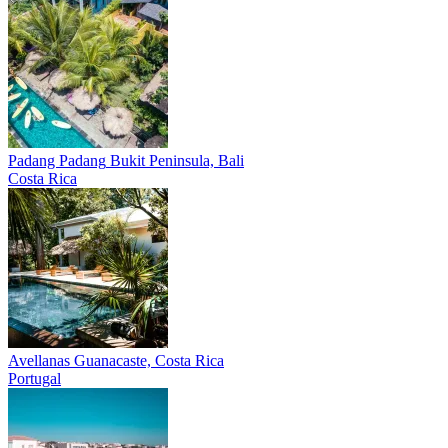
Padang Padang
Bukit Peninsula, Bali
Costa Rica
Avellanas
Guanacaste, Costa Rica
Portugal