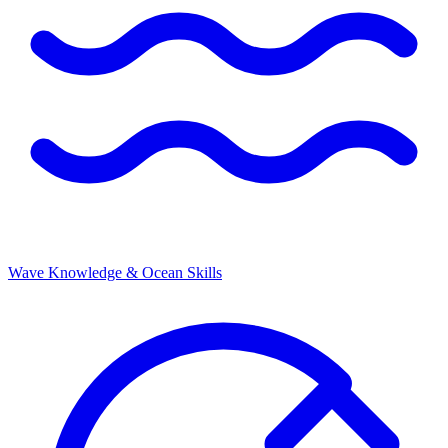
Wave Knowledge & Ocean Skills