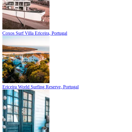
Coxos Surf Villa
Ericeira, Portugal
Ericeira
World Surfing Reserve, Portugal