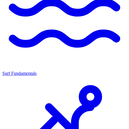
Surf Fundamentals