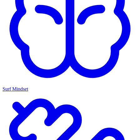
Surf Mindset