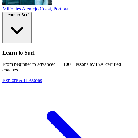
Milfontes
Alentejo Coast, Portugal
Learn to Surf
Learn to Surf
From beginner to advanced — 100+ lessons by ISA-certified
coaches.
Explore All Lessons