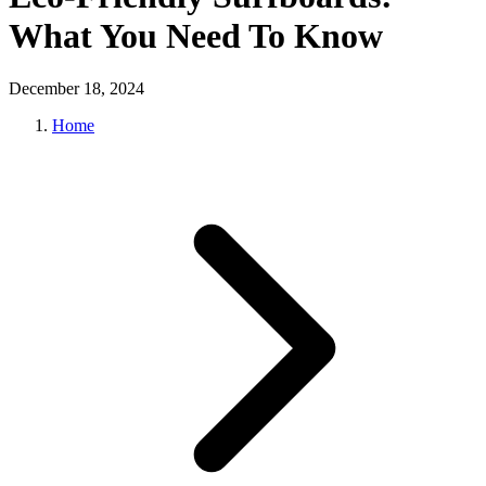
What You Need To Know
December 18, 2024
Home