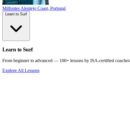
Milfontes
Alentejo Coast, Portugal
Learn to Surf
Learn to Surf
From beginner to advanced — 100+ lessons by ISA-certified coaches
Explore All Lessons