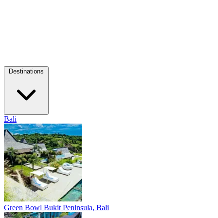
Destinations
Bali
Green Bowl
Bukit Peninsula, Bali