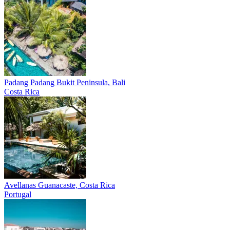
Padang Padang
Bukit Peninsula, Bali
Costa Rica
Avellanas
Guanacaste, Costa Rica
Portugal