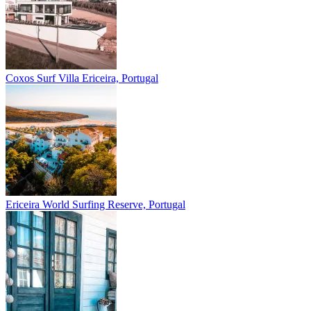
Coxos Surf Villa
Ericeira, Portugal
Ericeira
World Surfing Reserve, Portugal