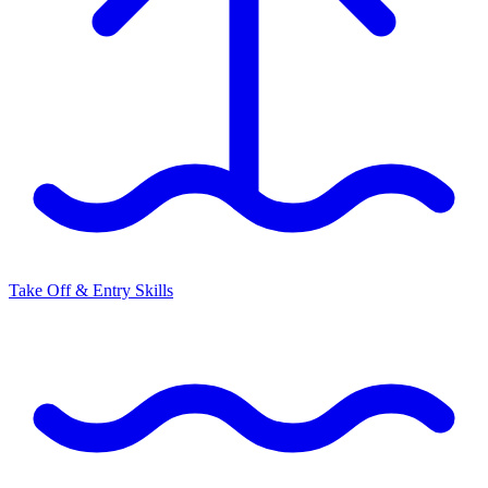
Take Off & Entry Skills