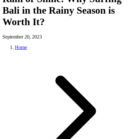
Bali in the Rainy Season is
Worth It?
September 20, 2023
Home