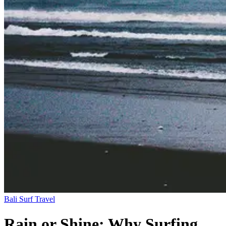
Bali
Surf Travel
Rain or Shine: Why Surfing