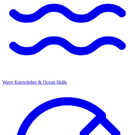
Wave Knowledge & Ocean Skills