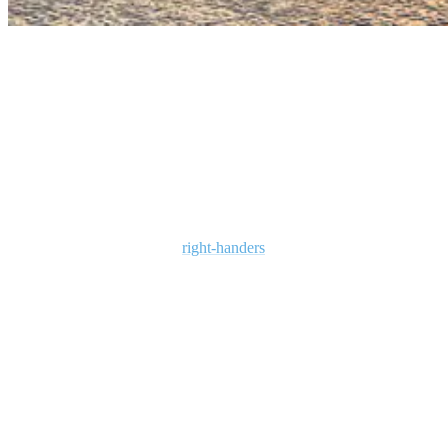
bali rainy season
Where to surf in Bali during the wet season?
During the rainy season, November to March, the east coast of Bali
is generally better. Bali’s rainy season is when the winds change and
west coast surfing gives way to lots of great east coast breaks. These
come mostly in the form of
right-handers
(as opposed to the left-
handers of the west coast/high season waves) and some have very
good consistency.
Which are the best spots to surf during the
rainy season in Bali?