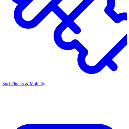
Surf Fitness & Mobility