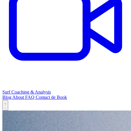
Surf Coaching & Analysis
Blog
About
FAQ
Contact
de
Book