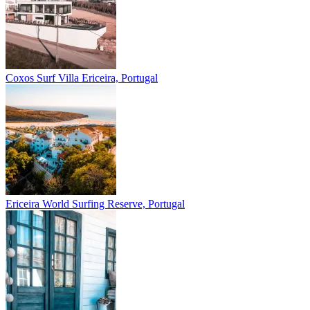
Coxos Surf Villa
Ericeira, Portugal
Ericeira
World Surfing Reserve, Portugal