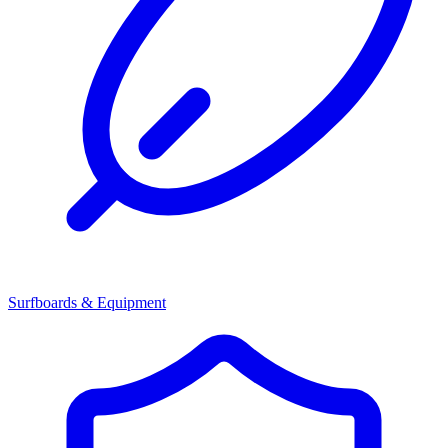
Surfboards & Equipment