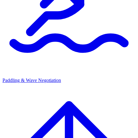
Paddling & Wave Negotiation