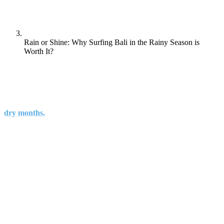
Rain or Shine: Why Surfing Bali in the Rainy Season is
Worth It?
Known alternately as the “off-season” or “wet season”, the
rainy season provides a beneficial alternate time to visit Bali
when you can avoid tourist crowds and busier surf spots of the
dry months.
Don’t let frightening images of South and Southeast Asian monsoon
rains scare you off. Bali’s weather during the wet season is
considerably tamer, the worst conditions resulting only in minor
floods and heavy winds, during which road travel should be
avoided.
Also it is vital to know that the chances of rain may not be there at