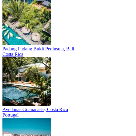
Padang Padang
Bukit Peninsula, Bali
Costa Rica
Avellanas
Guanacaste, Costa Rica
Portugal