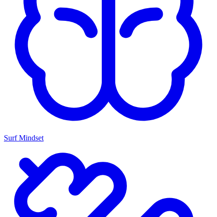
Surf Mindset