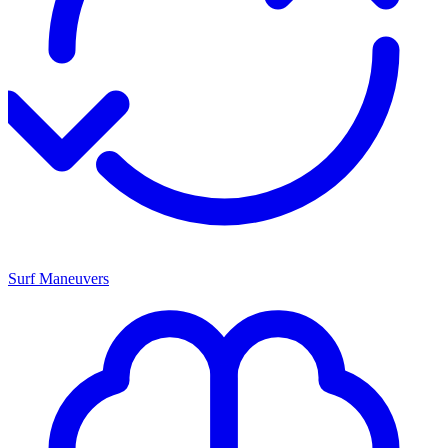
Surf Maneuvers