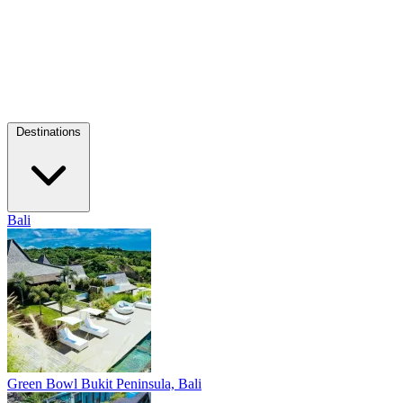
Destinations
Bali
Green Bowl
Bukit Peninsula, Bali