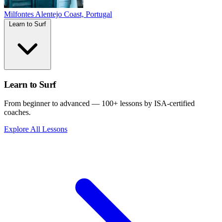
Milfontes
Alentejo Coast, Portugal
Learn to Surf
Learn to Surf
From beginner to advanced — 100+ lessons by ISA-certified
coaches.
Explore All Lessons