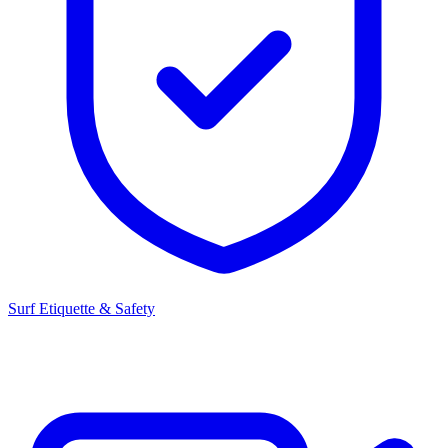
Surf Etiquette & Safety