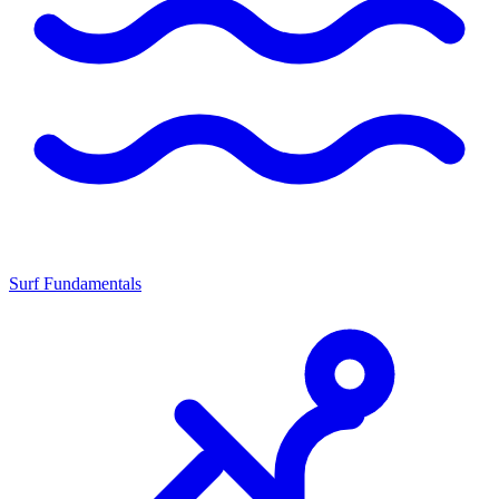
Surf Fundamentals