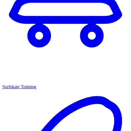
Surfskate Training