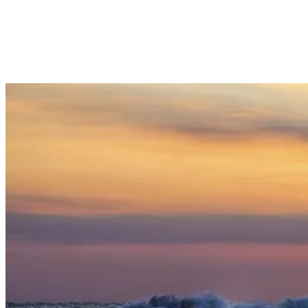
experience. While trekking up the volcano can be challenging, the
cooler weather and occasional rain showers provide relief from the
heat and make the journey to Mount Batur more enjoyable.