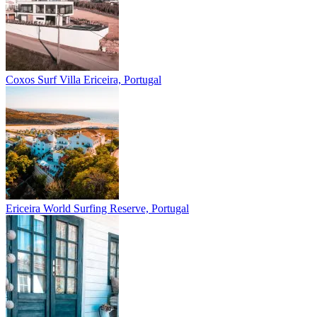
Coxos Surf Villa
Ericeira, Portugal
Ericeira
World Surfing Reserve, Portugal