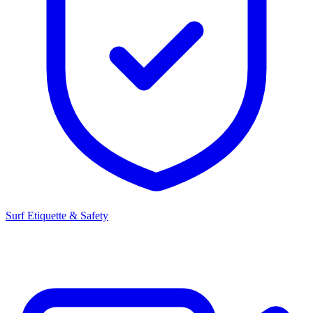
Surf Etiquette & Safety