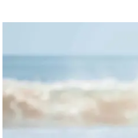
Surf Etiquette for Beginners