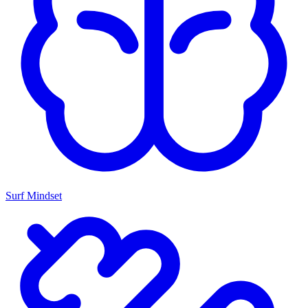
Surf Mindset