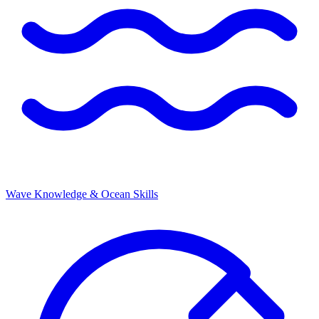
Wave Knowledge & Ocean Skills