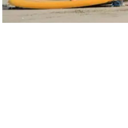
Surfing Lessons 101: Everything You Need to Know to Get Started
Embarking on your surfing journey starts with, yes, you guessed it,
enrolling in surf lessons.
With that said, this section of our guide will walk you through
choosing the right surf school.
Let’s take a look:
Choosing the Right Surf School
Selecting the right surf school is imperative—not all surf schools are