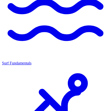
Surf Fundamentals