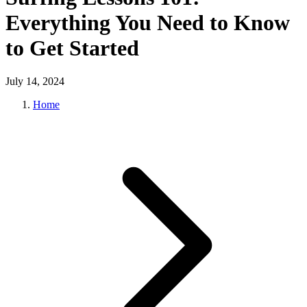
Everything You Need to Know
to Get Started
July 14, 2024
Home