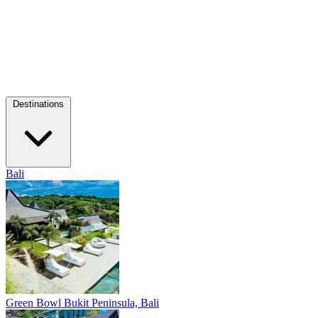
Destinations
Bali
Green Bowl
Bukit Peninsula, Bali