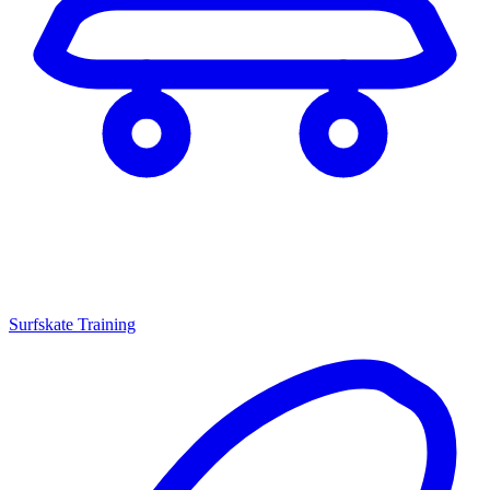
Surfskate Training