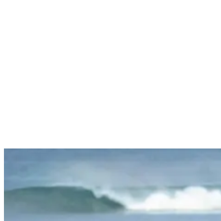
skills like:
Paddling
Duck diving
Catching waves
Mastering the correct positioning
Getting Started with Surfing Lessons