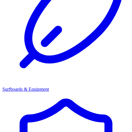
Surfboards & Equipment