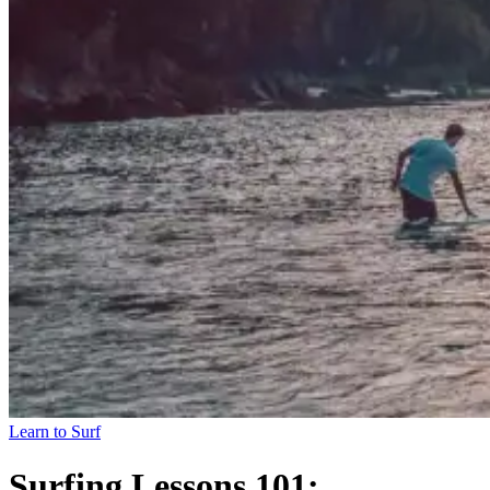
Learn to Surf
Surfing Lessons 101: