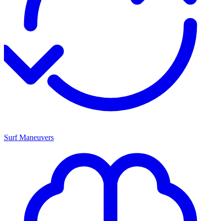
Surf Maneuvers