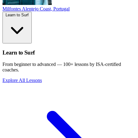
Milfontes
Alentejo Coast, Portugal
Learn to Surf
Learn to Surf
From beginner to advanced — 100+ lessons by ISA-certified
coaches.
Explore All Lessons