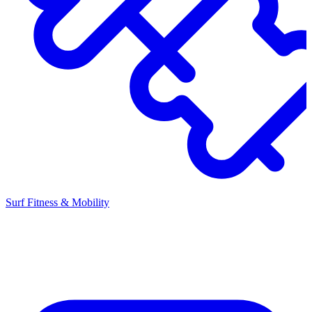
Surf Fitness & Mobility