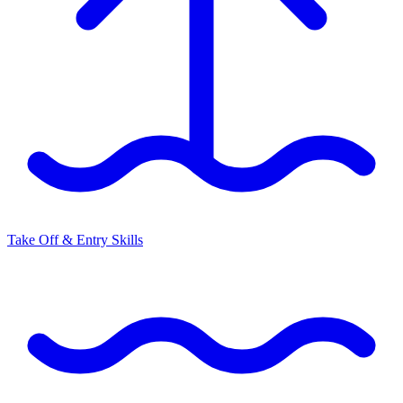
Take Off & Entry Skills