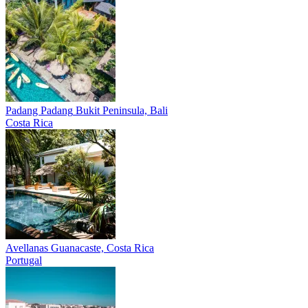
Padang Padang
Bukit Peninsula, Bali
Costa Rica
Avellanas
Guanacaste, Costa Rica
Portugal