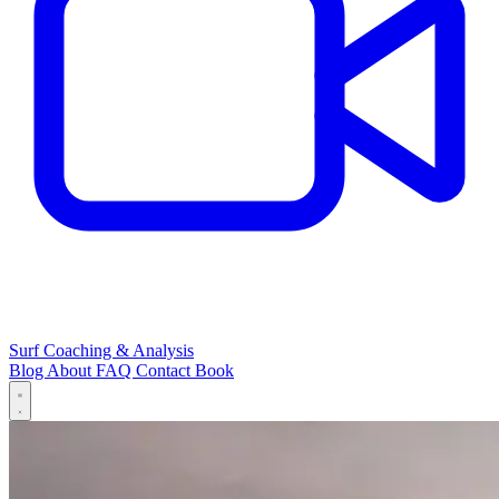
Surf Coaching & Analysis
Blog
About
FAQ
Contact
Book