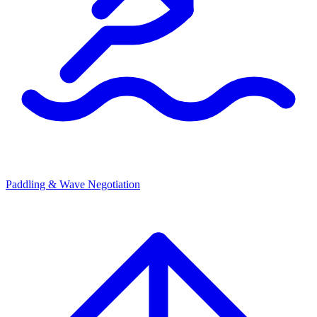
Paddling & Wave Negotiation