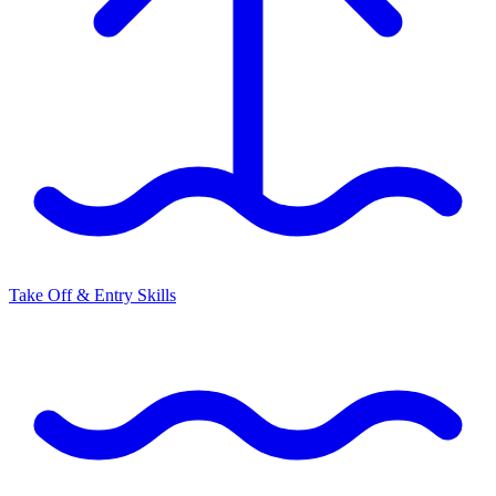
Take Off & Entry Skills