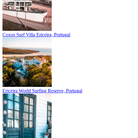
Coxos Surf Villa
Ericeira, Portugal
Ericeira
World Surfing Reserve, Portugal