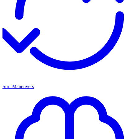
Surf Maneuvers