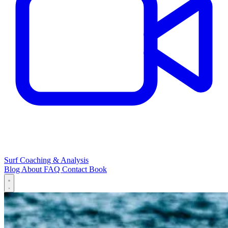
Surf Coaching & Analysis
Blog
About
FAQ
Contact
Book