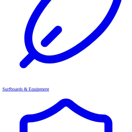
Surfboards & Equipment