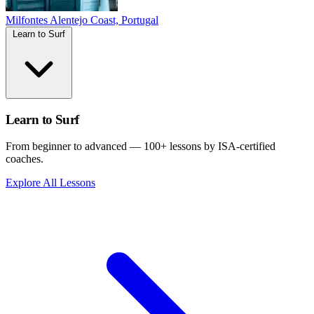
Milfontes
Alentejo Coast, Portugal
Learn to Surf
Learn to Surf
From beginner to advanced — 100+ lessons by ISA-certified
coaches.
Explore All Lessons