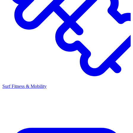
Surf Fitness & Mobility