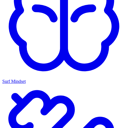
Surf Mindset