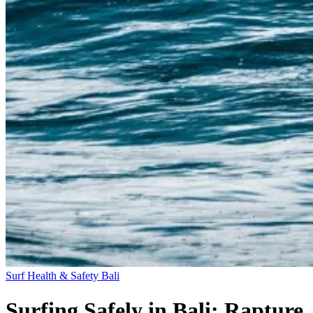
Surf Health & Safety
Bali
Surfing Safely in Bali: Rapture