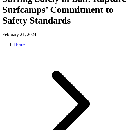
Surfcamps’ Commitment to
Safety Standards
February 21, 2024
Home