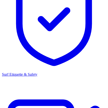
Surf Etiquette & Safety