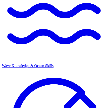
Wave Knowledge & Ocean Skills