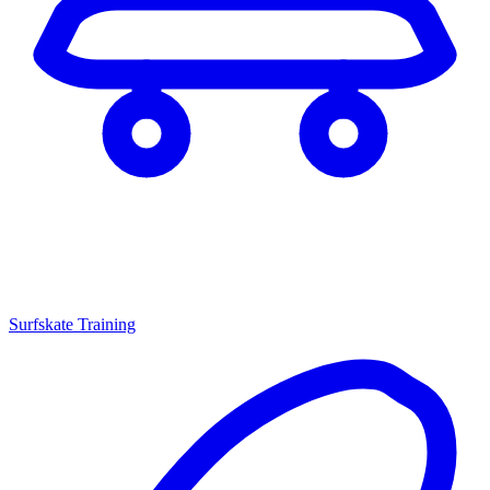
Surfskate Training