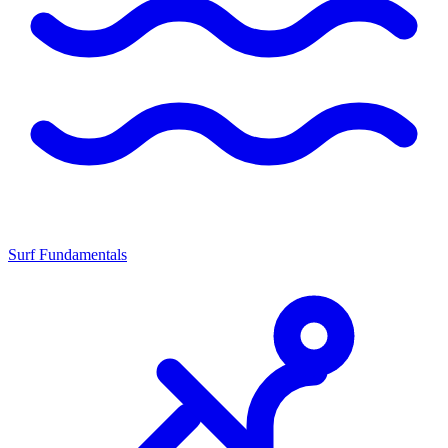
Surf Fundamentals