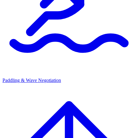
Paddling & Wave Negotiation