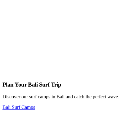
surfers.
What should I do if I witness someone in distress while surfing?
Stay calm and assess the situation. If necessary, signal for help or
alert nearby lifeguards or authorities. If you’re a confident swimmer
and it’s safe to do so, provide assistance following proper rescue
techniques. Don’t put yourself in unnecessary danger; prioritize your
safety while helping others.
Plan Your Bali Surf Trip
Discover our surf camps in Bali and catch the perfect wave.
Bali Surf Camps