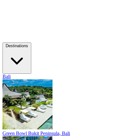
Destinations
Bali
Green Bowl
Bukit Peninsula, Bali