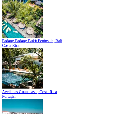
Padang Padang
Bukit Peninsula, Bali
Costa Rica
Avellanas
Guanacaste, Costa Rica
Portugal