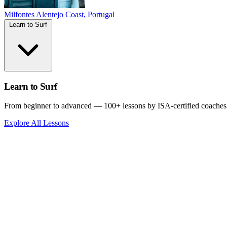
Milfontes
Alentejo Coast, Portugal
Learn to Surf
Learn to Surf
From beginner to advanced — 100+ lessons by ISA-certified coaches
Explore All Lessons