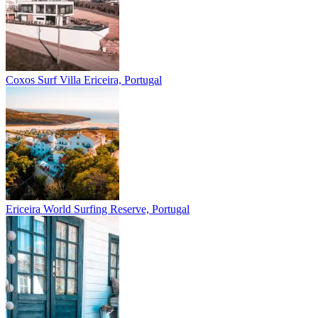
Coxos Surf Villa
Ericeira, Portugal
Ericeira
World Surfing Reserve, Portugal