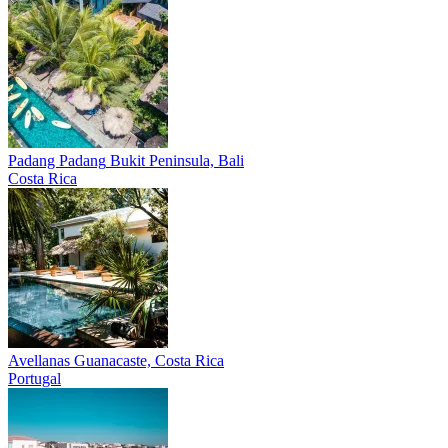
Padang Padang
Bukit Peninsula, Bali
Costa Rica
Avellanas
Guanacaste, Costa Rica
Portugal