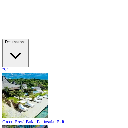
Destinations
Bali
Green Bowl
Bukit Peninsula, Bali