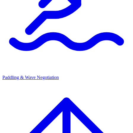
Paddling & Wave Negotiation