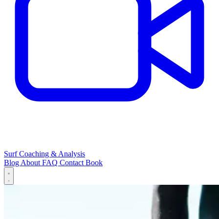
Surf Coaching & Analysis
Blog
About
FAQ
Contact
Book