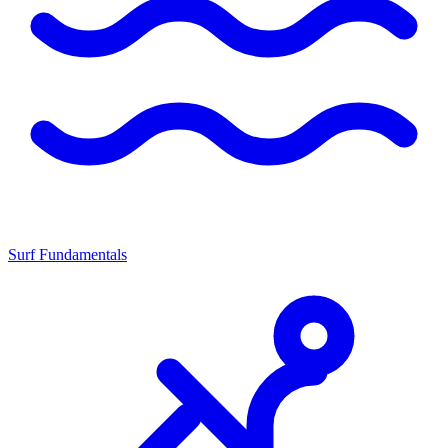
Surf Fundamentals