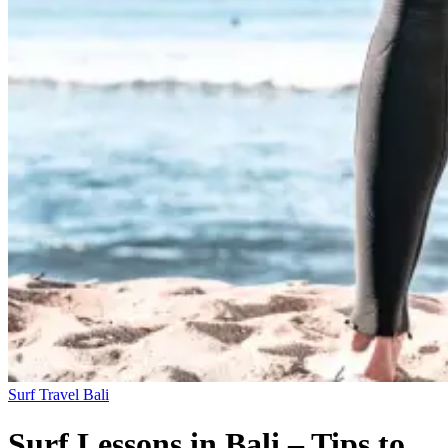
Surf Travel
Bali
Surf Lessons in Bali – Tips to