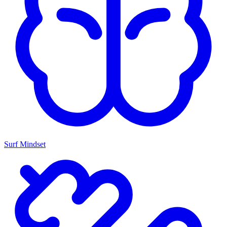
Surf Mindset