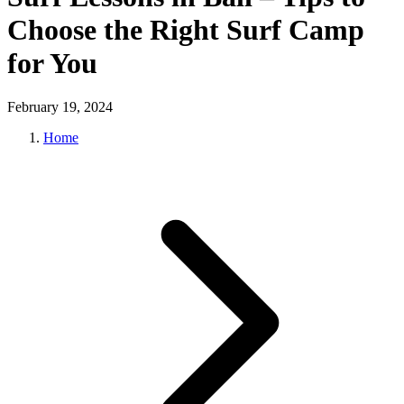
Choose the Right Surf Camp
for You
February 19, 2024
Home