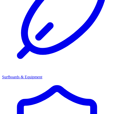
Surfboards & Equipment