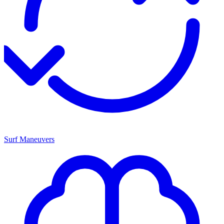
Surf Maneuvers