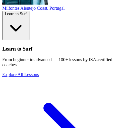
Milfontes
Alentejo Coast, Portugal
Learn to Surf
Learn to Surf
From beginner to advanced — 100+ lessons by ISA-certified
coaches.
Explore All Lessons