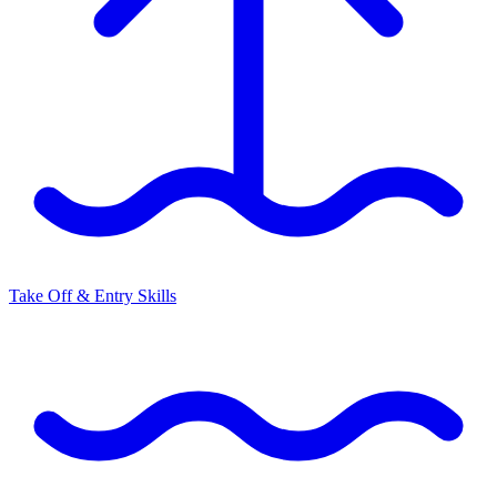
Take Off & Entry Skills