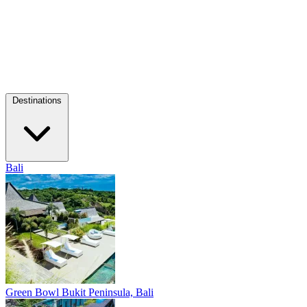
Destinations
Bali
Green Bowl
Bukit Peninsula, Bali