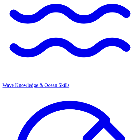
Wave Knowledge & Ocean Skills