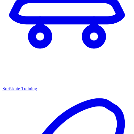
Surfskate Training