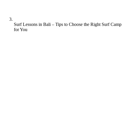
Surf Lessons in Bali – Tips to Choose the Right Surf Camp
for You
Bali is renowned as a top surfing destination, offering a variety of
world-class surfing spots that cater to surfers of all skill levels.
Berawa beach, Padang Padang, Kuta beach, Uluwatu, Green Bowl
and Medewi are among the most popular surfing spots on the island.
Bali’s appeal as a surfing destination lies in its stunning beaches,
consistent waves, and abundance of surf schools and camps. With
warm water and favourable weather conditions year-round, Bali
offers an ideal environment for surfing enthusiasts.
Whether it’s the vibrant surf culture, breathtakingly scenic sunsets,
or the opportunity to improve and develop surfing skills, Bali