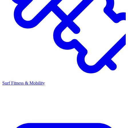
Surf Fitness & Mobility