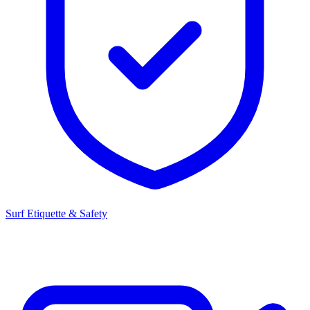
Surf Etiquette & Safety