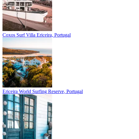
Coxos Surf Villa
Ericeira, Portugal
Ericeira
World Surfing Reserve, Portugal