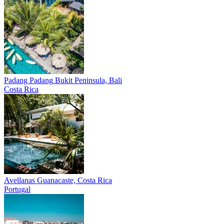
Padang Padang
Bukit Peninsula, Bali
Costa Rica
Avellanas
Guanacaste, Costa Rica
Portugal