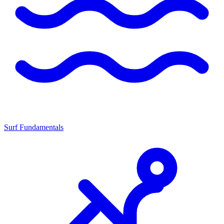
Surf Fundamentals