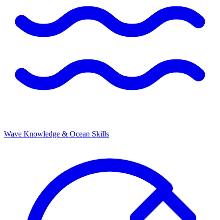
Wave Knowledge & Ocean Skills