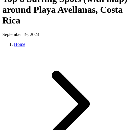
around Playa Avellanas, Costa
Rica
September 19, 2023
Home