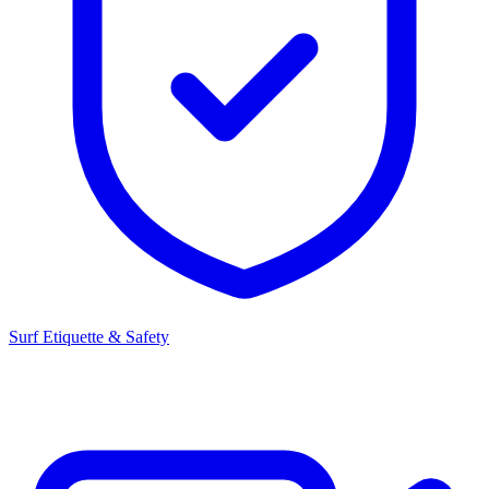
Surf Etiquette & Safety