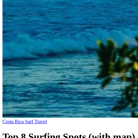
Costa Rica
Surf Travel
Top 8 Surfing Spots (with map)