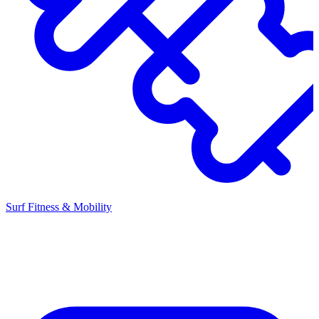
Surf Fitness & Mobility