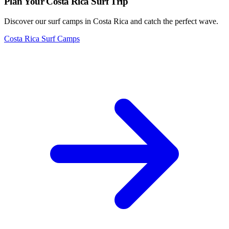
Plan Your Costa Rica Surf Trip
Discover our surf camps in Costa Rica and catch the perfect wave.
Costa Rica Surf Camps