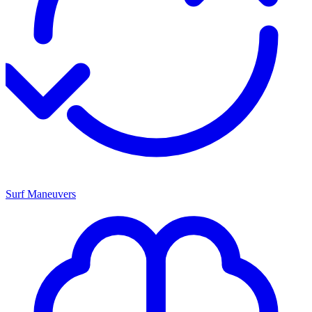
Surf Maneuvers