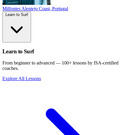
Milfontes
Alentejo Coast, Portugal
Learn to Surf
Learn to Surf
From beginner to advanced — 100+ lessons by ISA-certified
coaches.
Explore All Lessons