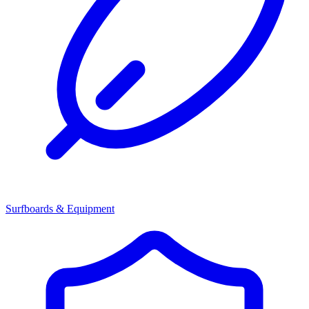
Surfboards & Equipment