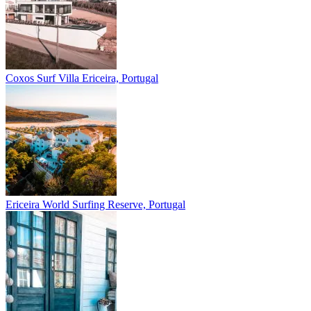
Coxos Surf Villa
Ericeira, Portugal
Ericeira
World Surfing Reserve, Portugal