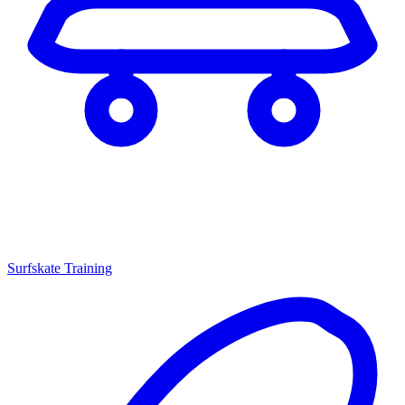
Surfskate Training