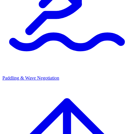
Paddling & Wave Negotiation