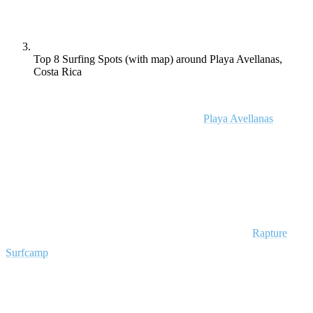
Top 8 Surfing Spots (with map) around Playa Avellanas,
Costa Rica
Want to surf a different world-class break in Costa Rica every day of
the week? Read on to find out why they call
Playa Avellanas
a
“surfer’s paradise” in Costa Rica! The beautiful surf breaks during
this part of Pacific coast has to offer is unmatched.
These eight surf spots make Playa Avellanas the top surf destination
for all levels in Costa Rica, and they’re all within a short distance of
some of the best surf camps in Costa Rica including the
Rapture
Surfcamp
, Playa Avellanas!
1. La Purruja, Costa Rica