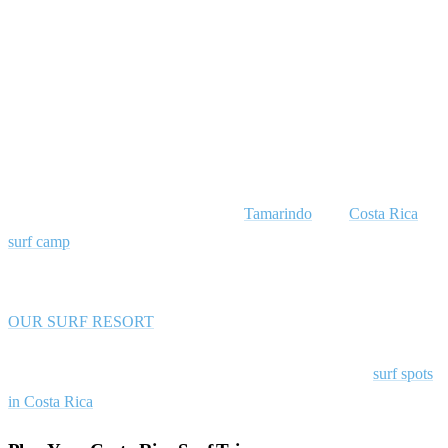
Hear What Rapture Surfcamps’ Guests
Have To Say
What are you waiting for? SURF IN COSTA RICA
Come visit us, we’d love to take you on a surfari!
Rapture Surfcamps is located in Playa Avellanas, a 20-min drive
away from Costa Rica’s party center,
Tamarindo
. Our
Costa Rica
surf camp
consists of a big, modern building with an indoor
communal area and an outdoor patio leading to tropical gardens.
OUR SURF RESORT
Related guide:
Plan your trip with our complete guide to
surf spots
in Costa Rica
.