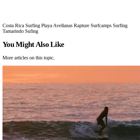
Costa Rica Surfing
Playa Avellanas
Rapture Surfcamps
Surfing
Tamarindo Sufing
You Might Also Like
More articles on this topic.