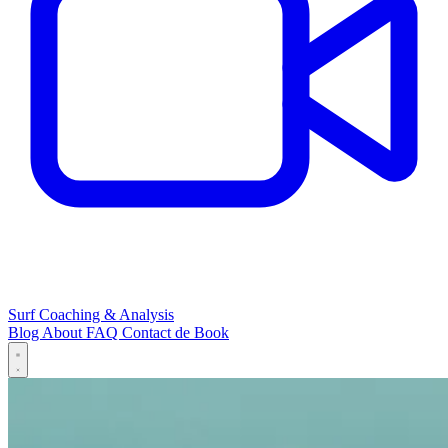
Surf Coaching & Analysis
Blog
About
FAQ
Contact
de
Book