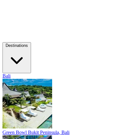
Destinations
Bali
Green Bowl
Bukit Peninsula, Bali