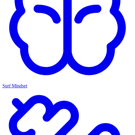
Surf Mindset