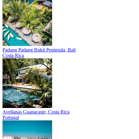
Padang Padang
Bukit Peninsula, Bali
Costa Rica
Avellanas
Guanacaste, Costa Rica
Portugal