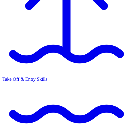
Take Off & Entry Skills