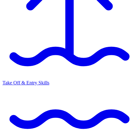
Take Off & Entry Skills