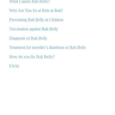
What Causes Bali Belly?
Why Are You So at Risk in Bali?
Preventing Bali Belly in Children
Vaccination against Bali Belly
Diagnosis of Bali Belly
Treatment for traveller’s diarrhoea or Bali Belly
How do you fix Bali Belly?
FAQs
What Causes Bali Belly?
Bali Belly is typically caused by consuming food or water that is
contaminated with bacteria, parasites, or viruses. In Bali, the most
common culprits are the bacteria Escherichia coli, Salmonella, and