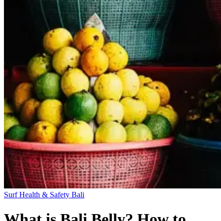
Surf Health & Safety
Bali
What is Bali Belly? How to