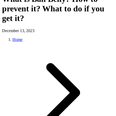
prevent it? What to do if you
get it?
December 13, 2023
Home