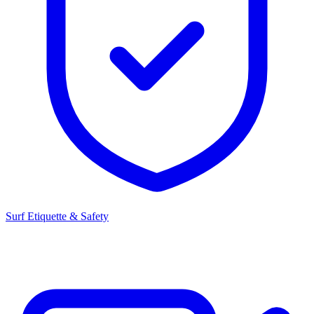
Surf Etiquette & Safety