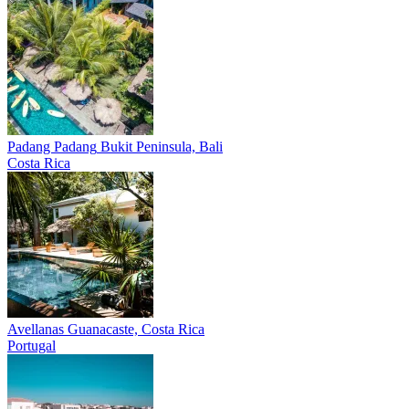
Padang Padang
Bukit Peninsula, Bali
Costa Rica
Avellanas
Guanacaste, Costa Rica
Portugal