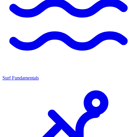
Surf Fundamentals