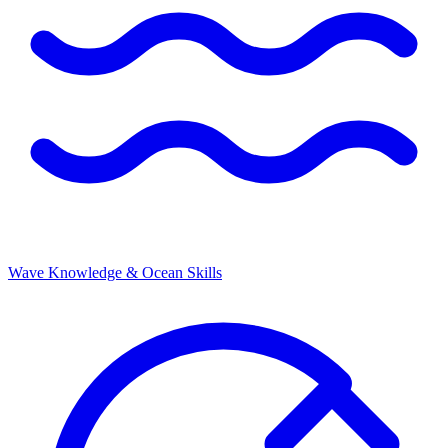
Wave Knowledge & Ocean Skills