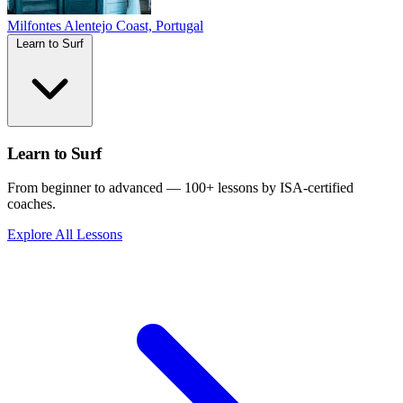
Milfontes
Alentejo Coast, Portugal
Learn to Surf
Learn to Surf
From beginner to advanced — 100+ lessons by ISA-certified
coaches.
Explore All Lessons