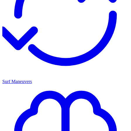
Surf Maneuvers