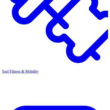
Surf Fitness & Mobility