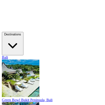
Destinations
Bali
Green Bowl
Bukit Peninsula, Bali