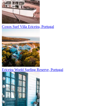
Coxos Surf Villa
Ericeira, Portugal
Ericeira
World Surfing Reserve, Portugal