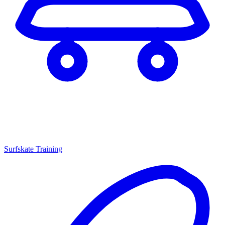
Surfskate Training