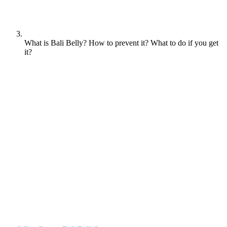
What is Bali Belly? How to prevent it? What to do if you get
it?
Bali Belly, also known as traveller’s diarrhoea, is a common illness
experienced by tourists visiting Bali, Indonesia. Symptoms include
diarrhoea, stomach cramps, nausea, vomiting, and fever. The most
common causes of Bali Belly are bacterial and parasitic infections,
often transmitted through contaminated food and water.This
unpleasant condition can put a damper on your vacation, so it’s
important to understand what causes it in order to take precautions
and avoid falling ill.
Table of contents