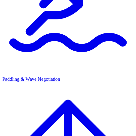
Paddling & Wave Negotiation