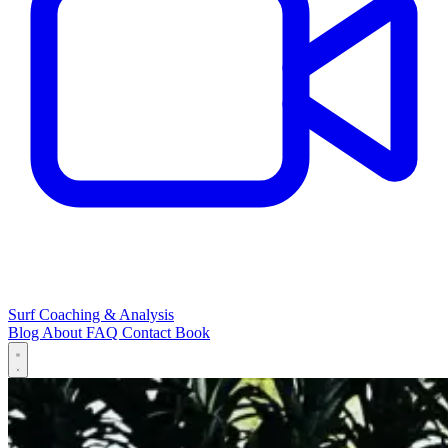
Surf Coaching & Analysis
Blog
About
FAQ
Contact
Book