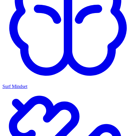
Surf Mindset