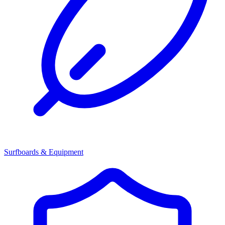
Surfboards & Equipment