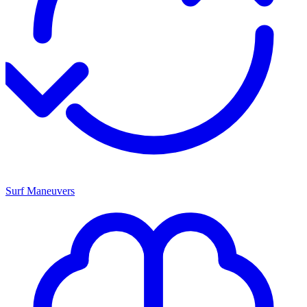
Surf Maneuvers