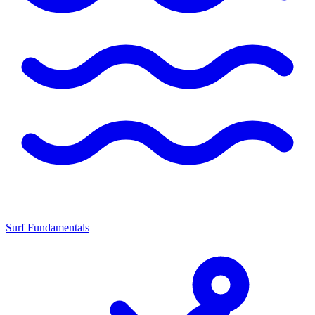
Surf Fundamentals