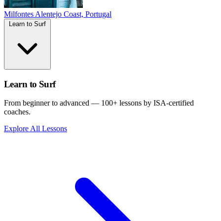
Milfontes
Alentejo Coast, Portugal
Learn to Surf
Learn to Surf
From beginner to advanced — 100+ lessons by ISA-certified
coaches.
Explore All Lessons