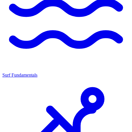
Surf Fundamentals