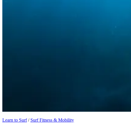
Learn to Surf
/
Surf Fitness & Mobility