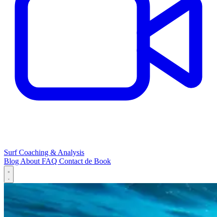
Surf Coaching & Analysis
Blog
About
FAQ
Contact
de
Book