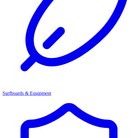
Surfboards & Equipment