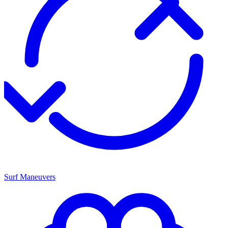
Surf Maneuvers