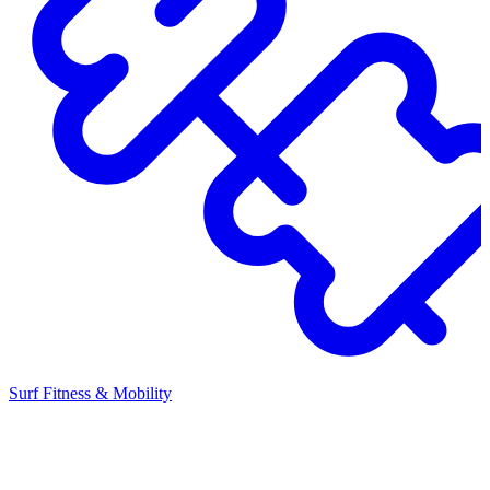
Surf Fitness & Mobility