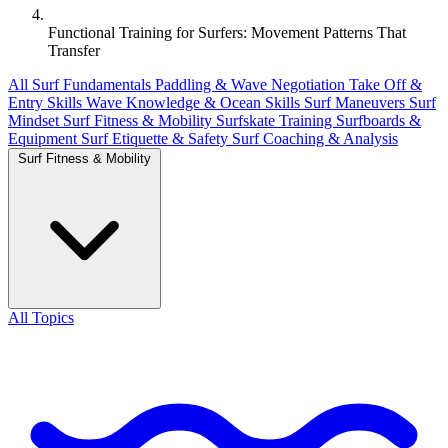
Functional Training for Surfers: Movement Patterns That
Transfer
All
Surf Fundamentals
Paddling & Wave Negotiation
Take Off &
Entry Skills
Wave Knowledge & Ocean Skills
Surf Maneuvers
Surf
Mindset
Surf Fitness & Mobility
Surfskate Training
Surfboards &
Equipment
Surf Etiquette & Safety
Surf Coaching & Analysis
Surf Fitness & Mobility
All Topics