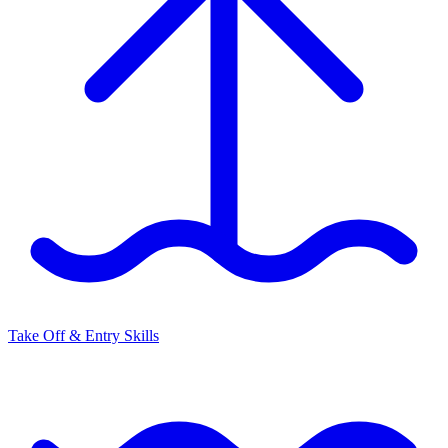
Take Off & Entry Skills