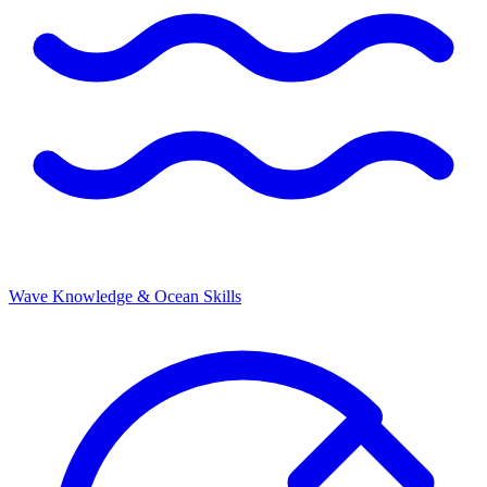
Wave Knowledge & Ocean Skills