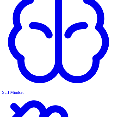
Surf Mindset