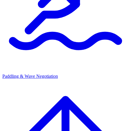
Paddling & Wave Negotiation