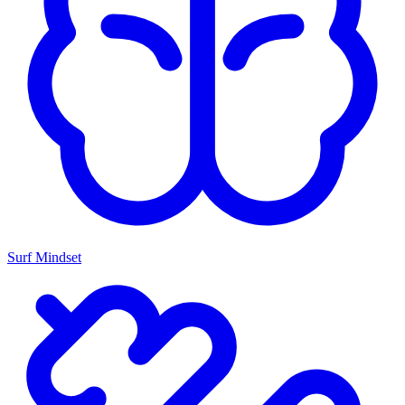
Surf Mindset