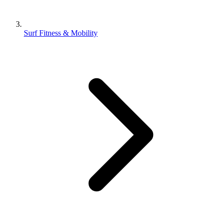
Surf Fitness & Mobility