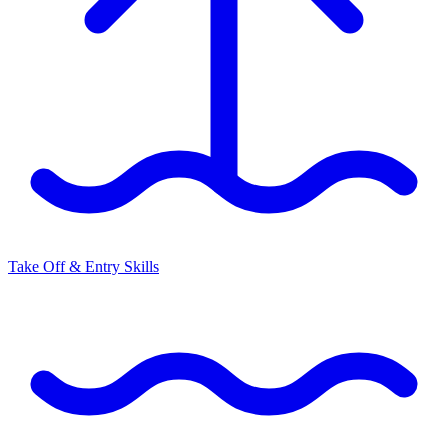
Take Off & Entry Skills