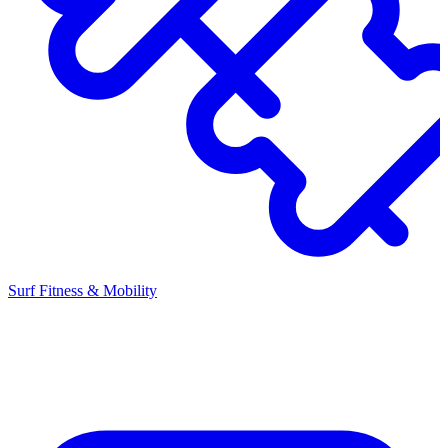
Surf Fitness & Mobility