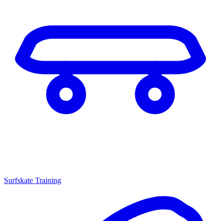
Surfskate Training