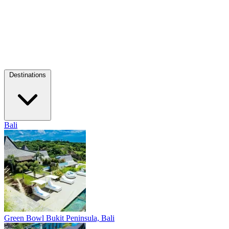
Destinations
Bali
Green Bowl
Bukit Peninsula, Bali