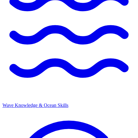
Wave Knowledge & Ocean Skills