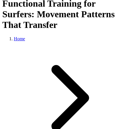
Functional Training for
Surfers: Movement Patterns
That Transfer
Home