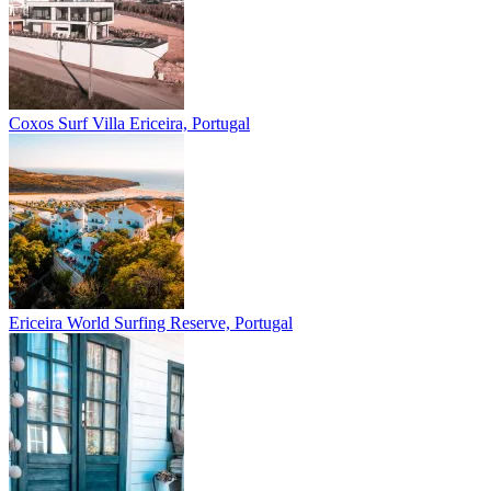
Coxos Surf Villa
Ericeira, Portugal
Ericeira
World Surfing Reserve, Portugal