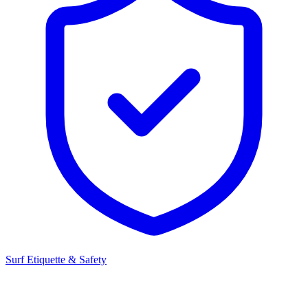
Surf Etiquette & Safety