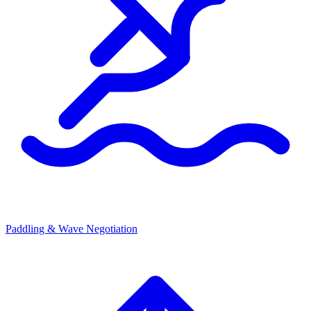
Paddling & Wave Negotiation