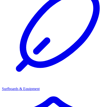
Surfboards & Equipment