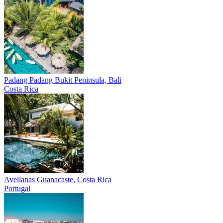
Padang Padang
Bukit Peninsula, Bali
Costa Rica
Avellanas
Guanacaste, Costa Rica
Portugal