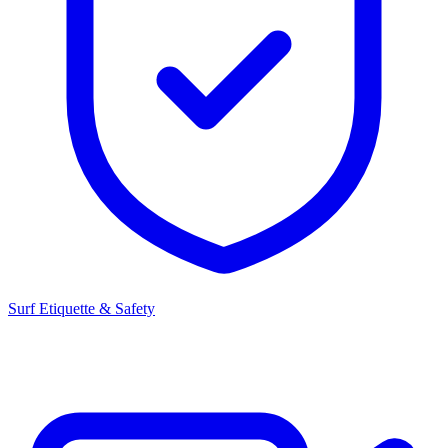
Surf Etiquette & Safety