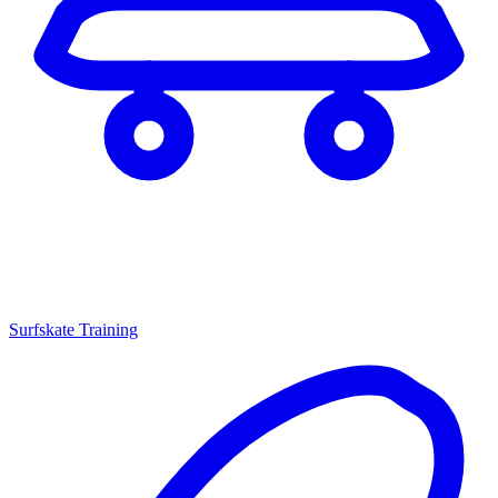
Surfskate Training