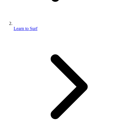
Learn to Surf