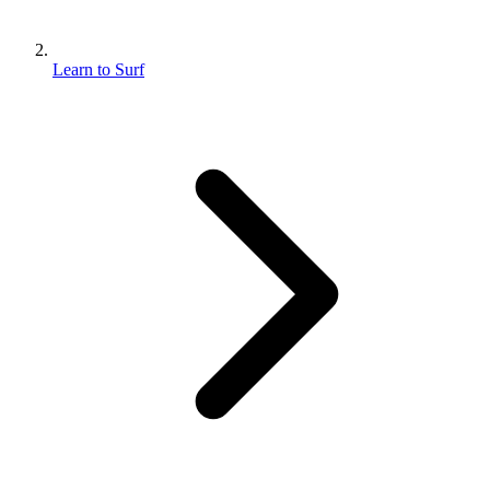
Learn to Surf