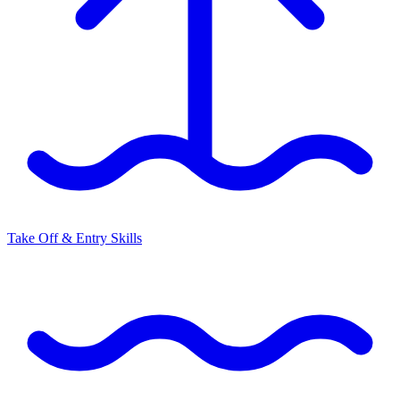
Take Off & Entry Skills