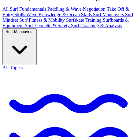
All
Surf Fundamentals
Paddling & Wave Negotiation
Take Off &
Entry Skills
Wave Knowledge & Ocean Skills
Surf Maneuvers
Surf
Mindset
Surf Fitness & Mobility
Surfskate Training
Surfboards &
Equipment
Surf Etiquette & Safety
Surf Coaching & Analysis
Surf Maneuvers
All Topics