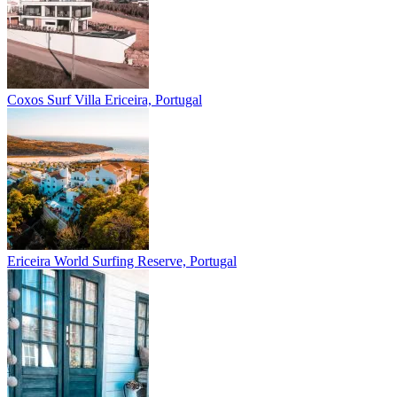
Coxos Surf Villa
Ericeira, Portugal
Ericeira
World Surfing Reserve, Portugal