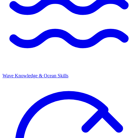
Wave Knowledge & Ocean Skills