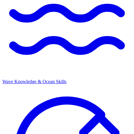
Wave Knowledge & Ocean Skills