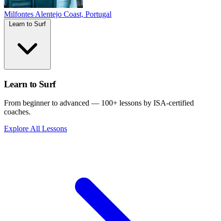
Milfontes
Alentejo Coast, Portugal
Learn to Surf
Learn to Surf
From beginner to advanced — 100+ lessons by ISA-certified
coaches.
Explore All Lessons