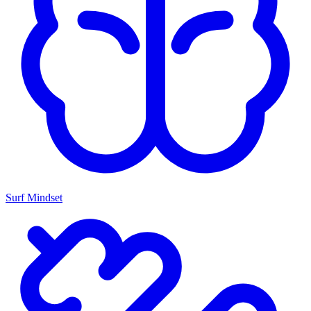
Surf Mindset