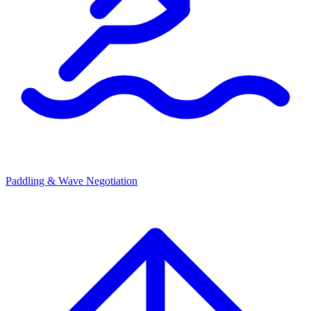
Paddling & Wave Negotiation