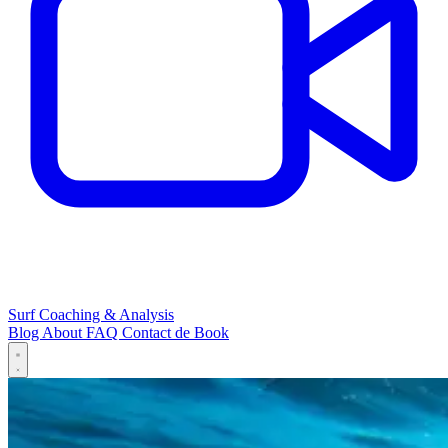
Surf Coaching & Analysis
Blog
About
FAQ
Contact
de
Book