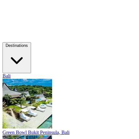
Destinations
Bali
Green Bowl
Bukit Peninsula, Bali