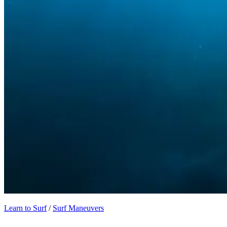
Learn to Surf
/
Surf Maneuvers