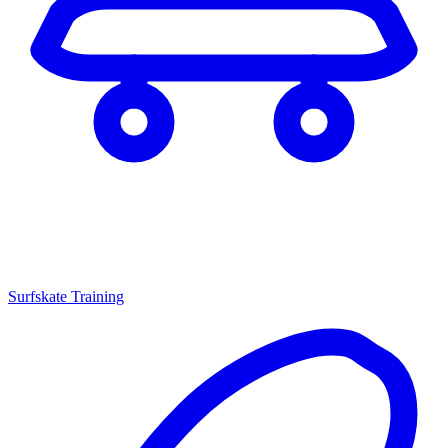
Surfskate Training