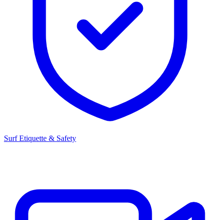
Surf Etiquette & Safety