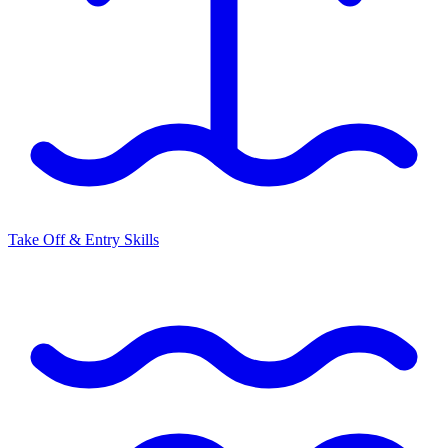
Take Off & Entry Skills