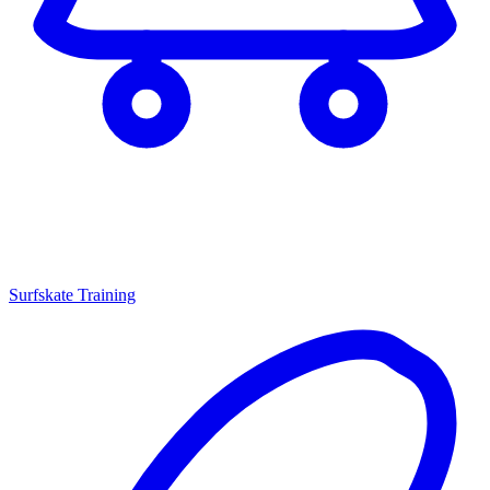
Surfskate Training