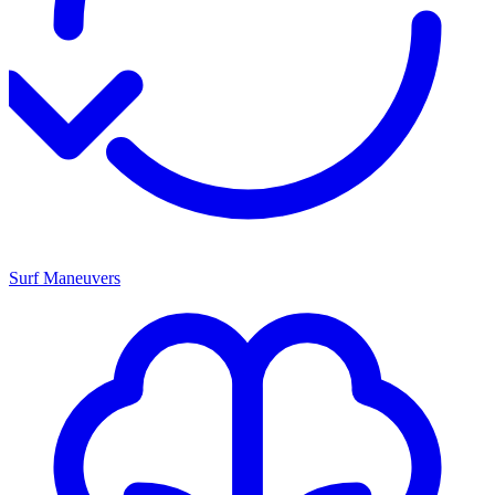
Surf Maneuvers