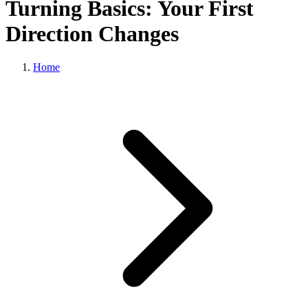
Turning Basics: Your First
Direction Changes
Home