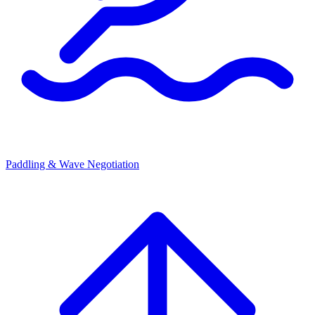
Paddling & Wave Negotiation