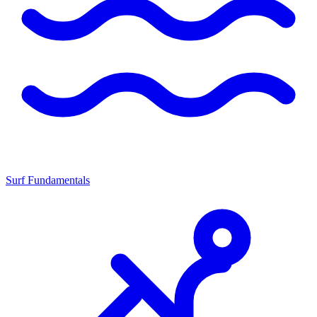
Surf Fundamentals