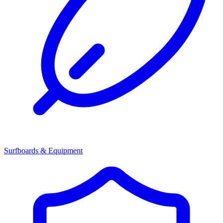
Surfboards & Equipment