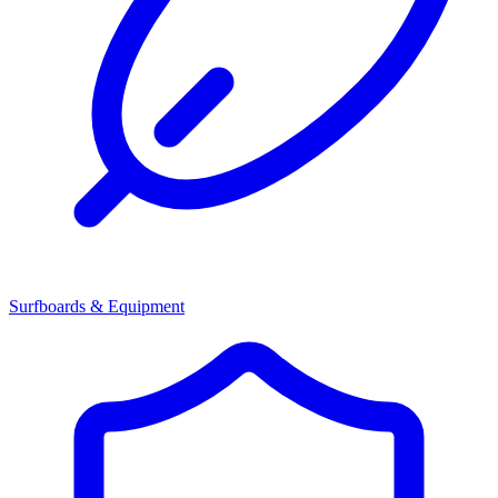
Surfboards & Equipment