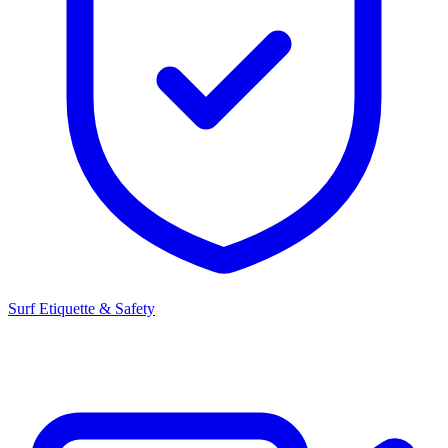
Surf Etiquette & Safety