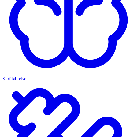
Surf Mindset