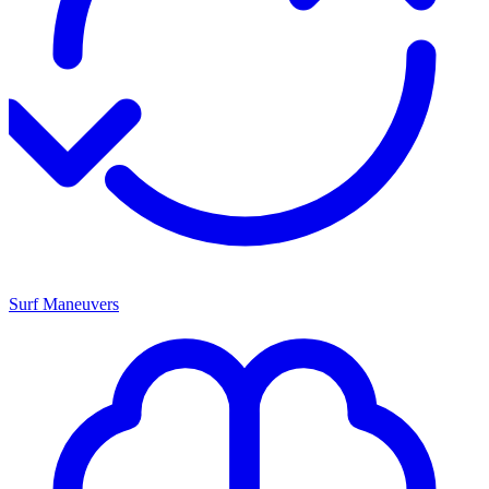
Surf Maneuvers