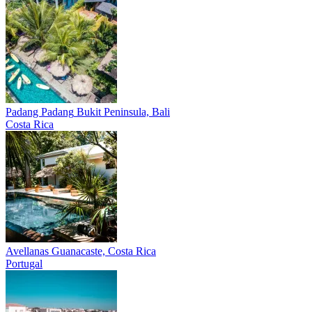
Padang Padang
Bukit Peninsula, Bali
Costa Rica
Avellanas
Guanacaste, Costa Rica
Portugal