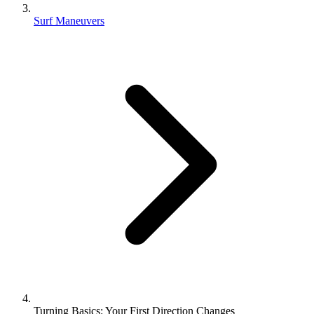
Surf Maneuvers
Turning Basics: Your First Direction Changes