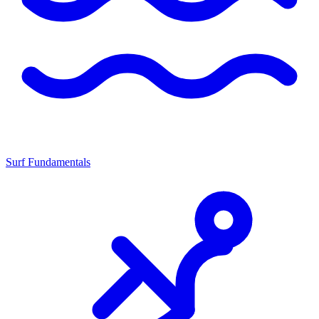
Surf Fundamentals