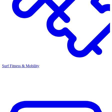
Surf Fitness & Mobility