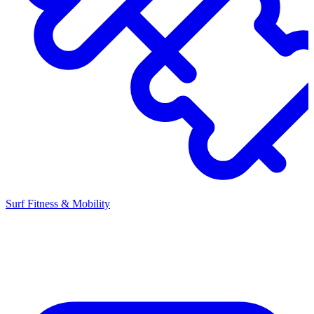
Surf Fitness & Mobility