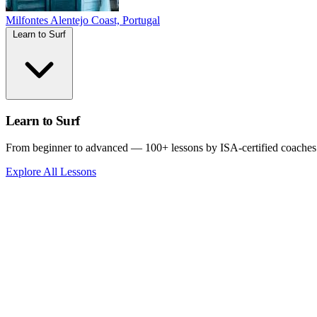
Milfontes
Alentejo Coast, Portugal
Learn to Surf
Learn to Surf
From beginner to advanced — 100+ lessons by ISA-certified coaches
Explore All Lessons