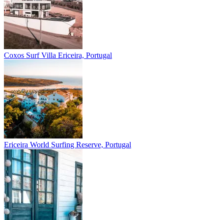
Coxos Surf Villa
Ericeira, Portugal
Ericeira
World Surfing Reserve, Portugal