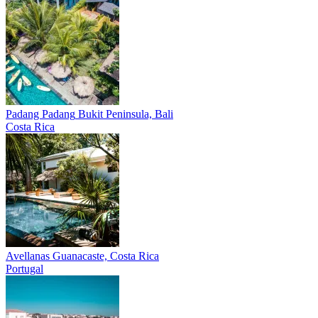
Padang Padang
Bukit Peninsula, Bali
Costa Rica
Avellanas
Guanacaste, Costa Rica
Portugal