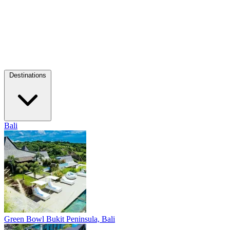
Destinations
Bali
Green Bowl
Bukit Peninsula, Bali