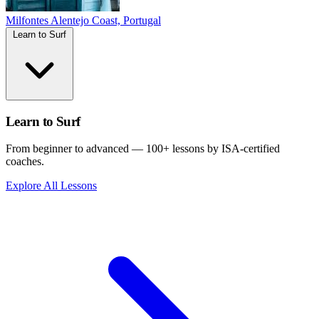
Milfontes
Alentejo Coast, Portugal
Learn to Surf
Learn to Surf
From beginner to advanced — 100+ lessons by ISA-certified
coaches.
Explore All Lessons