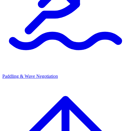
Paddling & Wave Negotiation