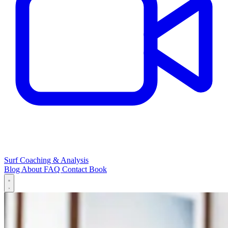
Surf Coaching & Analysis
Blog
About
FAQ
Contact
Book