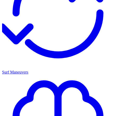
Surf Maneuvers