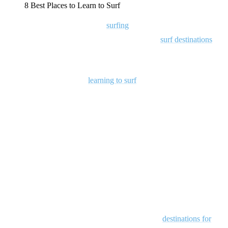
8 Best Places to Learn to Surf
Ready to dive into the world of
surfing
? Make your first experience
truly unforgettable by learning in one of the best
surf destinations
on
the planet!
There’s nothing quite like
learning to surf
in a breathtaking location,
where you’re not only mastering the basics but also soaking up the
vibrant local surf culture. From sunrise wave sessions to evenings
spent sharing stories with fellow surfers, a surf trip transforms simple
surf lessons into a full-fledged adventure.
Plus, with many surf schools offering comprehensive packages that
cover accommodations, meals, and coaching, planning your trip is a
breeze.
So, with that said, let’s take a look at our favorite
destinations for