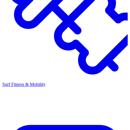
Surf Fitness & Mobility