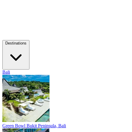
Destinations
Bali
Green Bowl
Bukit Peninsula, Bali