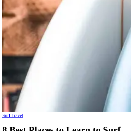
Surf Travel
8 Best Places to Learn to Surf