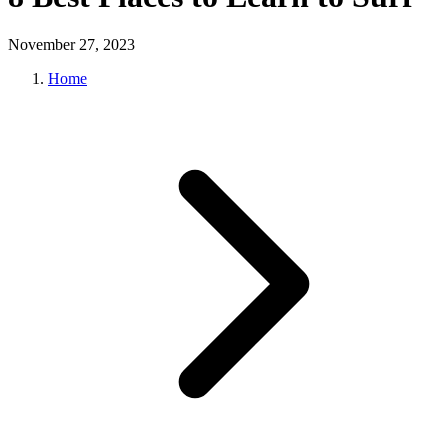
November 27, 2023
Home