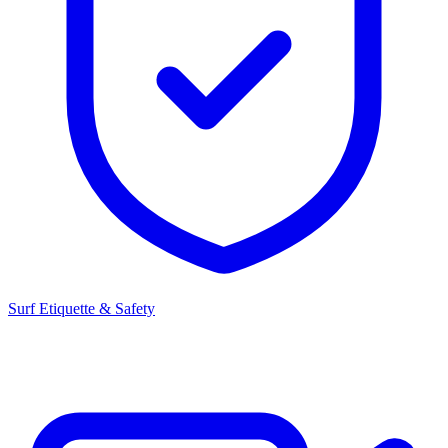
Surf Etiquette & Safety