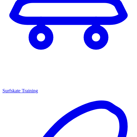
Surfskate Training