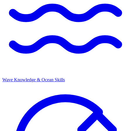
Wave Knowledge & Ocean Skills