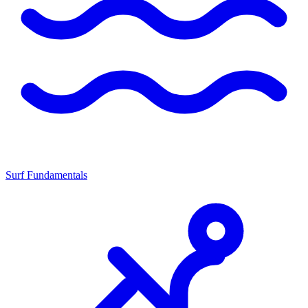
Surf Fundamentals