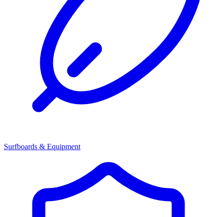
Surfboards & Equipment