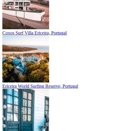
Coxos Surf Villa
Ericeira, Portugal
Ericeira
World Surfing Reserve, Portugal