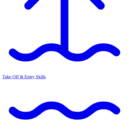
Take Off & Entry Skills