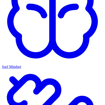
Surf Mindset