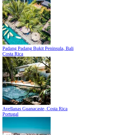
Padang Padang
Bukit Peninsula, Bali
Costa Rica
Avellanas
Guanacaste, Costa Rica
Portugal