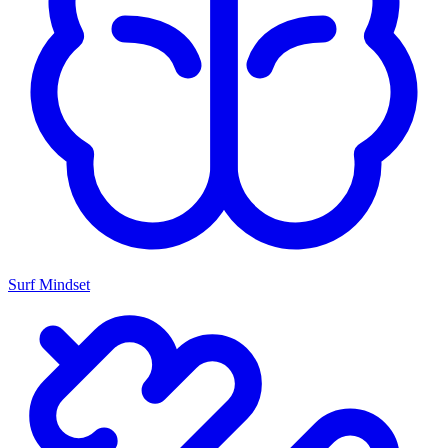
Surf Mindset