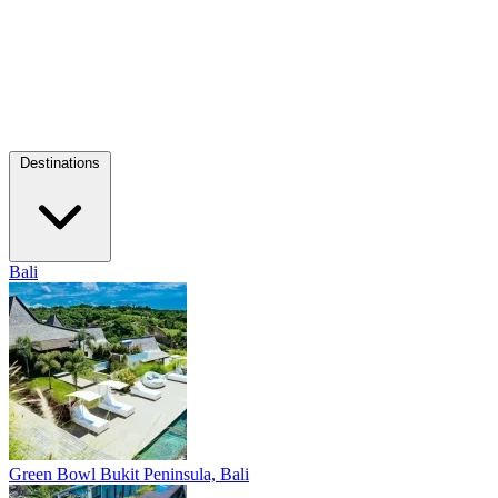
Destinations
Bali
Green Bowl
Bukit Peninsula, Bali