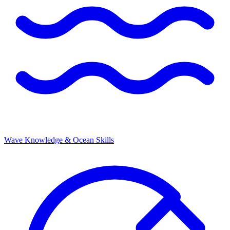
Wave Knowledge & Ocean Skills