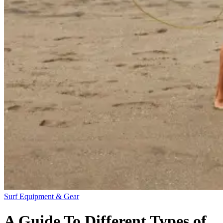
Surf Equipment & Gear
A Guide To Different Types of