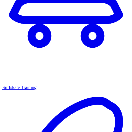
Surfskate Training