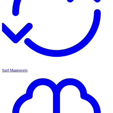
Surf Maneuvers