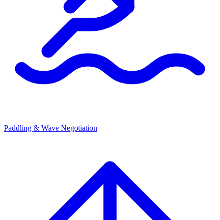
Paddling & Wave Negotiation