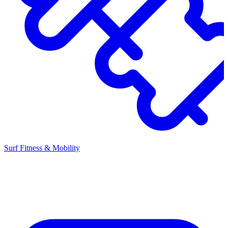
Surf Fitness & Mobility