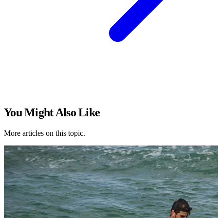
You Might Also Like
More articles on this topic.