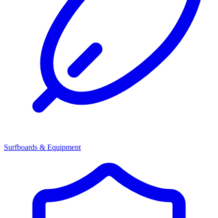
Surfboards & Equipment