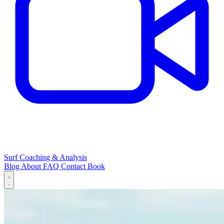
Surf Coaching & Analysis
Blog
About
FAQ
Contact
Book