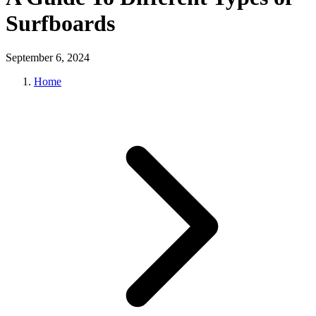
Surfboards
September 6, 2024
Home