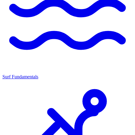
Surf Fundamentals