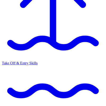
Take Off & Entry Skills