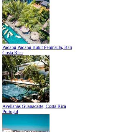
Padang Padang
Bukit Peninsula, Bali
Costa Rica
Avellanas
Guanacaste, Costa Rica
Portugal