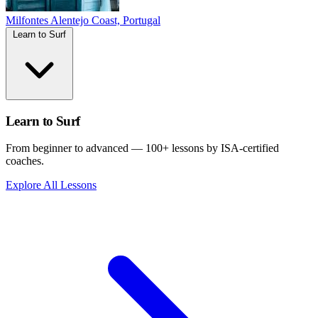
Milfontes
Alentejo Coast, Portugal
Learn to Surf
Learn to Surf
From beginner to advanced — 100+ lessons by ISA-certified
coaches.
Explore All Lessons