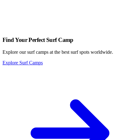
waiting for you.
Looking for a place to stay?
Find Your Perfect Surf Camp
Explore our surf camps at the best surf spots worldwide.
Explore Surf Camps