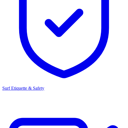
Surf Etiquette & Safety