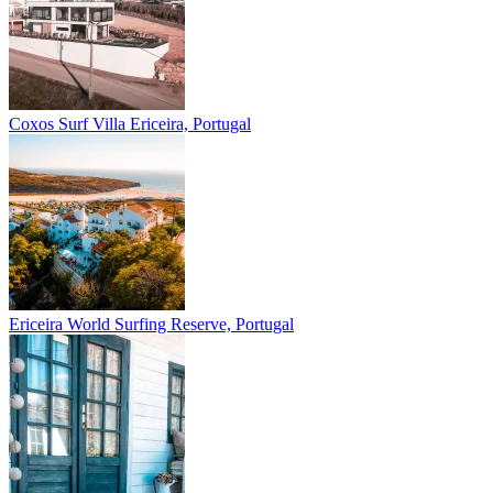
Coxos Surf Villa
Ericeira, Portugal
Ericeira
World Surfing Reserve, Portugal