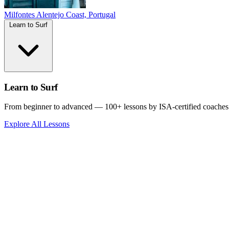
Milfontes
Alentejo Coast, Portugal
Learn to Surf
Learn to Surf
From beginner to advanced — 100+ lessons by ISA-certified coaches
Explore All Lessons