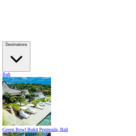
Destinations
Bali
Green Bowl
Bukit Peninsula, Bali