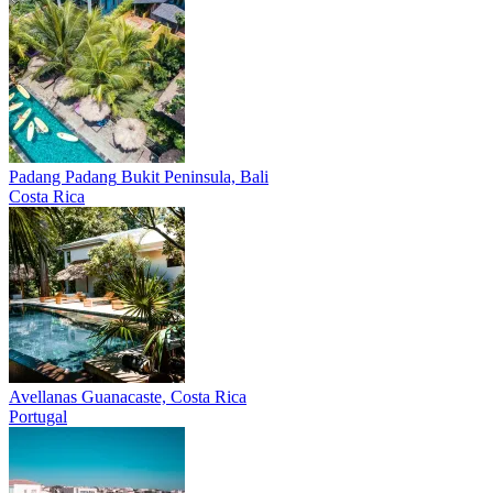
Padang Padang
Bukit Peninsula, Bali
Costa Rica
Avellanas
Guanacaste, Costa Rica
Portugal