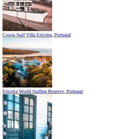
Coxos Surf Villa
Ericeira, Portugal
Ericeira
World Surfing Reserve, Portugal