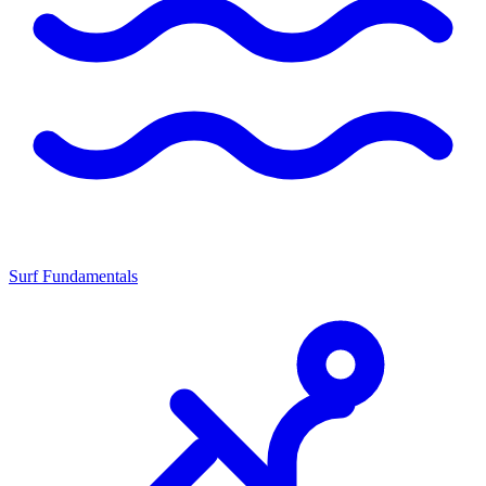
Surf Fundamentals