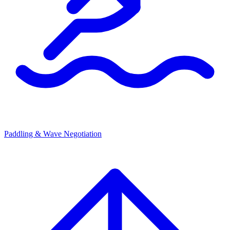
Paddling & Wave Negotiation