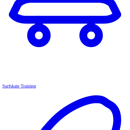
Surfskate Training