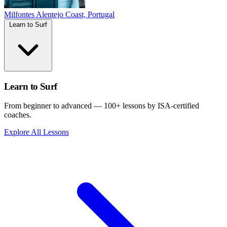
Milfontes
Alentejo Coast, Portugal
Learn to Surf
Learn to Surf
From beginner to advanced — 100+ lessons by ISA-certified
coaches.
Explore All Lessons