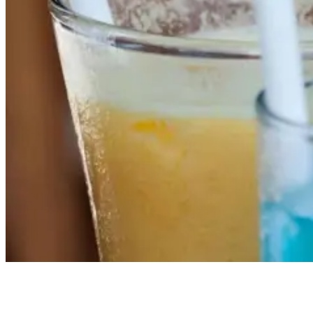
Local Flavours and Thrills: A Guide to the Area Around Green
Bowl Surf Camp