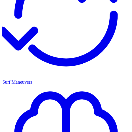
Surf Maneuvers