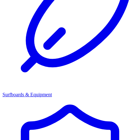
Surfboards & Equipment