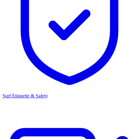
Surf Etiquette & Safety