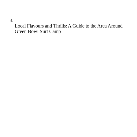
Local Flavours and Thrills: A Guide to the Area Around
Green Bowl Surf Camp
Stumbling upon the perfect local bite between surf sessions is one of
life’s simple pleasures. And this guide has all the mouth-watering
culinary gems tucked away near Green Bowl Surf Camp, one of
Bali’s premier surfing destinations.
From oceanside cafes slinging the catch of the day to hidden
warungs serving up authentic Indonesian specialties, prepare your
taste buds to ride the wave of flavor. Get stoked to fuel your surfing
adventures with an intimate tour of the area’s most tantalizing eats
and drinks.
Your appetite for local culture is about to be saturated.