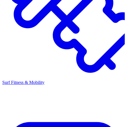
Surf Fitness & Mobility