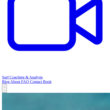
Surf Coaching & Analysis
Blog
About
FAQ
Contact
Book