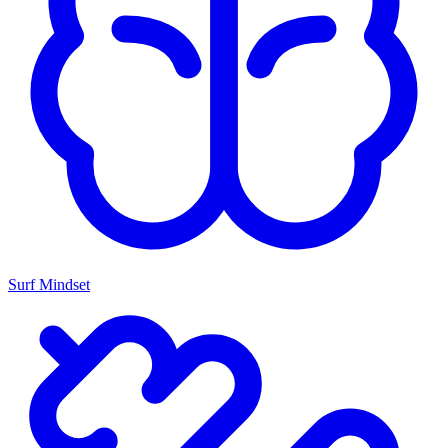
Surf Mindset