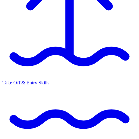
Take Off & Entry Skills