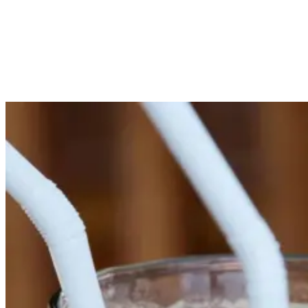
more.
Sip and Socialize: Cocktail Bar Gems