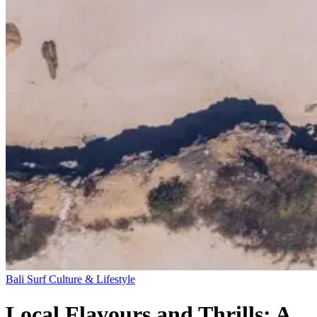
Bali
Surf Culture & Lifestyle
Local Flavours and Thrills: A