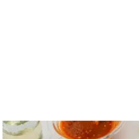
guests in style.
The menu contains a range of healthy, locally-sourced meal options
to further enhance your surf camp experience. We love food almost
as much as surfing and offer both traditional Balinese specialties and
international recipes to satisfy all cravings.
A daily three-course breakfast and nutritious dinner from Monday to
Friday is included in the room rate, so you don’t have to worry
about going hungry during your surf trip.
A Taste of the Ocean: Fresh Seafood Spots