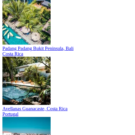
Padang Padang
Bukit Peninsula, Bali
Costa Rica
Avellanas
Guanacaste, Costa Rica
Portugal