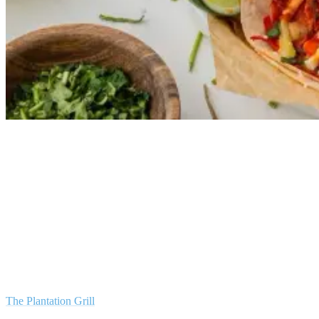
Local Flavours and Thrills: A Guide to the Area Around Green
Bowl Surf Camp
Being an island, Bali is blessed with an abundance of fresh seafood,
and the area around Green Bowl Surfcamp is no exception. Whether
you’re a seafood aficionado or a casual diner, the local restaurants
have got something to tickle your palate.
The Plantation Grill
, for instance, offers gourmet seafood dishes that