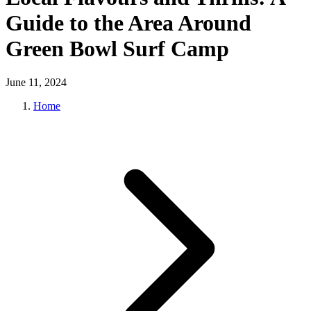
Guide to the Area Around
Green Bowl Surf Camp
June 11, 2024
Home