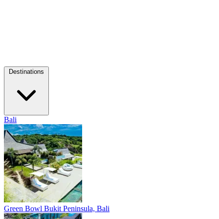
Destinations
Bali
Green Bowl
Bukit Peninsula, Bali