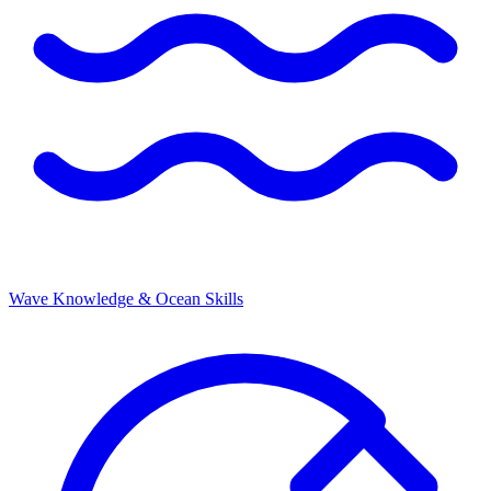
Wave Knowledge & Ocean Skills