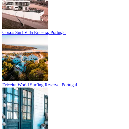
Coxos Surf Villa
Ericeira, Portugal
Ericeira
World Surfing Reserve, Portugal