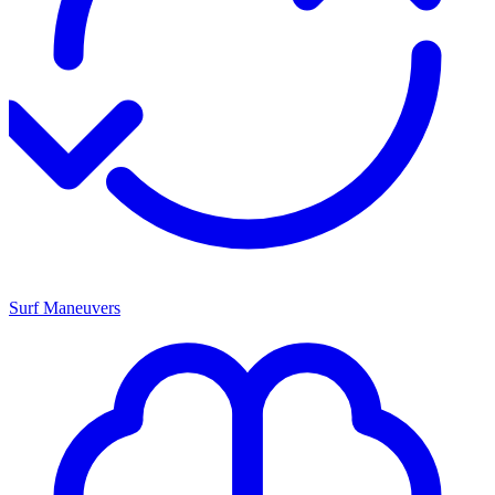
Surf Maneuvers