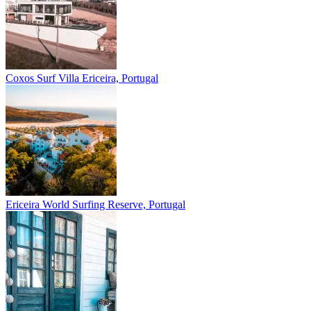
Coxos Surf Villa
Ericeira, Portugal
Ericeira
World Surfing Reserve, Portugal