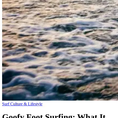
Surf Culture & Lifestyle
Goofy Foot Surfing: What It