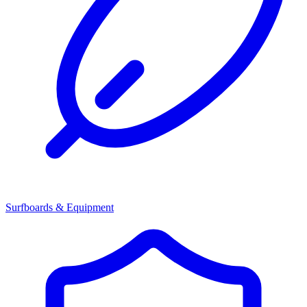
Surfboards & Equipment