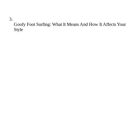
Goofy Foot Surfing: What It Means And How It Affects Your
Style
Walk onto any beach around the world and you’ll spot surfers
carving up waves with different stances. Some lead with their left
foot forward (regular footers) and others with their right foot
forward (goofy footers). The term “goofy foot” comes from old
Disney cartoons where Goofy was often depicted skiing with his
right foot forward. Far from being a disadvantage, the stance creates
a distinctive approach to riding waves that’s shaped some of
surfing’s most iconic styles.
What does goofy foot mean?