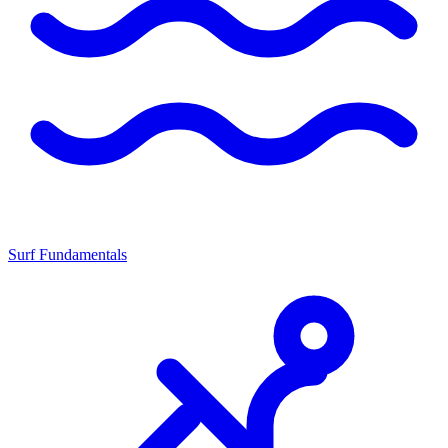
Surf Fundamentals