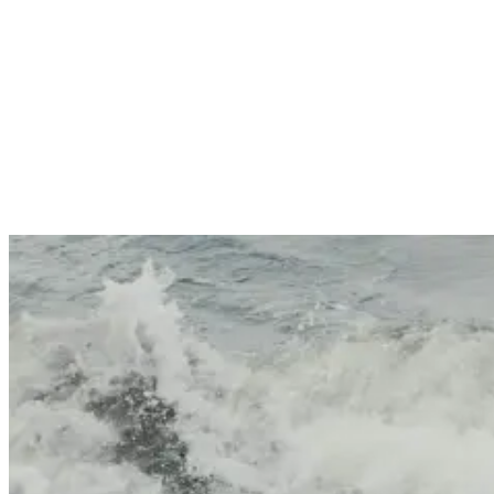
creative styles have helped redefine modern surfing. Their
dominance at certain breaks—particularly left-handers where goofy
footers face the wave—speaks volumes about how stance influences
performance.
Regular vs goofy: what’s the difference?