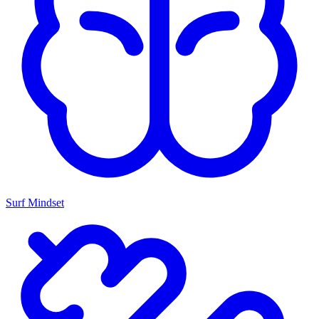
Surf Mindset