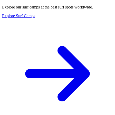
Explore our surf camps at the best surf spots worldwide.
Explore Surf Camps