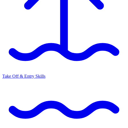
Take Off & Entry Skills