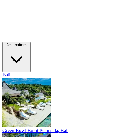
Destinations
Bali
Green Bowl
Bukit Peninsula, Bali