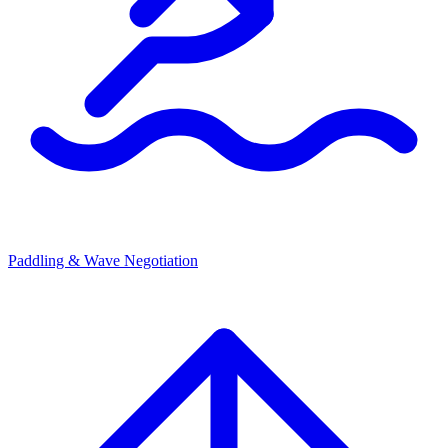
Paddling & Wave Negotiation