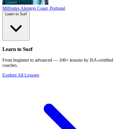
Milfontes
Alentejo Coast, Portugal
Learn to Surf
Learn to Surf
From beginner to advanced — 100+ lessons by ISA-certified
coaches.
Explore All Lessons