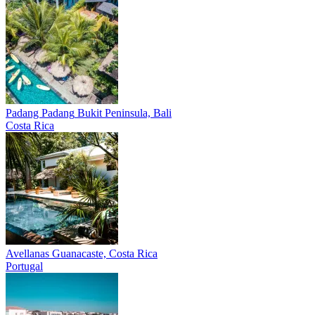
Padang Padang
Bukit Peninsula, Bali
Costa Rica
Avellanas
Guanacaste, Costa Rica
Portugal