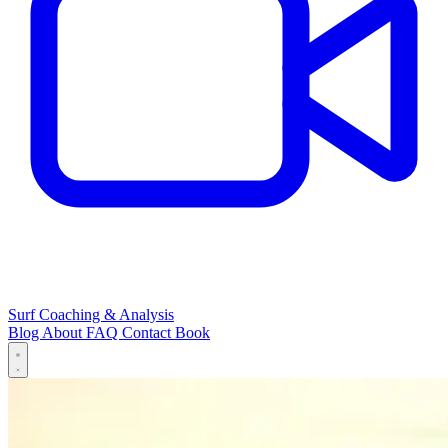
Surf Coaching & Analysis
Blog
About
FAQ
Contact
Book