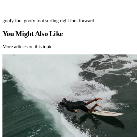
goofy foot
goofy foot surfing
right foot forward
You Might Also Like
More articles on this topic.