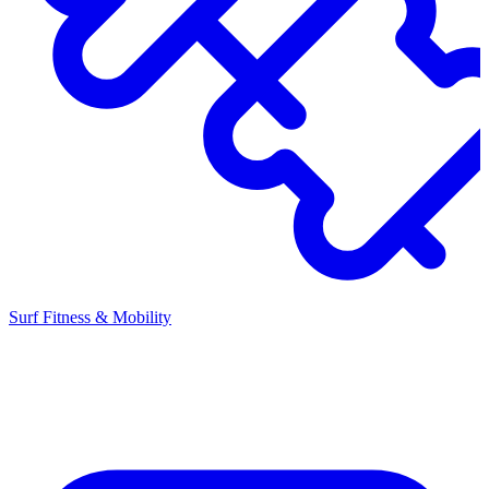
Surf Fitness & Mobility