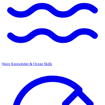
Wave Knowledge & Ocean Skills