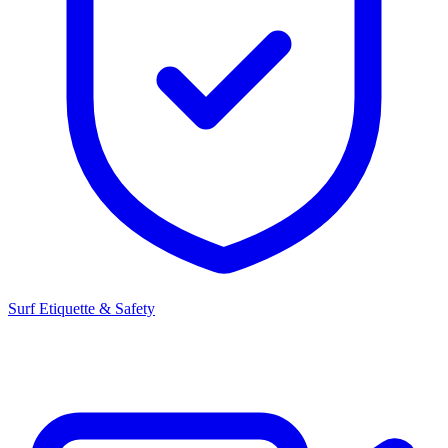
Surf Etiquette & Safety