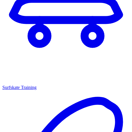
Surfskate Training