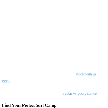
Ride your own wave
Whether you’re goofy or regular, your stance is just one element of
your unique surfing identity. The most stylish surfers embrace their
natural tendencies rather than fighting against them. From Tom
Carroll’s explosive backhand attack to Rob Machado’s flowing,
artistic approach, the most memorable surfers develop styles that
complement their stance instead of compensating for it.
Whether you’re a little goofy or not, hit the waves with surf lessons
that’ll get you riding to the best of your abilities.
Book with us
today
.
Learn the skill:
see our free lesson on
regular vs goofy stance
.
Find Your Perfect Surf Camp