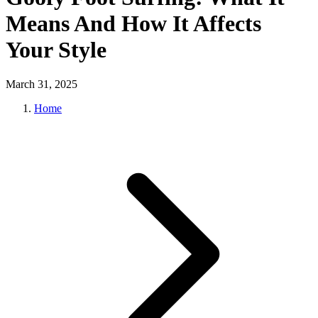
Means And How It Affects
Your Style
March 31, 2025
Home