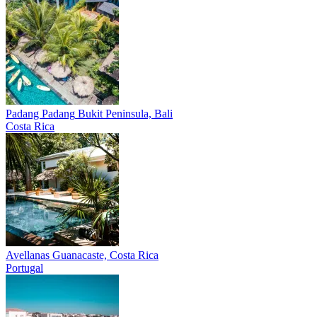
Padang Padang
Bukit Peninsula, Bali
Costa Rica
Avellanas
Guanacaste, Costa Rica
Portugal