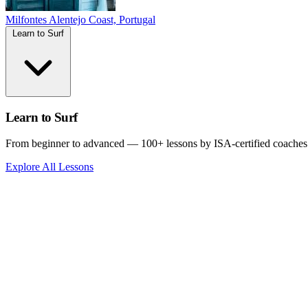
Milfontes
Alentejo Coast, Portugal
Learn to Surf
Learn to Surf
From beginner to advanced — 100+ lessons by ISA-certified coaches
Explore All Lessons