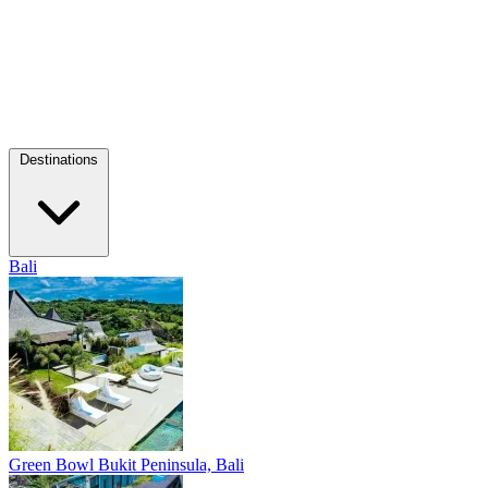
Destinations
Bali
Green Bowl
Bukit Peninsula, Bali