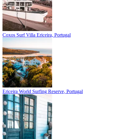
Coxos Surf Villa
Ericeira, Portugal
Ericeira
World Surfing Reserve, Portugal