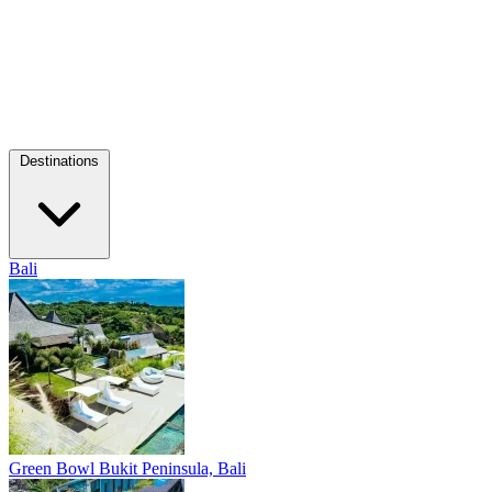
Destinations
Bali
Green Bowl
Bukit Peninsula, Bali