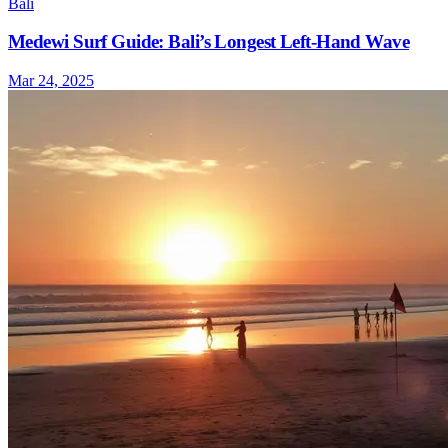
Bali
Medewi Surf Guide: Bali’s Longest Left-Hand Wave
Mar 24, 2025