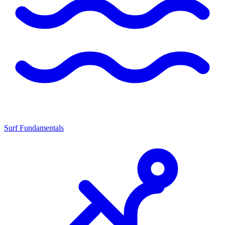
Surf Fundamentals