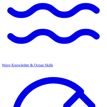
Wave Knowledge & Ocean Skills