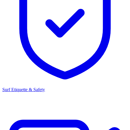
Surf Etiquette & Safety