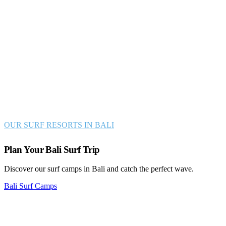
Join one of our Surf Resort in Bali BALI
Surf with us in the best surfing spots Asia has to
offer!
Let us show you the true beauty of Bali’s nature, culture, and
legendary waves! After an energetic day on the breaks take a dip in
the pool, relax in our traditional gardens or socialize in our lounges!
OUR SURF RESORTS IN BALI
Plan Your Bali Surf Trip
Discover our surf camps in Bali and catch the perfect wave.
Bali Surf Camps