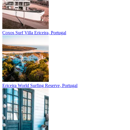
Coxos Surf Villa
Ericeira, Portugal
Ericeira
World Surfing Reserve, Portugal