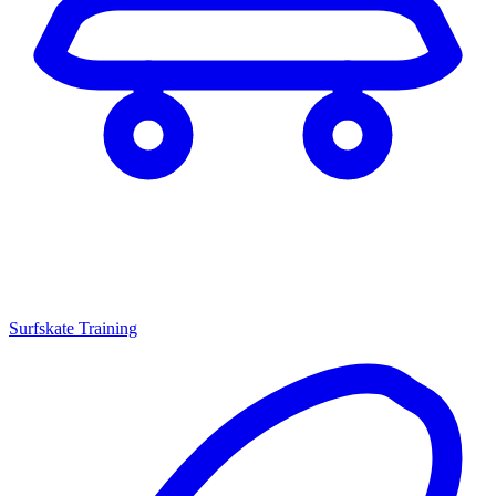
Surfskate Training