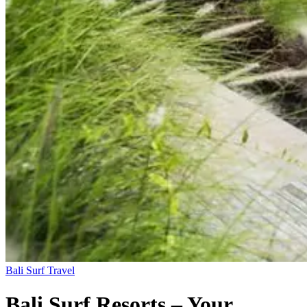
Bali
Surf Travel
Bali Surf Resorts – Your