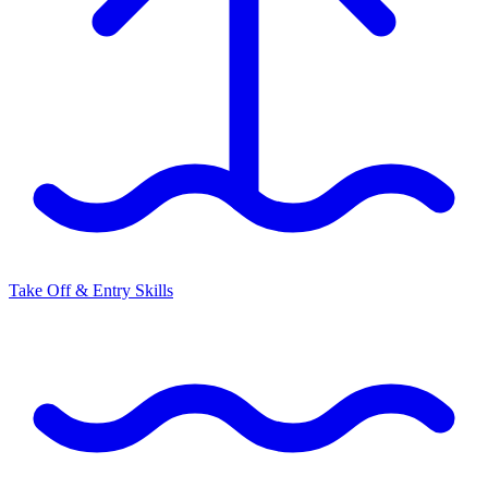
Take Off & Entry Skills