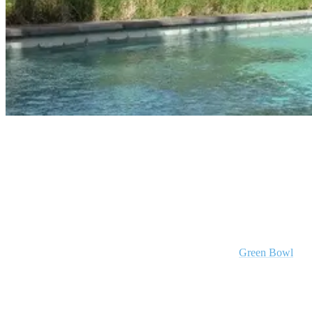
Surf Resort Bali - Padang Padang Camp
Hear What Our Guests Have To Say !
Stay in Green Bowl
Our other Bali surf resort sits atop of the hidden gem
Green Bowl
beach that offers you nature at its best with crystal clear water,
incredible waves, calming ocean views and not even a surf shack in
sight!