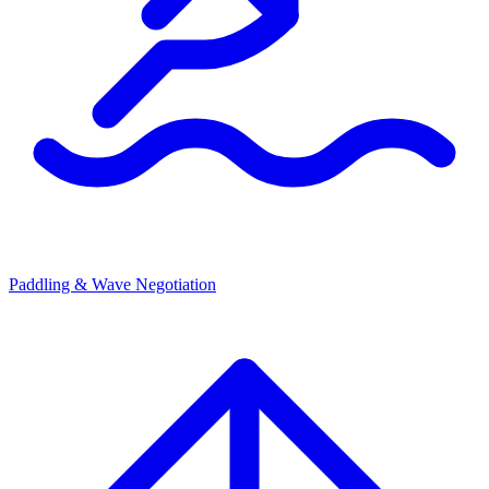
Paddling & Wave Negotiation