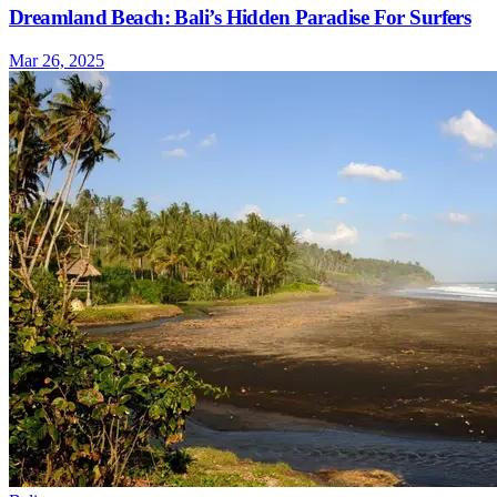
Dreamland Beach: Bali’s Hidden Paradise For Surfers
Mar 26, 2025