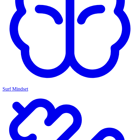
Surf Mindset