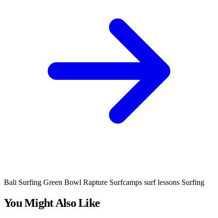
Bali Surfing
Green Bowl
Rapture Surfcamps
surf lessons
Surfing
You Might Also Like