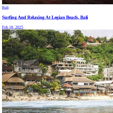
Bali
Surfing And Relaxing At Legian Beach, Bali
Feb 18, 2025