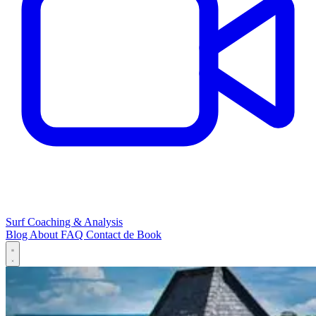
Surf Coaching & Analysis
Blog
About
FAQ
Contact
de
Book