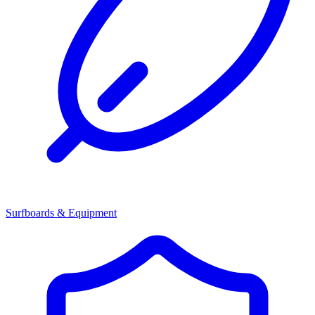
Surfboards & Equipment