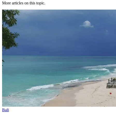
More articles on this topic.
Bali