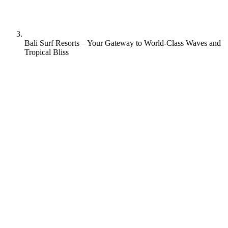
Bali Surf Resorts – Your Gateway to World-Class Waves and
Tropical Bliss
Besides being the ultimate tropical island getaway and the location
of Hollywood films such as “Eat, Pray, Love”; Bali is one of the top
surfing destinations in the world.
Rapture Surfcamps in Bali has two stylish yet traditional surf resorts
located on the famous southwest coast of the Bukit Peninsula. Both
of them offer a friendly, fun, social experience in a charming,
modern, upscale atmosphere far away from Bali’s busy tourist
centers. Moreover, our surf camps are run by surfers who love the
sport and love this island. Let us show you the true beauty of Bali’s
nature, culture, and legendary waves.