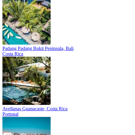
Padang Padang
Bukit Peninsula, Bali
Costa Rica
Avellanas
Guanacaste, Costa Rica
Portugal