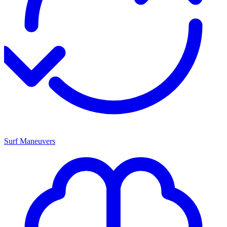
Surf Maneuvers