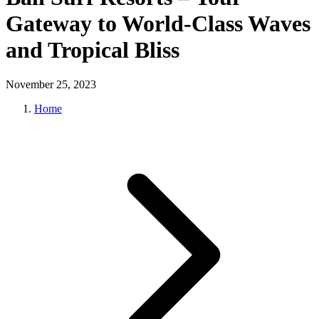
Gateway to World-Class Waves
and Tropical Bliss
November 25, 2023
Home