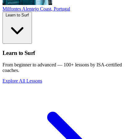
Milfontes
Alentejo Coast, Portugal
Learn to Surf
Learn to Surf
From beginner to advanced — 100+ lessons by ISA-certified
coaches.
Explore All Lessons