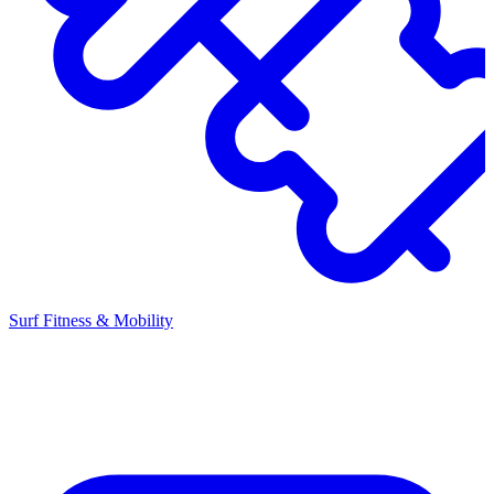
Surf Fitness & Mobility