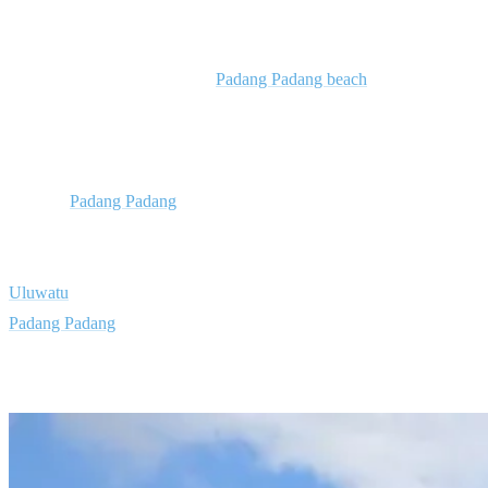
Stay in Padang Padang
Our surf resort is located near
Padang Padang beach
, which has a
left wave known as the “Balinese Pipeline” and is only suitable for
experienced surfers. Next to it Padang Padang Right offers instead a
perfect long and easy wave that is great for beginner surfers. The
beach at
Padang Padang
is also excellent for sunbathing, swimming
and relaxing in beautiful surroundings. Here you’re only at a 5-
minute journey from some of the island’s top surf spots like
Uluwatu
, Impossibles, Bingin, Balangan, and Dreamland. Our
Padang Padang
camp is also close to incredible beaches, cultural
landmarks, temples, bars and restaurants.