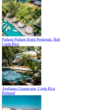
Padang Padang
Bukit Peninsula, Bali
Costa Rica
Avellanas
Guanacaste, Costa Rica
Portugal