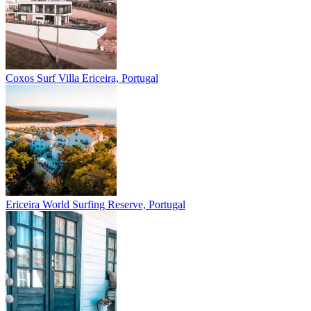
Coxos Surf Villa
Ericeira, Portugal
Ericeira
World Surfing Reserve, Portugal