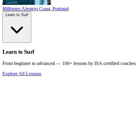
Milfontes
Alentejo Coast, Portugal
Learn to Surf
Learn to Surf
From beginner to advanced — 100+ lessons by ISA-certified coaches
Explore All Lessons