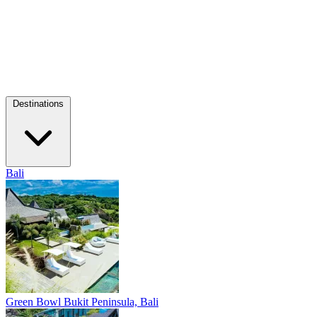
Destinations
Bali
Green Bowl
Bukit Peninsula, Bali