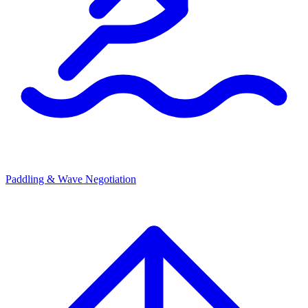
Paddling & Wave Negotiation