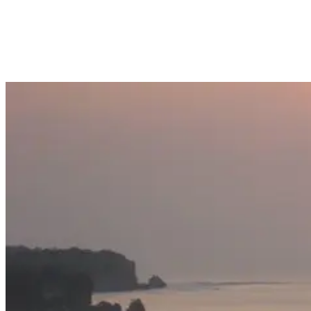
difficult it used to be to access the spot. Thankfully, it can now be
reached more easily, meaning you don’t need to be able to scale
cliffs or surf!