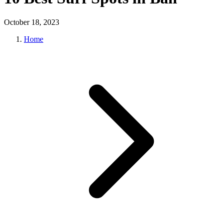
October 18, 2023
Home