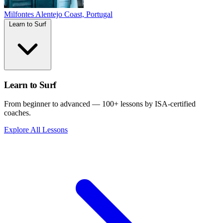
Milfontes
Alentejo Coast, Portugal
Learn to Surf
Learn to Surf
From beginner to advanced — 100+ lessons by ISA-certified
coaches.
Explore All Lessons