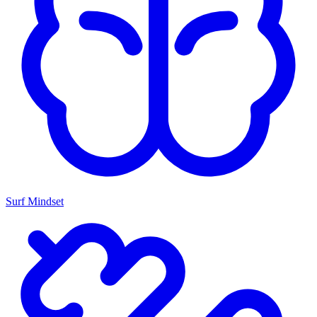
Surf Mindset