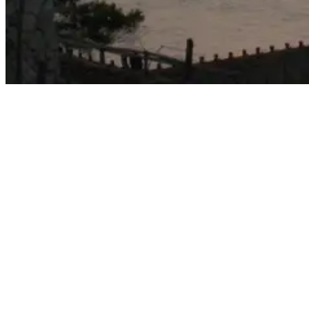
bali's best surf spots - Impossibles Beach Photo
6. Suluban
Located west of Padang Padang beach and about 5 minutes by car
from Uluwatu temple, Suluban is a broad, white sand beach set off
by a backdrop of stunning cliffs.
Suluban is also a popular spot for surf camps, which offer beginners
and advanced surfers opportunities to improve their skills while
enjoying supportive accommodations.