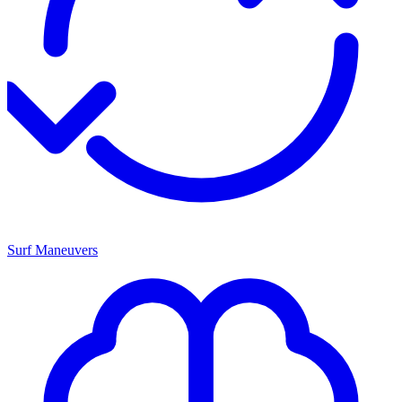
Surf Maneuvers