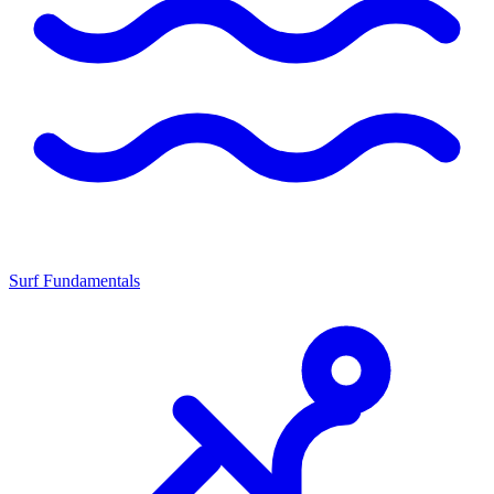
Surf Fundamentals