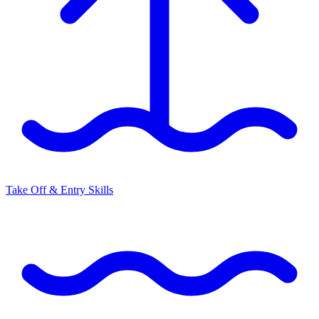
Take Off & Entry Skills