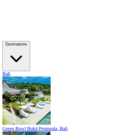
Destinations
Bali
Green Bowl
Bukit Peninsula, Bali