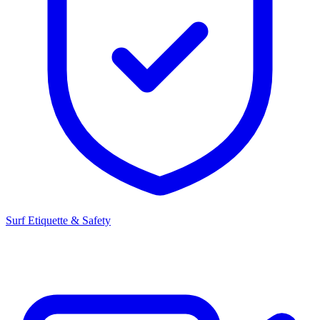
Surf Etiquette & Safety