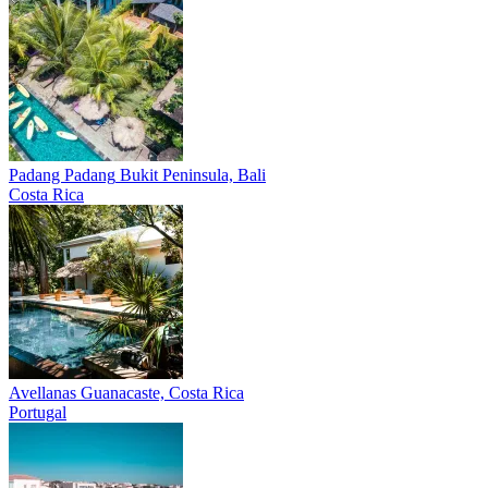
Padang Padang
Bukit Peninsula, Bali
Costa Rica
Avellanas
Guanacaste, Costa Rica
Portugal