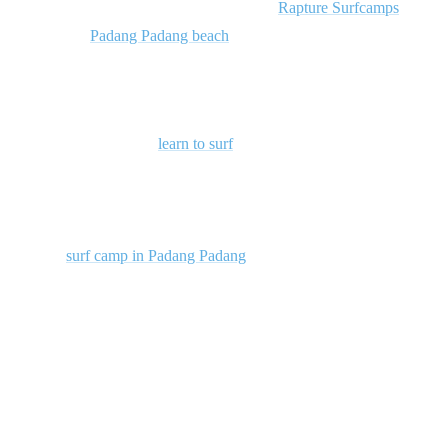
ultimate wave-riding adventure? Join us at
Rapture Surfcamps
at the
breathtaking
Padang Padang beach
, where the sun, sea, and surf
combine to create the perfect playground for surf enthusiasts of all
levels.
Whether you’re here to
learn to surf
or looking to level up your
skills, our experienced instructors and world-class facilities are here
to make your surfing dreams come true. Come catch your first wave
or take your technique to the next level in this surfer’s paradise. Join
us at our
surf camp in Padang Padang
, where the thrill of the ocean
awaits!
2. Dreamland
100 meters of white sand and beautiful cliffs have made this area a
gorgeous location for resort developers. Though more built up and