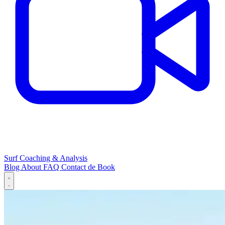
Surf Coaching & Analysis
Blog
About
FAQ
Contact
de
Book