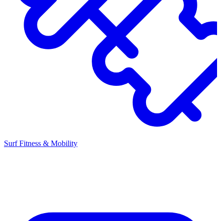
Surf Fitness & Mobility