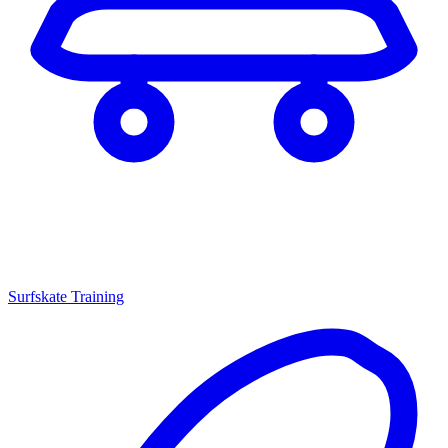
Surfskate Training