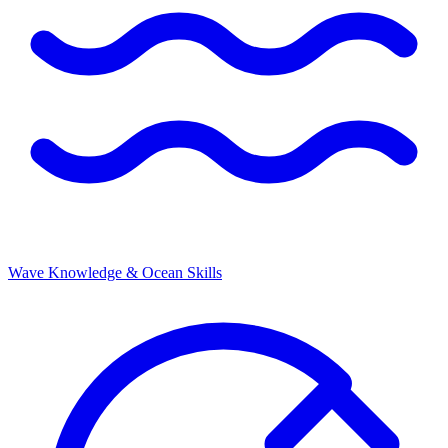
Wave Knowledge & Ocean Skills