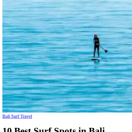
Bali
Surf Travel
10 Best Surf Spots in Bali