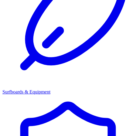
Surfboards & Equipment