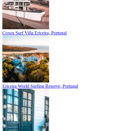
Coxos Surf Villa
Ericeira, Portugal
Ericeira
World Surfing Reserve, Portugal