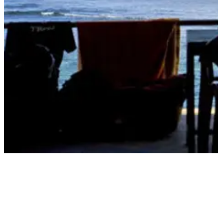
bali's best surf spots - Bingin Beach Lineup Photo
4. Keramas Beach