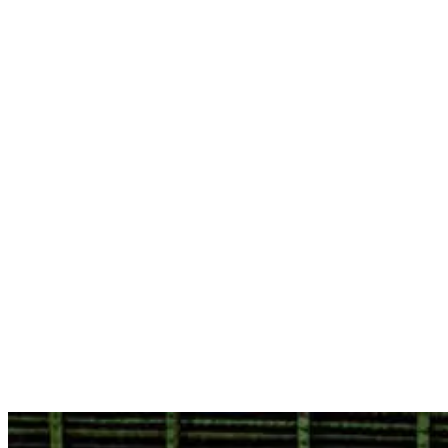
3. Bingin Beach
Situated on the Bukit Peninsula at the midpoint between Padang
Padang and Dreamland, Bingin is another pro-level wave. In
contrast to Dreamland, the location is rugged, scenic, and more
challenging to access, but as a wave, it is big, powerful, and world-
class.
Bingin is one of the offbeat Bali surf spots, and it has its benefits,
too. Known for its reef breaks, Bingin presents unique challenges
and is a draw for surfers seeking quality waves. You’ll find smaller
crowds here and a quieter, more laid-back atmosphere. While it is
less crowded, it is not recommended to visit Bingin if you are here
to learn to surf.