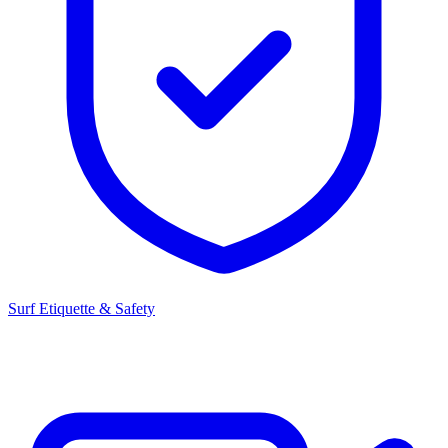
Surf Etiquette & Safety