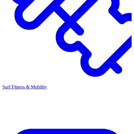
Surf Fitness & Mobility