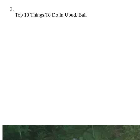
Top 10 Things To Do In Ubud, Bali
Nestled in the heart of Bali, Ubud is a magical destination that
captures the essence of Balinese culture, nature, and spirituality.
Whether you’re an adventure seeker, a culture enthusiast, or simply
looking for a serene escape, Ubud has something to offer everyone.
Interested? If so, here are our top things to do in Ubud, Bali.
Let’s dive in!
1. Explore Tegallalang Rice Terraces