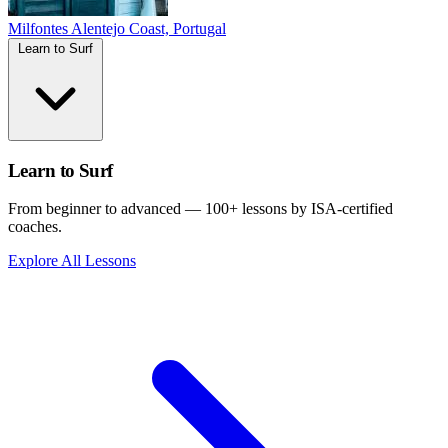
Milfontes
Alentejo Coast, Portugal
Learn to Surf
Learn to Surf
From beginner to advanced — 100+ lessons by ISA-certified
coaches.
Explore All Lessons