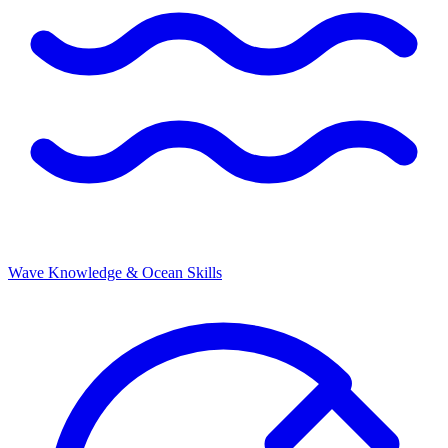
Wave Knowledge & Ocean Skills