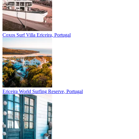
Coxos Surf Villa
Ericeira, Portugal
Ericeira
World Surfing Reserve, Portugal