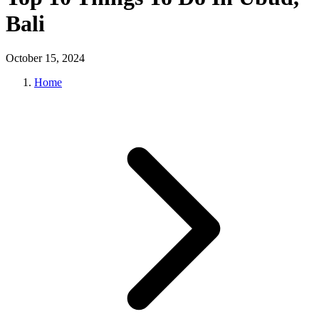
Bali
October 15, 2024
Home