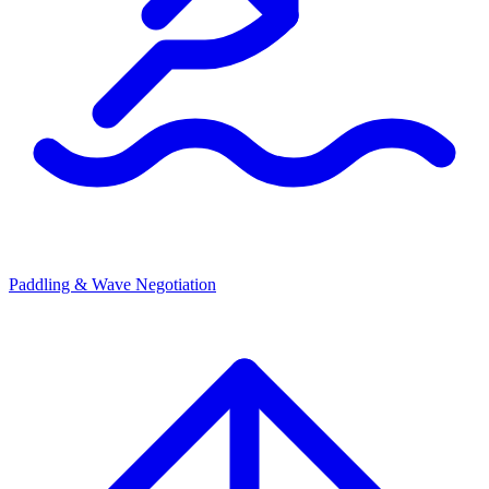
Paddling & Wave Negotiation