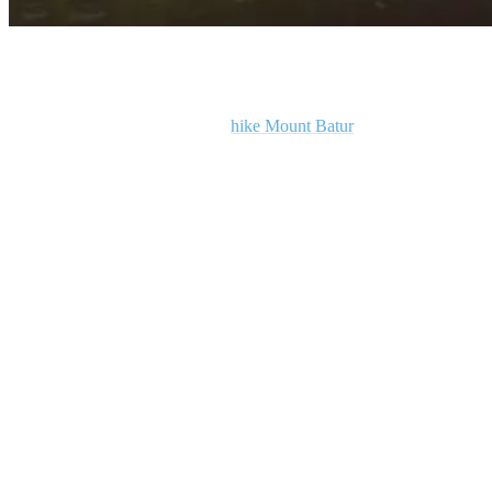
Top 10 Things To Do In Ubud, Bali
For an unforgettable adventure,
hike Mount Batur
to catch the
sunrise. The hike is a seven-kilometre round trip and typically takes
about an hour to reach the summit. Starting the hike around 2 AM
ensures you reach the top in time to witness the breathtaking sunrise.
Temperatures at the summit can drop to between 8 and 15 degrees
Celsius, so be sure to dress warmly. Guided tours are mandatory,
ensuring your safety on the challenging terrain.
However, the 360-degree views over Bali from the summit are
incredible, making the early start well worth it.