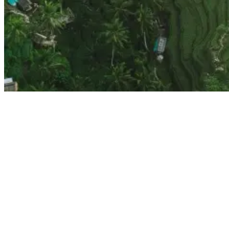
Top 10 Things To Do In Ubud, Bali
One of Ubud’s highlights, the Tegallalang Rice Terraces, is nothing
short of breathtaking. Just a 20-minute drive from central Ubud, this
iconic landscape is a testament to traditional Balinese agriculture.
As you wander through the lush rice terraces, you’ll find countless
opportunities to take stunning photos that capture Ubud’s natural
beauty.