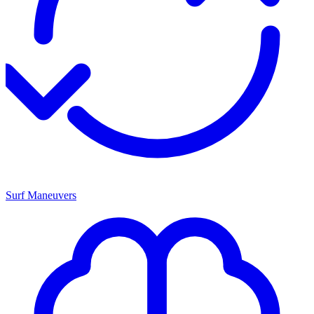
Surf Maneuvers