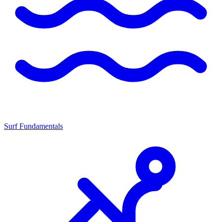
Surf Fundamentals