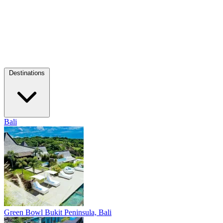
Destinations
Bali
Green Bowl
Bukit Peninsula, Bali