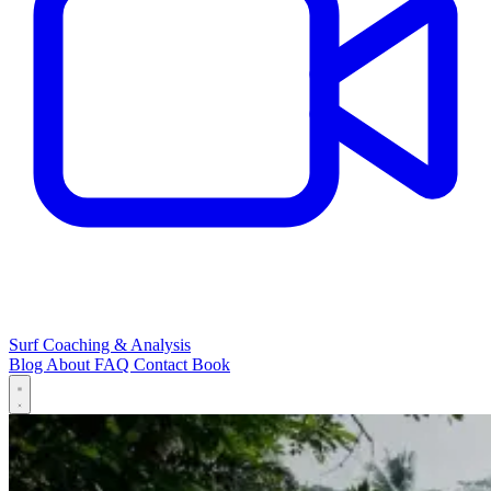
Surf Coaching & Analysis
Blog
About
FAQ
Contact
Book