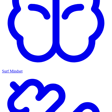
Surf Mindset