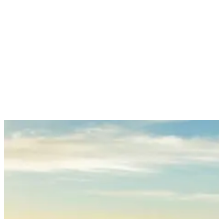
its decorative gateways, statues, and pavilions that reflect Bali’s
spiritual heritage.
All in all, it’s the perfect place to relax, enjoy the scenery, and
connect with nature.
8. Hike Mount Batur for Sunrise