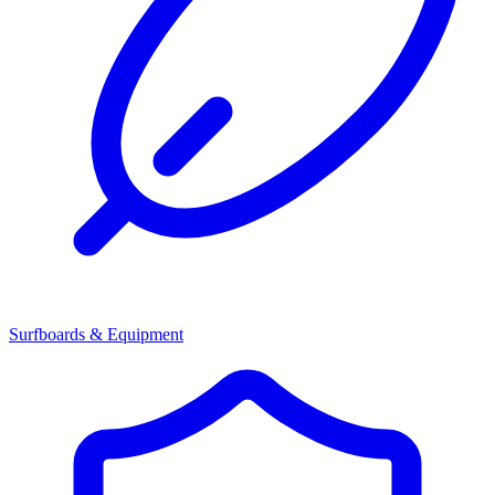
Surfboards & Equipment