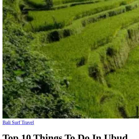
Bali
Surf Travel
Top 10 Things To Do In Ubud,