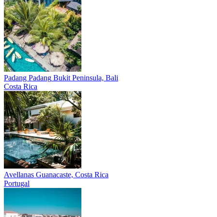
Padang Padang
Bukit Peninsula, Bali
Costa Rica
Avellanas
Guanacaste, Costa Rica
Portugal