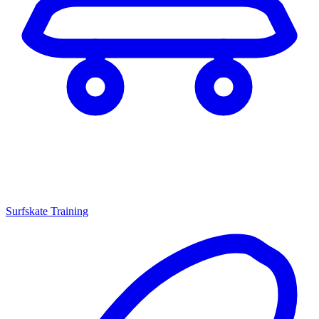
Surfskate Training