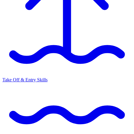
Take Off & Entry Skills