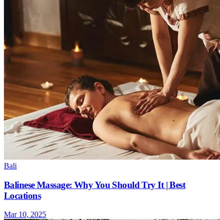
Bali
Balinese Massage: Why You Should Try It | Best
Locations
Mar 10, 2025