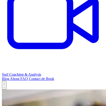
Surf Coaching & Analysis
Blog
About
FAQ
Contact
de
Book