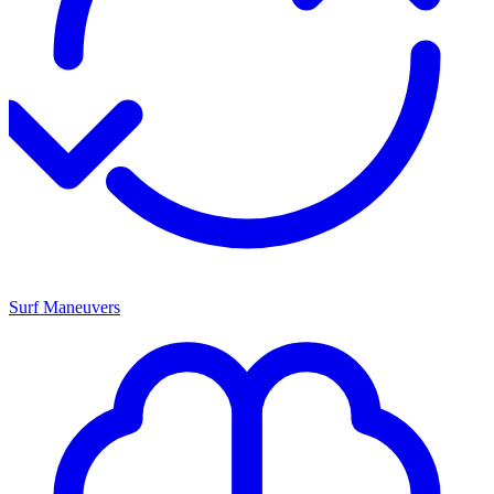
Surf Maneuvers