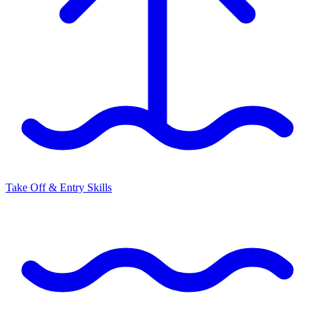
Take Off & Entry Skills