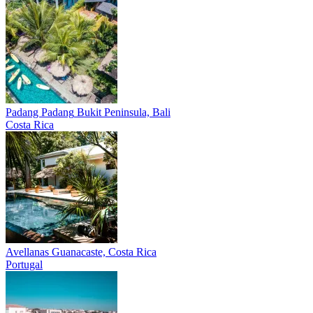
Padang Padang
Bukit Peninsula, Bali
Costa Rica
Avellanas
Guanacaste, Costa Rica
Portugal