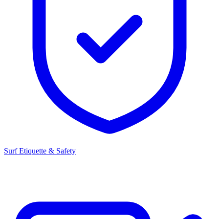
Surf Etiquette & Safety