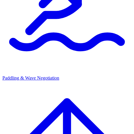
Paddling & Wave Negotiation