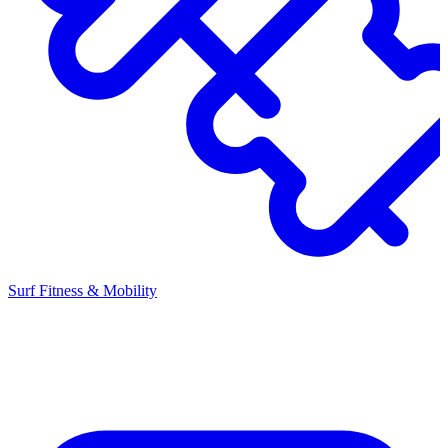
Surf Fitness & Mobility