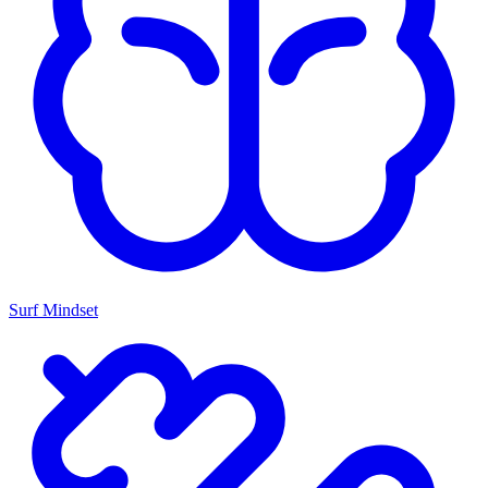
Surf Mindset