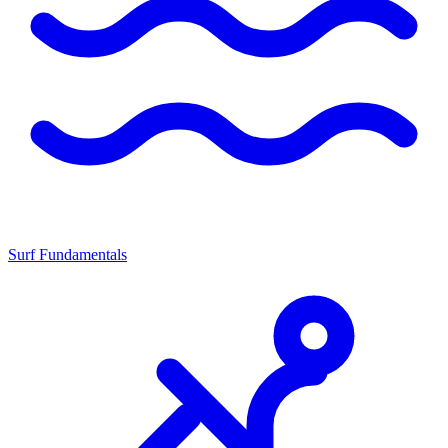
Surf Fundamentals