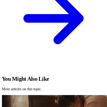
You Might Also Like
More articles on this topic.