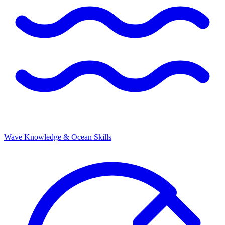
Wave Knowledge & Ocean Skills