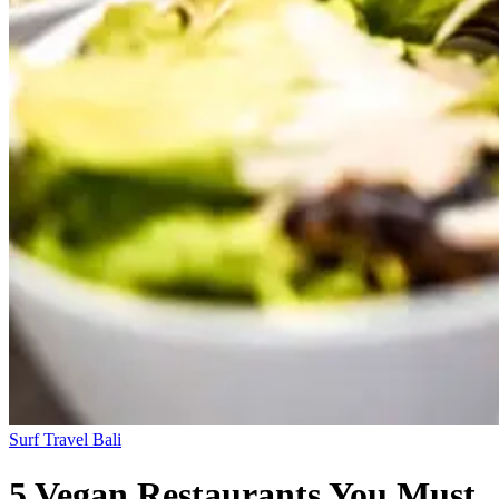
Surf Travel
Bali
5 Vegan Restaurants You Must