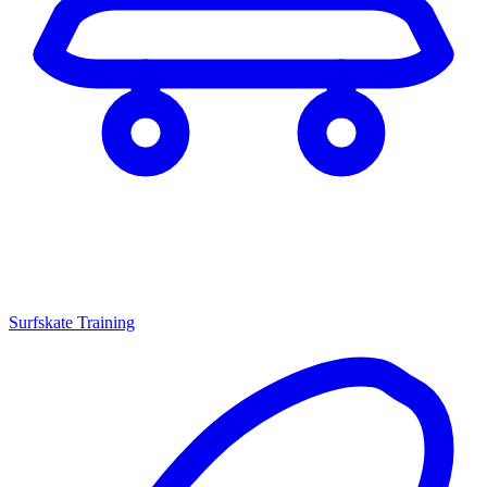
Surfskate Training