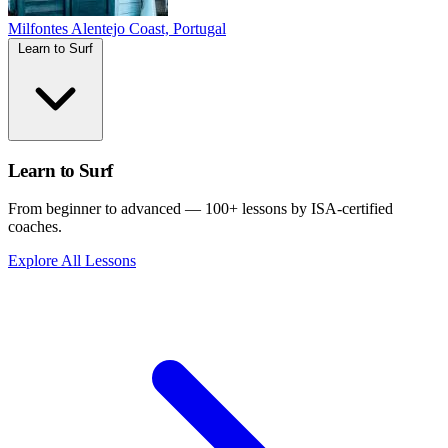
Milfontes
Alentejo Coast, Portugal
Learn to Surf
Learn to Surf
From beginner to advanced — 100+ lessons by ISA-certified
coaches.
Explore All Lessons