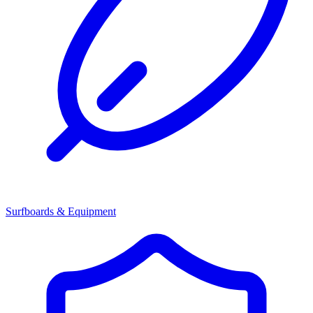
Surfboards & Equipment