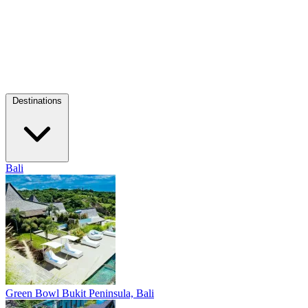
Destinations
Bali
Green Bowl
Bukit Peninsula, Bali