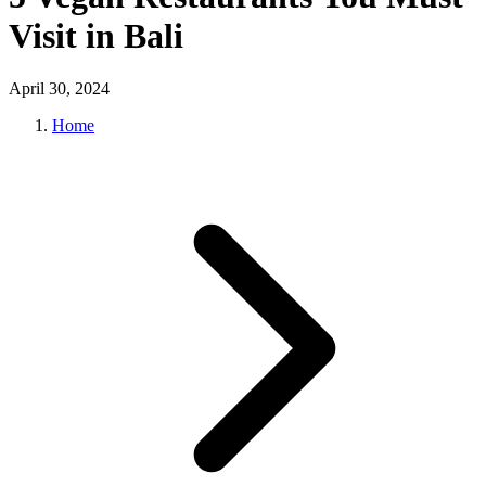
Visit in Bali
April 30, 2024
Home