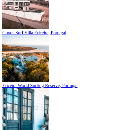
Coxos Surf Villa
Ericeira, Portugal
Ericeira
World Surfing Reserve, Portugal