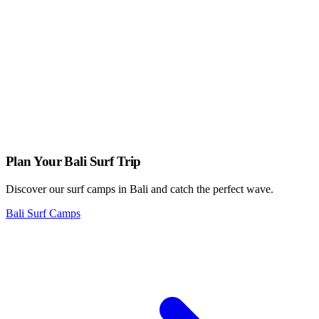
is a medley of quinoa, roasted vegetables, tofu, and a rich peanut
sauce.
Overall, Zula Vegetarian Paradise is the go-to spot for vegetarian
and vegan food enthusiasts in Ubud, Bali. With its commitment to
using organic and locally-sourced ingredients and its extensive menu
options, Zula offers a unique and satisfying dining experience.
Plan Your Bali Surf Trip
Discover our surf camps in Bali and catch the perfect wave.
Bali Surf Camps