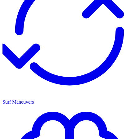
Surf Maneuvers