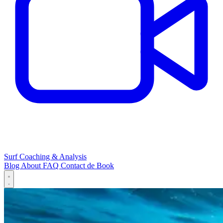
Surf Coaching & Analysis
Blog
About
FAQ
Contact
de
Book