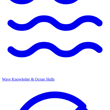
Wave Knowledge & Ocean Skills