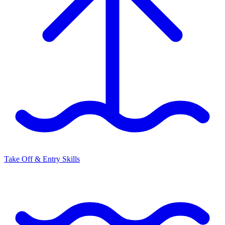
Take Off & Entry Skills