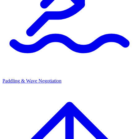
Paddling & Wave Negotiation