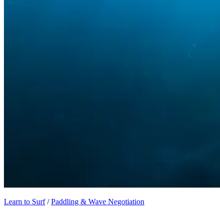
Learn to Surf
/
Paddling & Wave Negotiation