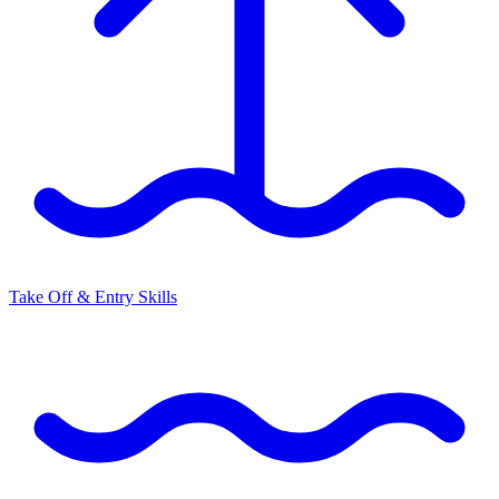
Take Off & Entry Skills