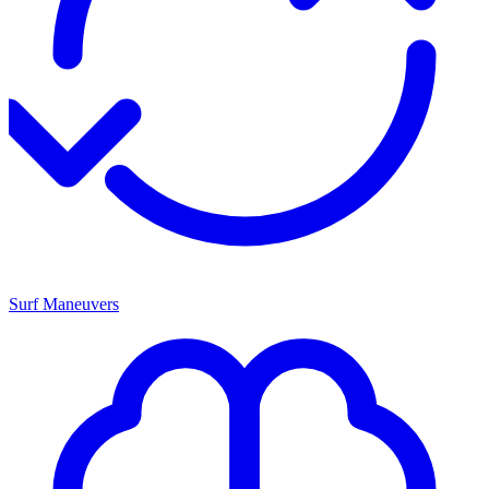
Surf Maneuvers