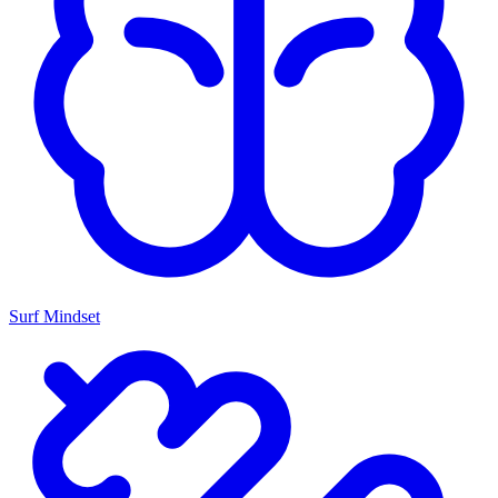
Surf Mindset