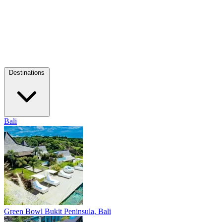
Destinations
Bali
Green Bowl
Bukit Peninsula, Bali