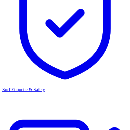
Surf Etiquette & Safety