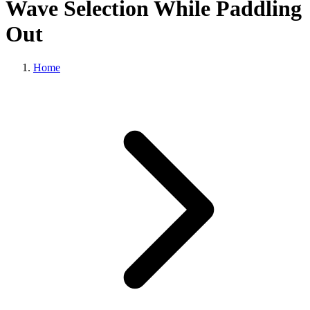
Wave Selection While Paddling
Out
Home