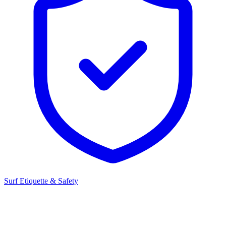
Surf Etiquette & Safety