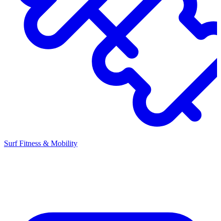
Surf Fitness & Mobility