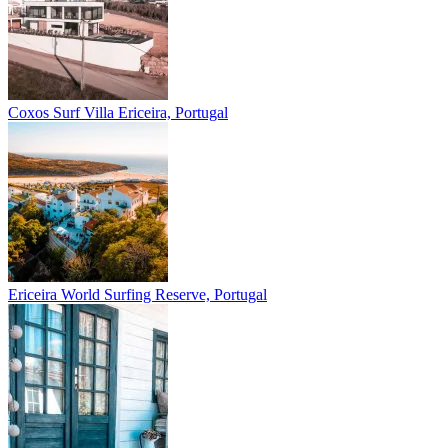
Coxos Surf Villa
Ericeira, Portugal
Ericeira
World Surfing Reserve, Portugal