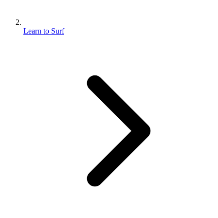
Learn to Surf