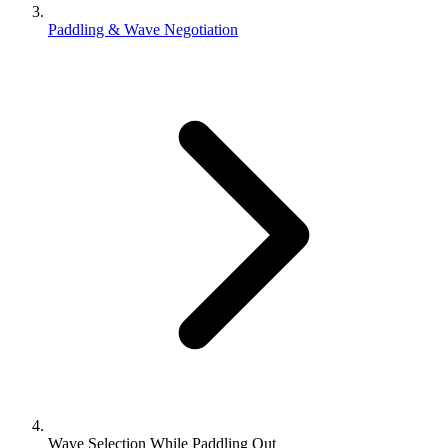
Paddling & Wave Negotiation
Wave Selection While Paddling Out