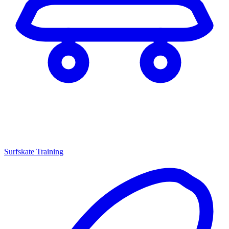
Surfskate Training