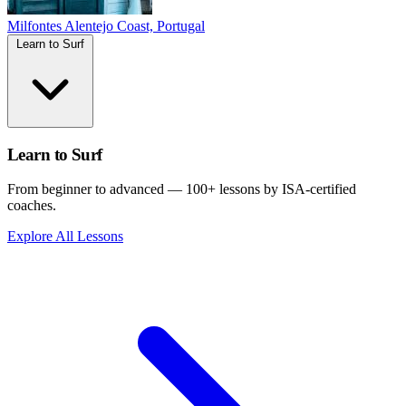
Milfontes
Alentejo Coast, Portugal
Learn to Surf
Learn to Surf
From beginner to advanced — 100+ lessons by ISA-certified
coaches.
Explore All Lessons