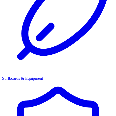
Surfboards & Equipment