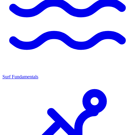
Surf Fundamentals