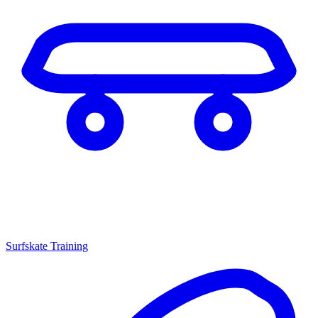
Surfskate Training