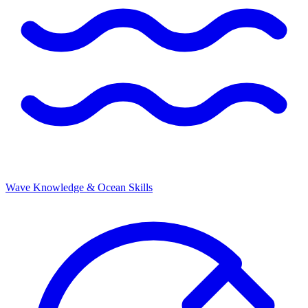
Wave Knowledge & Ocean Skills