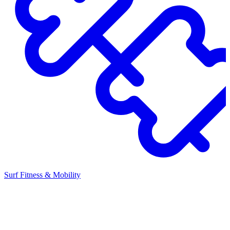
Surf Fitness & Mobility