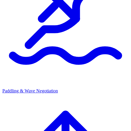
Paddling & Wave Negotiation