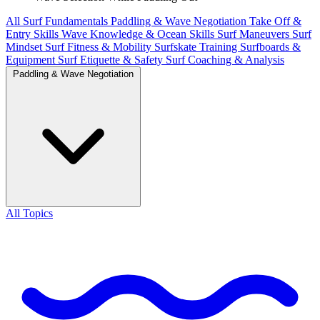
All
Surf Fundamentals
Paddling & Wave Negotiation
Take Off &
Entry Skills
Wave Knowledge & Ocean Skills
Surf Maneuvers
Surf
Mindset
Surf Fitness & Mobility
Surfskate Training
Surfboards &
Equipment
Surf Etiquette & Safety
Surf Coaching & Analysis
Paddling & Wave Negotiation
All Topics