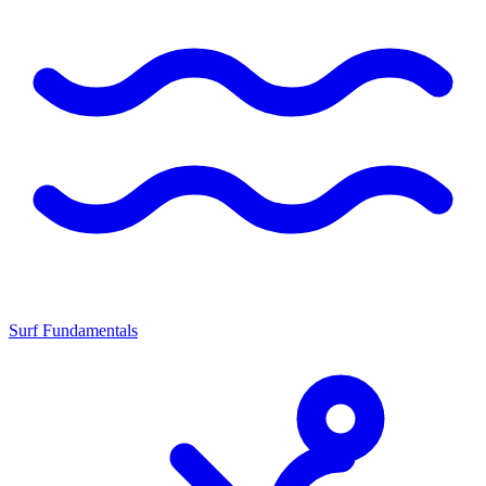
Surf Fundamentals