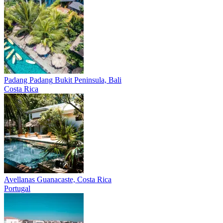
Padang Padang
Bukit Peninsula, Bali
Costa Rica
Avellanas
Guanacaste, Costa Rica
Portugal