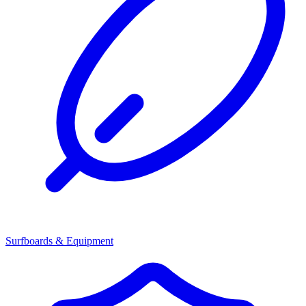
Surfboards & Equipment