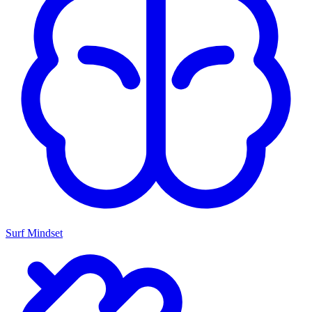
Surf Mindset