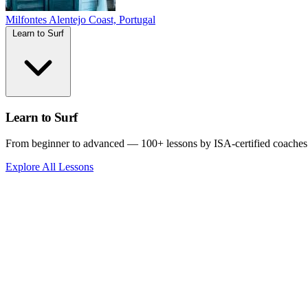
Milfontes
Alentejo Coast, Portugal
Learn to Surf
Learn to Surf
From beginner to advanced — 100+ lessons by ISA-certified coaches
Explore All Lessons