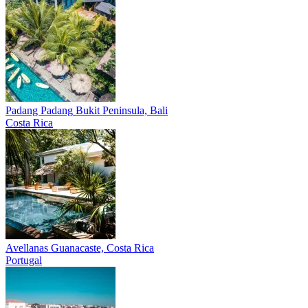
Padang Padang
Bukit Peninsula, Bali
Costa Rica
Avellanas
Guanacaste, Costa Rica
Portugal