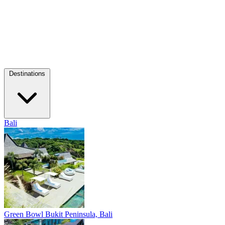
Destinations
Bali
Green Bowl
Bukit Peninsula, Bali