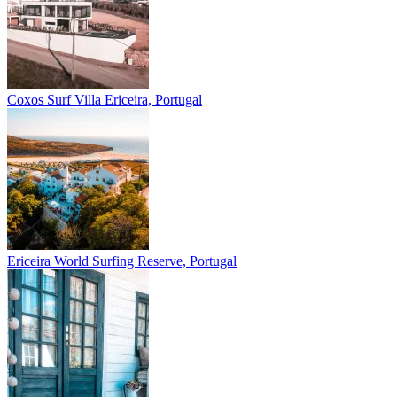
Coxos Surf Villa
Ericeira, Portugal
Ericeira
World Surfing Reserve, Portugal