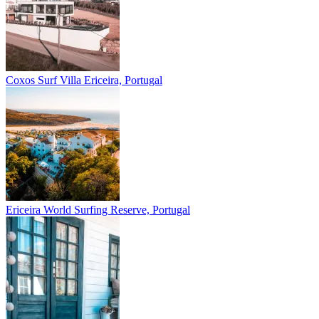
Coxos Surf Villa
Ericeira, Portugal
Ericeira
World Surfing Reserve, Portugal