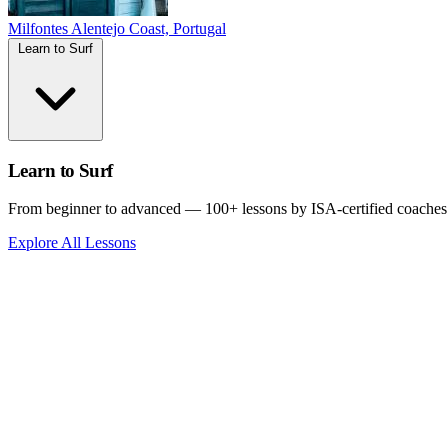
Milfontes
Alentejo Coast, Portugal
Learn to Surf
Learn to Surf
From beginner to advanced — 100+ lessons by ISA-certified coaches
Explore All Lessons