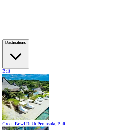
Destinations
Bali
Green Bowl
Bukit Peninsula, Bali