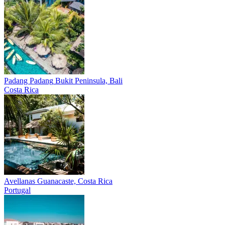
Padang Padang
Bukit Peninsula, Bali
Costa Rica
Avellanas
Guanacaste, Costa Rica
Portugal