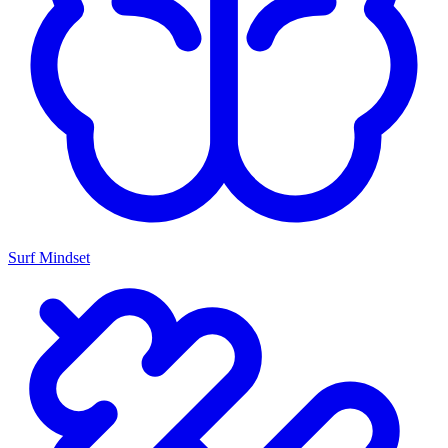
Surf Mindset