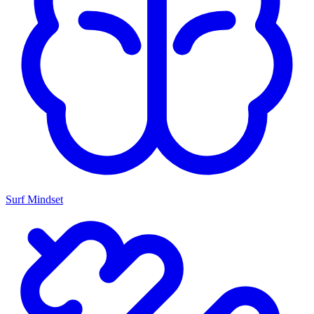
Surf Mindset