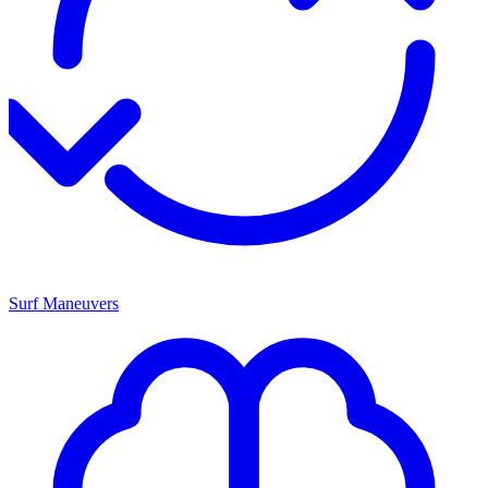
Surf Maneuvers