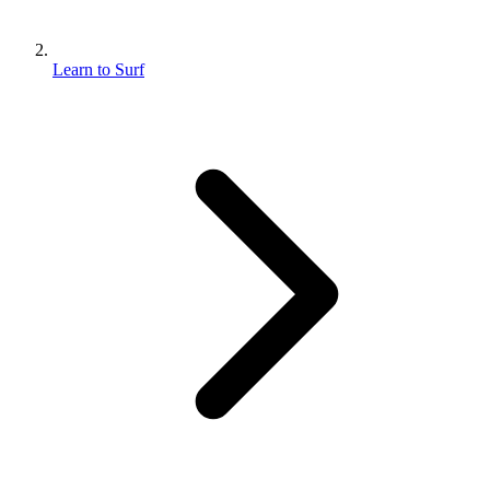
Learn to Surf