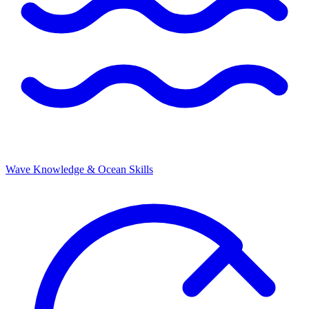
Wave Knowledge & Ocean Skills