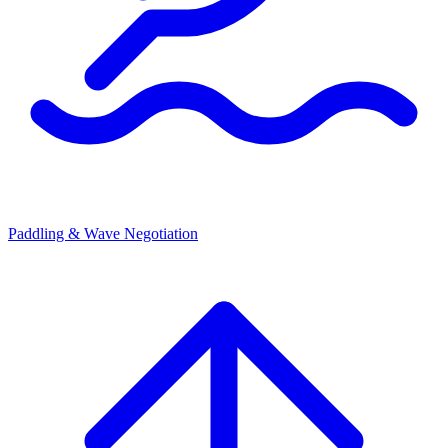
Paddling & Wave Negotiation