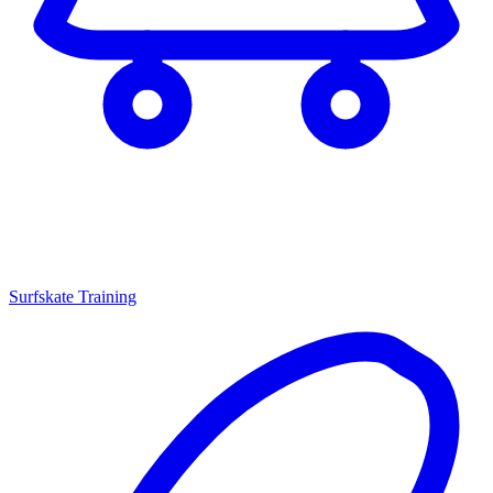
Surfskate Training