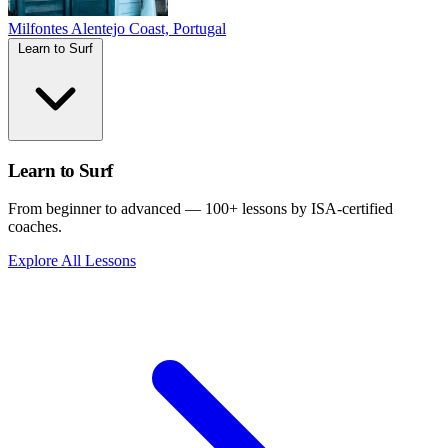
Milfontes
Alentejo Coast, Portugal
Learn to Surf
Learn to Surf
From beginner to advanced — 100+ lessons by ISA-certified
coaches.
Explore All Lessons