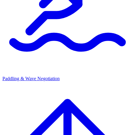
Paddling & Wave Negotiation