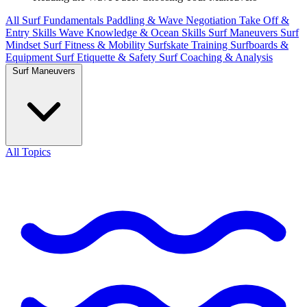
All
Surf Fundamentals
Paddling & Wave Negotiation
Take Off &
Entry Skills
Wave Knowledge & Ocean Skills
Surf Maneuvers
Surf
Mindset
Surf Fitness & Mobility
Surfskate Training
Surfboards &
Equipment
Surf Etiquette & Safety
Surf Coaching & Analysis
Surf Maneuvers
All Topics