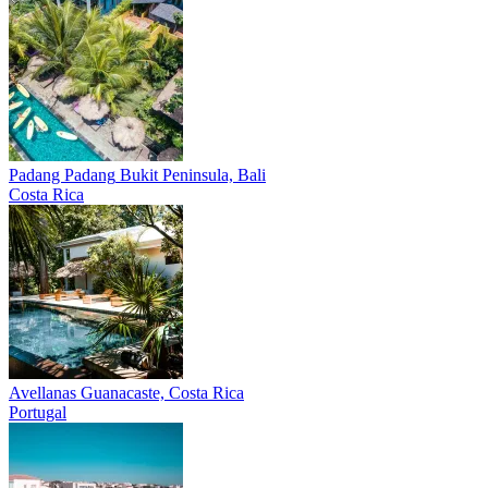
Padang Padang
Bukit Peninsula, Bali
Costa Rica
Avellanas
Guanacaste, Costa Rica
Portugal