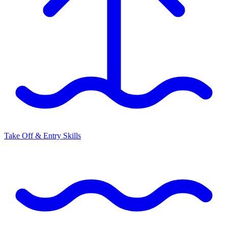
Take Off & Entry Skills