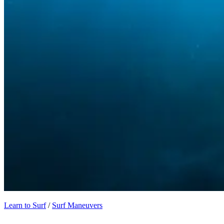
Learn to Surf
/
Surf Maneuvers