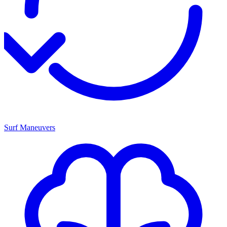
Surf Maneuvers