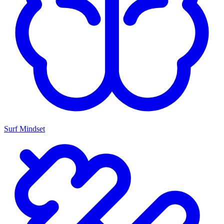
Surf Mindset