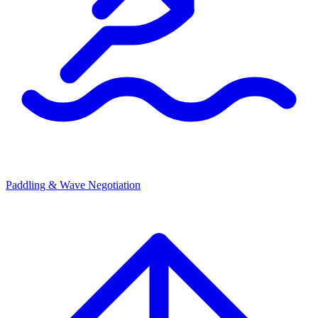
Paddling & Wave Negotiation