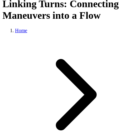
Linking Turns: Connecting
Maneuvers into a Flow
Home