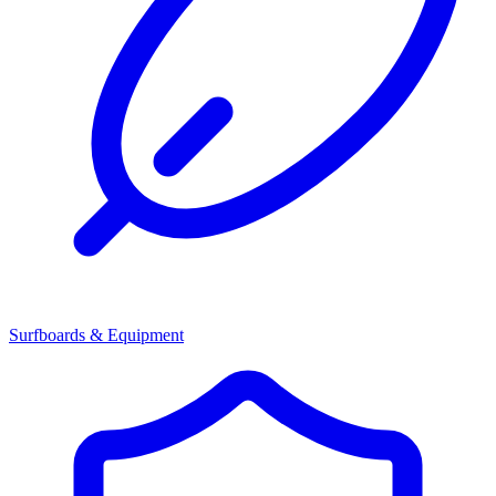
Surfboards & Equipment