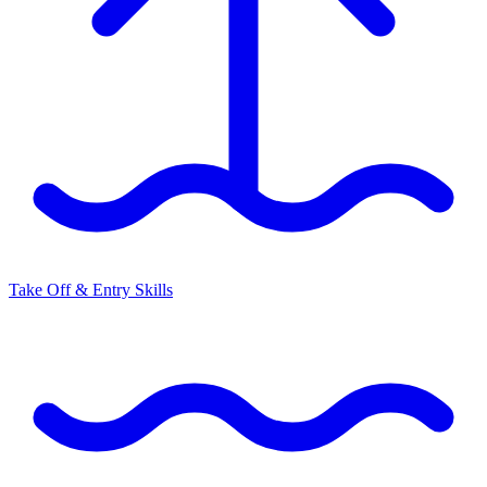
Take Off & Entry Skills