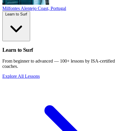
Milfontes
Alentejo Coast, Portugal
Learn to Surf
Learn to Surf
From beginner to advanced — 100+ lessons by ISA-certified
coaches.
Explore All Lessons