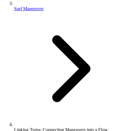
Surf Maneuvers
Linking Turns: Connecting Maneuvers into a Flow