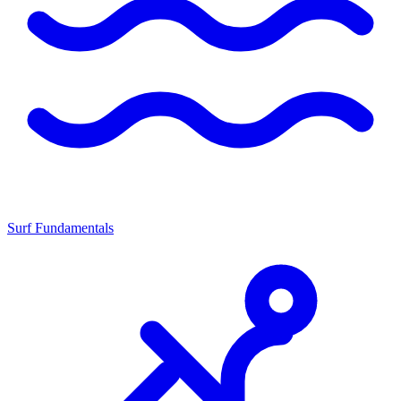
Surf Fundamentals