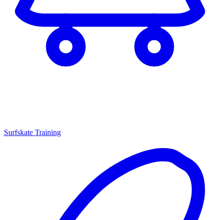
Surfskate Training