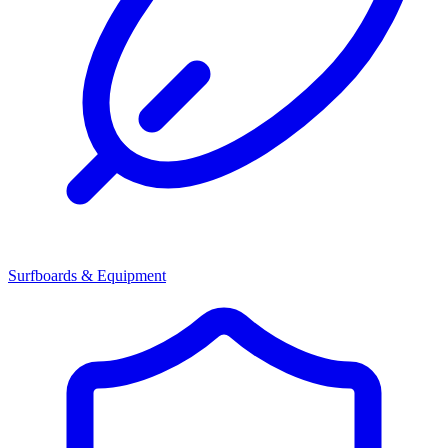
Surfboards & Equipment