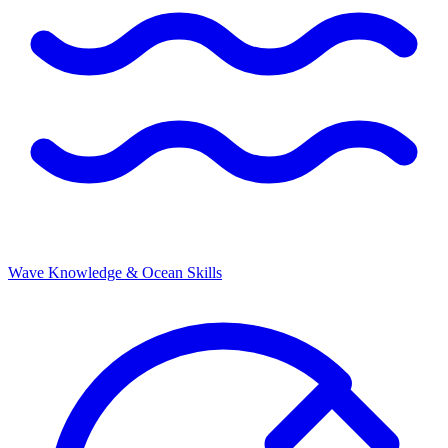
Wave Knowledge & Ocean Skills