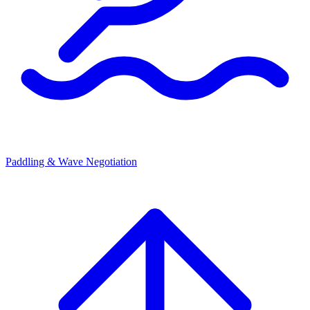
Paddling & Wave Negotiation