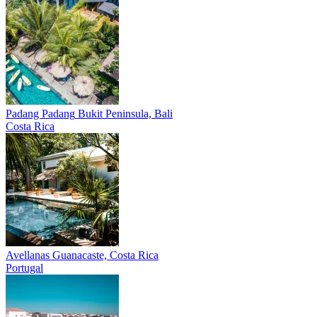
Padang Padang
Bukit Peninsula, Bali
Costa Rica
Avellanas
Guanacaste, Costa Rica
Portugal