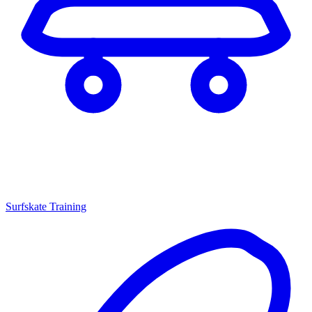
Surfskate Training