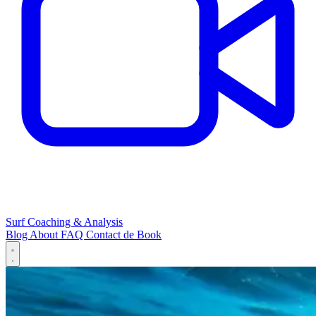
Surf Coaching & Analysis
Blog
About
FAQ
Contact
de
Book