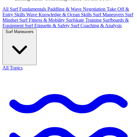
All
Surf Fundamentals
Paddling & Wave Negotiation
Take Off &
Entry Skills
Wave Knowledge & Ocean Skills
Surf Maneuvers
Surf
Mindset
Surf Fitness & Mobility
Surfskate Training
Surfboards &
Equipment
Surf Etiquette & Safety
Surf Coaching & Analysis
Surf Maneuvers
All Topics