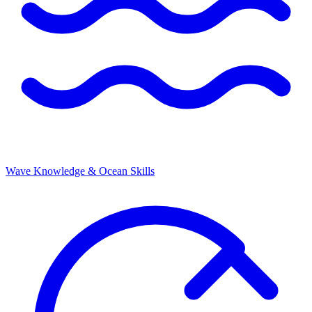
Wave Knowledge & Ocean Skills