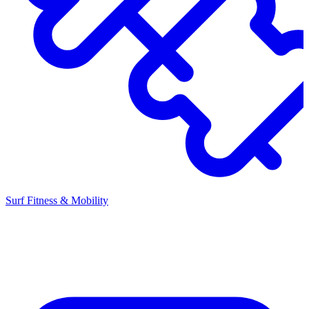
Surf Fitness & Mobility