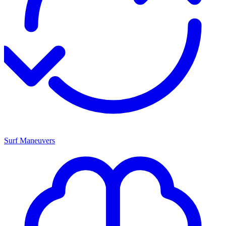
Surf Maneuvers