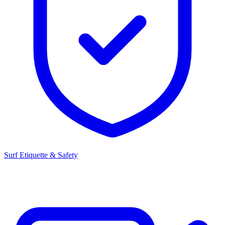
Surf Etiquette & Safety