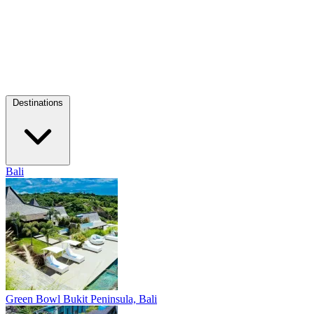
Destinations
Bali
Green Bowl
Bukit Peninsula, Bali