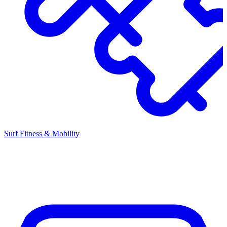
Surf Fitness & Mobility