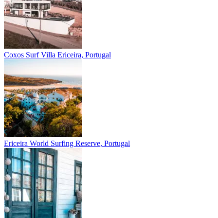
Coxos Surf Villa
Ericeira, Portugal
Ericeira
World Surfing Reserve, Portugal