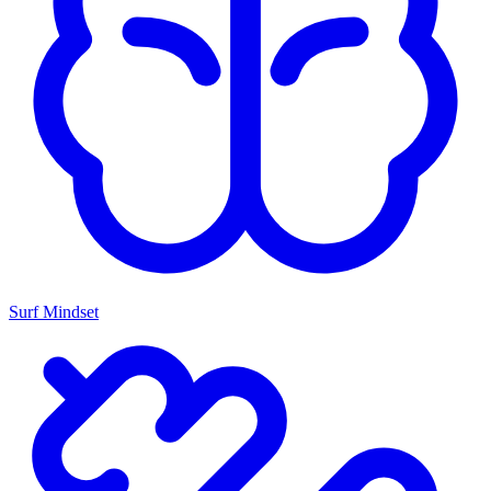
Surf Mindset