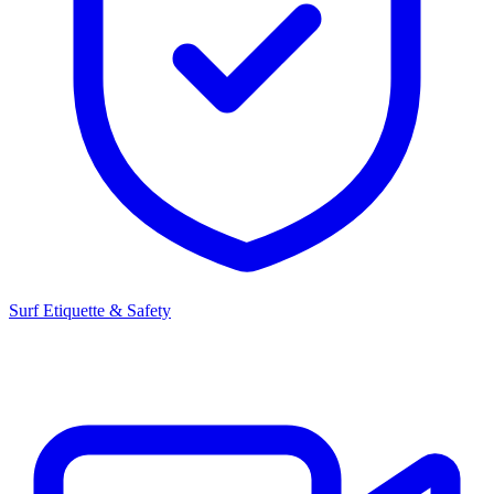
Surf Etiquette & Safety