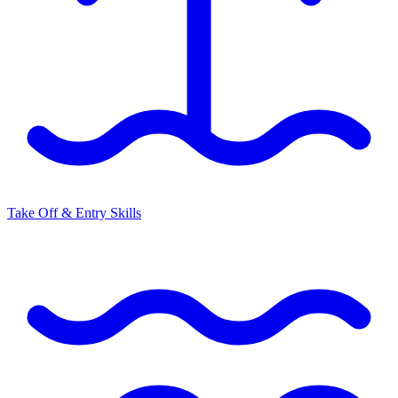
Take Off & Entry Skills