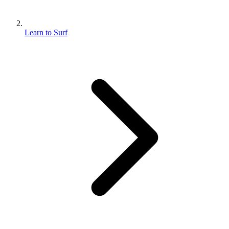
Learn to Surf