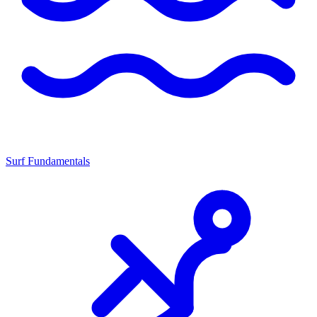
Surf Fundamentals