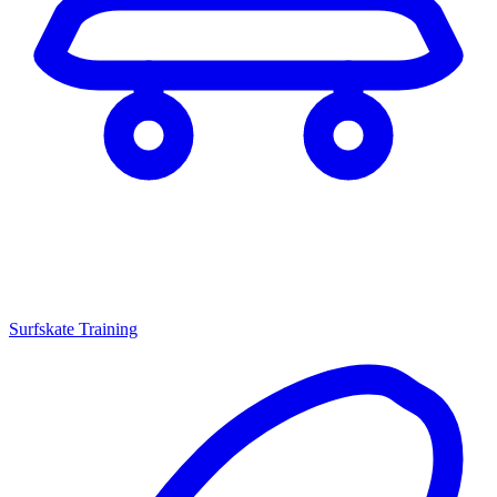
Surfskate Training