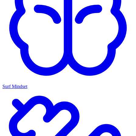
Surf Mindset