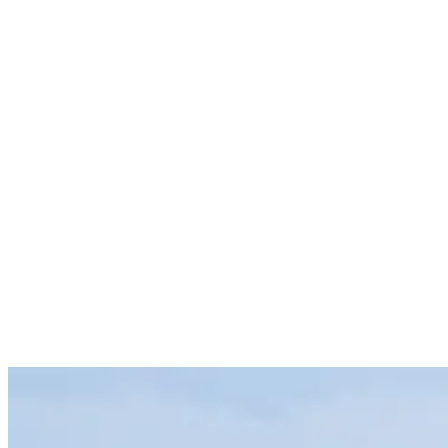
hungriest wave warrior’s appetite. Making it one of those rare places
where even the highest expectations are often met and then some.
In this sense the country sells itself. But there’s no reason why we
can’t give you a few more excuses to book a trip. So whether
you’ve managed to score a couple of weeks off work or are about to
embark on the backpacking adventure of a lifetime, here are 9
reasons why the team here at Rapture Surfcamps reckon you should
learn to surf in Costa Rica.
1. No Dearth of Waves – For All Skill Levels