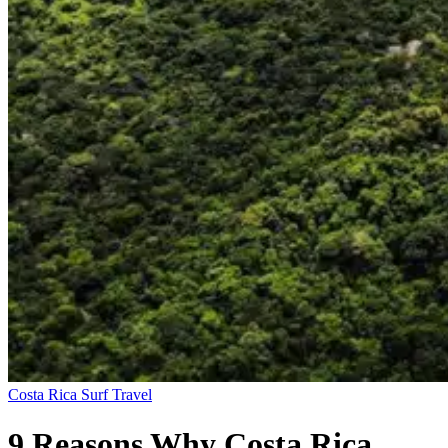
Costa Rica
Surf Travel
9 Reasons Why Costa Rica