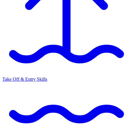
Take Off & Entry Skills