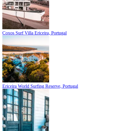
Coxos Surf Villa
Ericeira, Portugal
Ericeira
World Surfing Reserve, Portugal