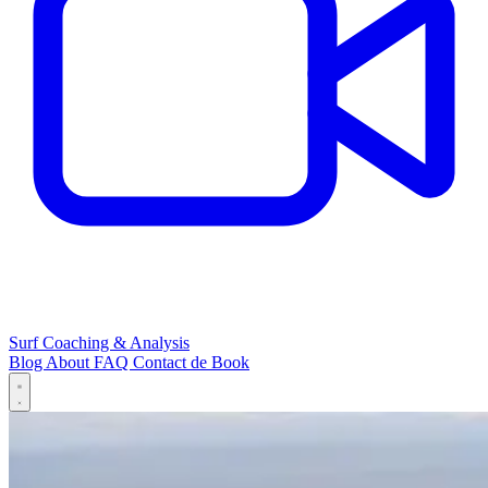
Surf Coaching & Analysis
Blog
About
FAQ
Contact
de
Book