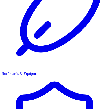
Surfboards & Equipment