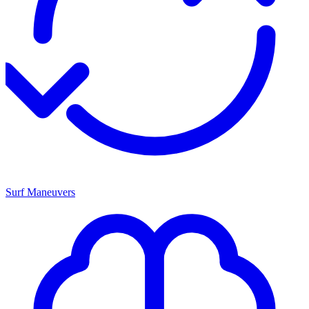
Surf Maneuvers