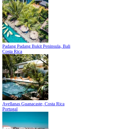
Padang Padang
Bukit Peninsula, Bali
Costa Rica
Avellanas
Guanacaste, Costa Rica
Portugal