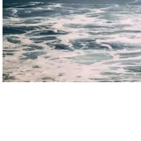
Man surfing wave in boardshorts
There have been some recent advances in wetsuit technology that
makes surfing in 4 millimeters of neoprene relatively comfortable.
But if we’re being honest, there’s nothing quite like learning to surf
in Costa Rica in water that’s north of 25˚C wearing only a bikini or