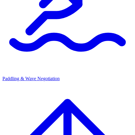
Paddling & Wave Negotiation