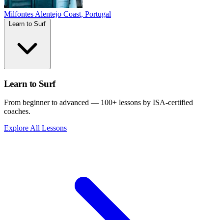
Milfontes
Alentejo Coast, Portugal
Learn to Surf
Learn to Surf
From beginner to advanced — 100+ lessons by ISA-certified
coaches.
Explore All Lessons