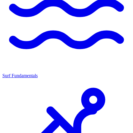
Surf Fundamentals