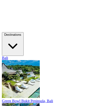
Destinations
Bali
Green Bowl
Bukit Peninsula, Bali