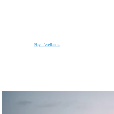
Americas.
As a beginner, you’ll be pleased to know the sand bottom waves in
Costa Rica are second to none. We’ve already mentioned breaks
such as Santa Teresa and Playa Hermosa, however, with 350
kilometers of coastline there are plenty of other options to suit all
skill levels, such as
Playa Avellanas.
So as soon as you master the
art of standing up and begin surfing across the face of a wave, you
can start exploring some of the more challenging breaks on offer.
2. Enjoy Perfect Water Temperature