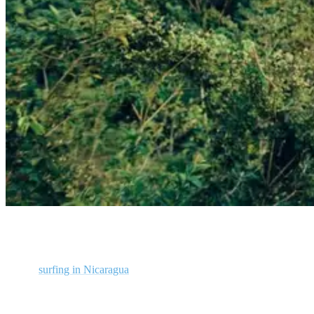
Man ziplining in Costa Rica
Unlike
surfing in Nicaragua
, Costa Rica’s Pacific coastline is just as
susceptible to onshore winds as every other country in the world.
But the good thing here is that when the wind switches in Costa