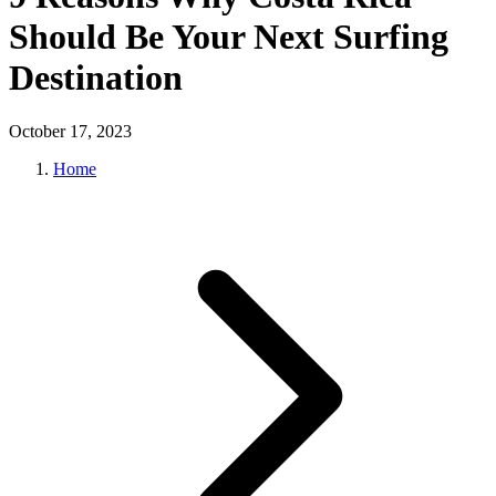
Should Be Your Next Surfing
Destination
October 17, 2023
Home