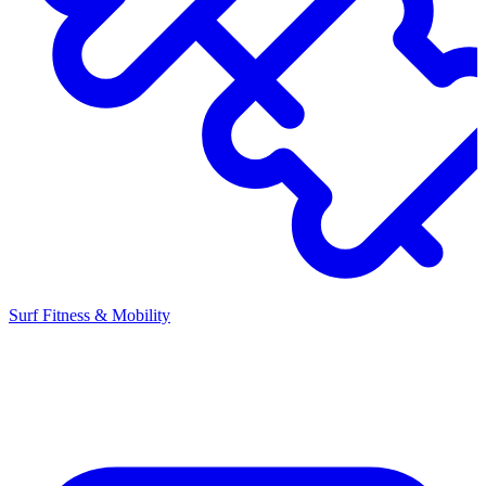
Surf Fitness & Mobility