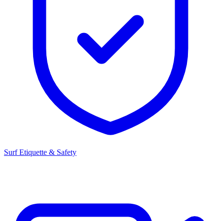
Surf Etiquette & Safety