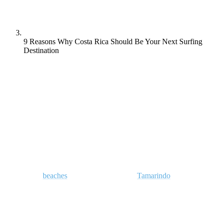
9 Reasons Why Costa Rica Should Be Your Next Surfing
Destination
Learn to surf in Costa Rica and discover why so many beginners
return year after year to this peaceful Central American nation.
Once regarded as a hush-hush surf destination for Americans in the
60s and 70s looking for empty line-ups and peeling pointbreaks,
Costa Rica has since become one of Central America’s most popular
destinations to learn surfing.
These days,
beaches
such as Santa Teresa,
Tamarindo
and Playa
Hermosa along with iconic breaks such as Witches Rock draw
surfers from all over the world like moths to a flame. Promising
warm water, good vibes and enough swell to slake even the