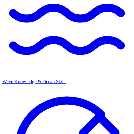
Wave Knowledge & Ocean Skills