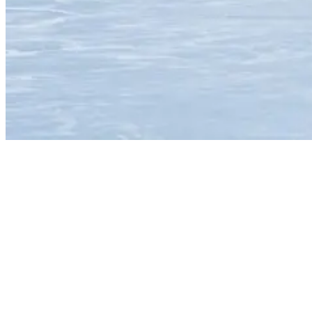
Man surfing a wave in Costa Rica
Costa
Rica has pointbreaks, beachies, reefs and even a couple of secret
rock slabs.
It also receives plenty of Pacific Ocean swell all year-round.
Essentially
making it one of the most consistent places for surfers to visit in the