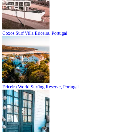
Coxos Surf Villa
Ericeira, Portugal
Ericeira
World Surfing Reserve, Portugal