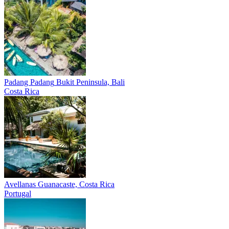
Padang Padang
Bukit Peninsula, Bali
Costa Rica
Avellanas
Guanacaste, Costa Rica
Portugal