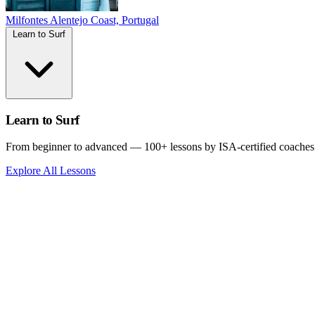
Milfontes
Alentejo Coast, Portugal
Learn to Surf
Learn to Surf
From beginner to advanced — 100+ lessons by ISA-certified coaches
Explore All Lessons