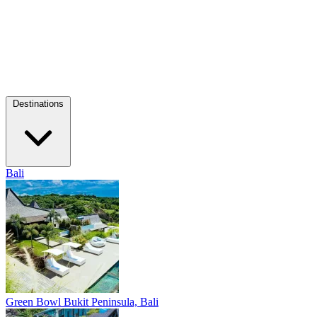
Destinations
Bali
Green Bowl
Bukit Peninsula, Bali