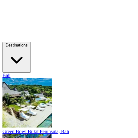
Destinations
Bali
Green Bowl
Bukit Peninsula, Bali