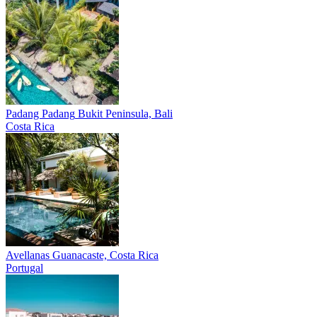
Padang Padang
Bukit Peninsula, Bali
Costa Rica
Avellanas
Guanacaste, Costa Rica
Portugal