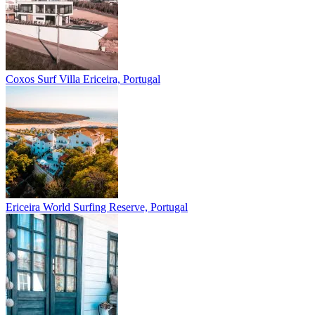
Coxos Surf Villa
Ericeira, Portugal
Ericeira
World Surfing Reserve, Portugal