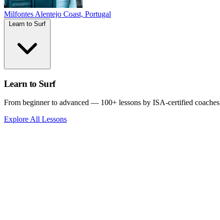
Milfontes
Alentejo Coast, Portugal
Learn to Surf
Learn to Surf
From beginner to advanced — 100+ lessons by ISA-certified coaches
Explore All Lessons