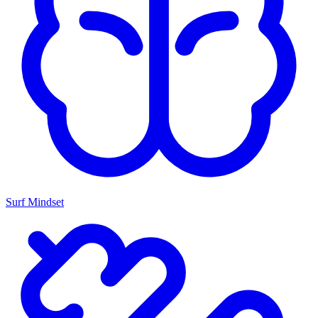
Surf Mindset