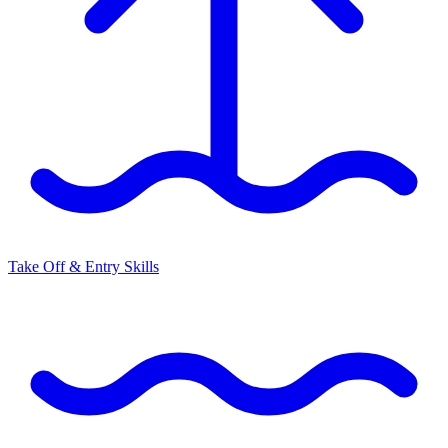
Take Off & Entry Skills