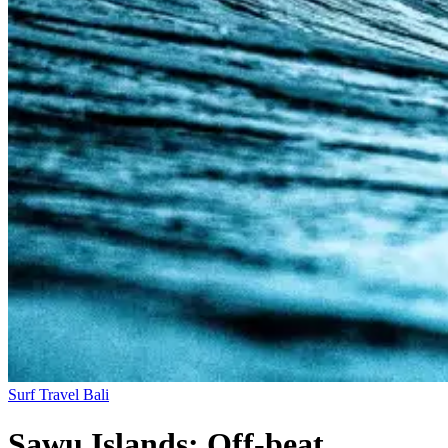
Surf Travel
Bali
Sawu Islands: Off-beat