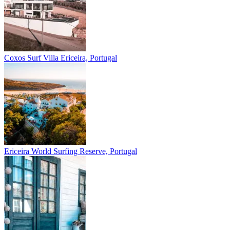
Coxos Surf Villa
Ericeira, Portugal
Ericeira
World Surfing Reserve, Portugal