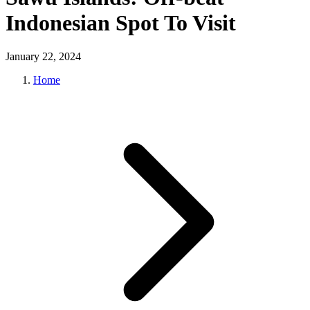
Indonesian Spot To Visit
January 22, 2024
Home