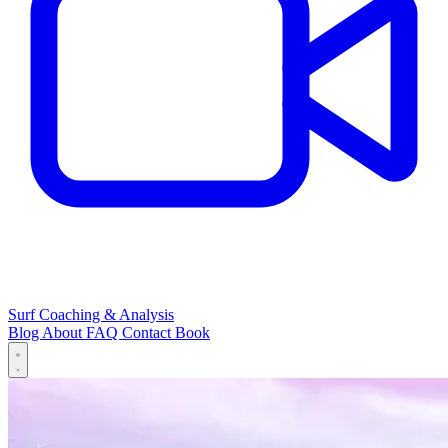
Surf Coaching & Analysis
Blog
About
FAQ
Contact
Book