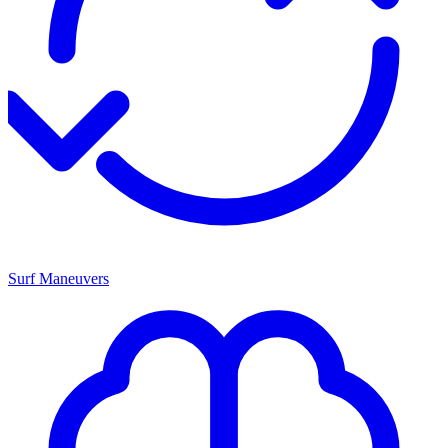
Surf Maneuvers