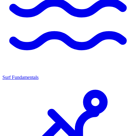
Surf Fundamentals