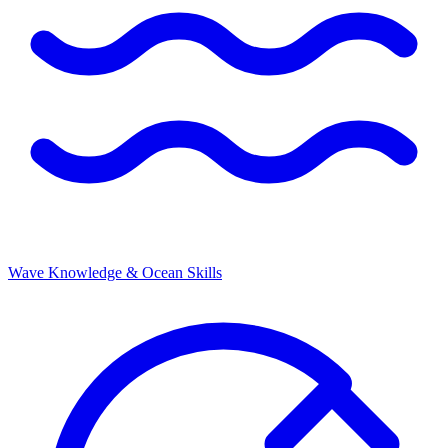
Wave Knowledge & Ocean Skills