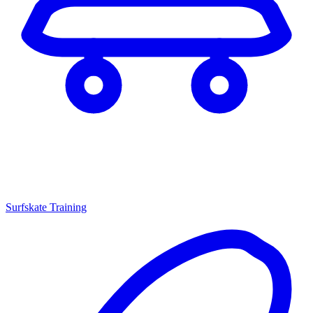
Surfskate Training