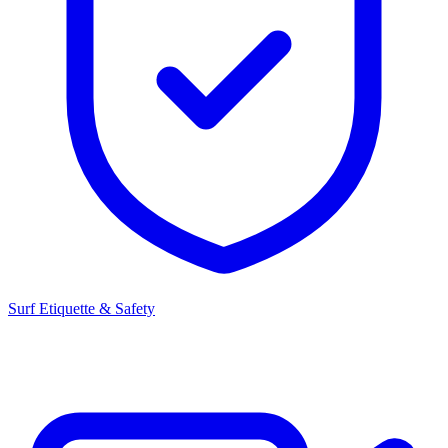
Surf Etiquette & Safety