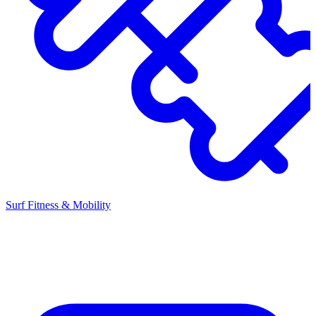
Surf Fitness & Mobility