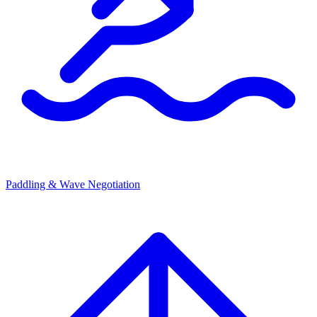
Paddling & Wave Negotiation