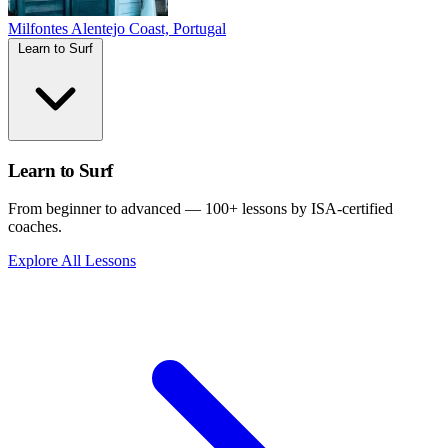
Milfontes
Alentejo Coast, Portugal
Learn to Surf
Learn to Surf
From beginner to advanced — 100+ lessons by ISA-certified
coaches.
Explore All Lessons