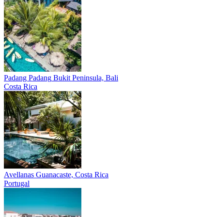
Padang Padang
Bukit Peninsula, Bali
Costa Rica
Avellanas
Guanacaste, Costa Rica
Portugal