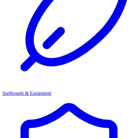
Surfboards & Equipment