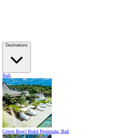
Destinations
Bali
Green Bowl
Bukit Peninsula, Bali