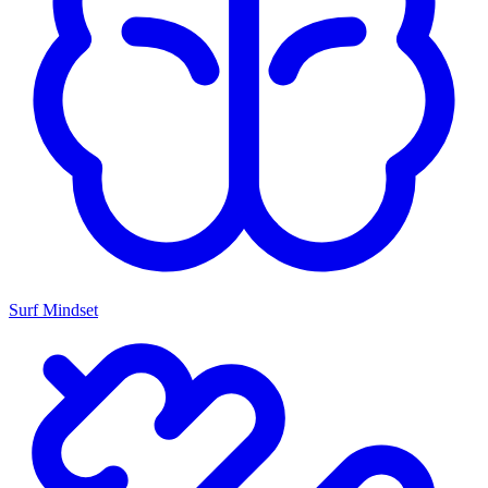
Surf Mindset