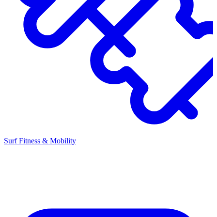
Surf Fitness & Mobility