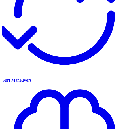
Surf Maneuvers