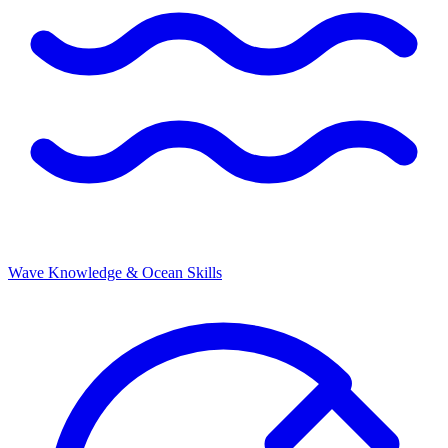
Wave Knowledge & Ocean Skills