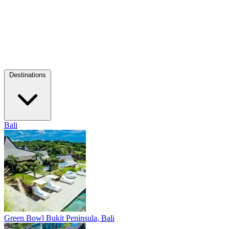
Destinations
Bali
Green Bowl
Bukit Peninsula, Bali