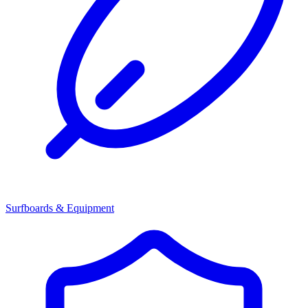
Surfboards & Equipment