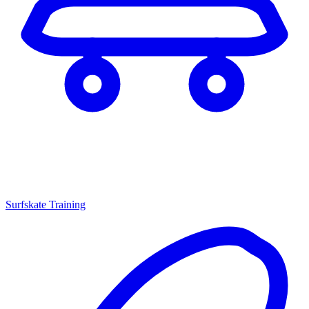
Surfskate Training