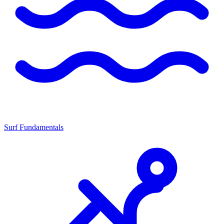
Surf Fundamentals