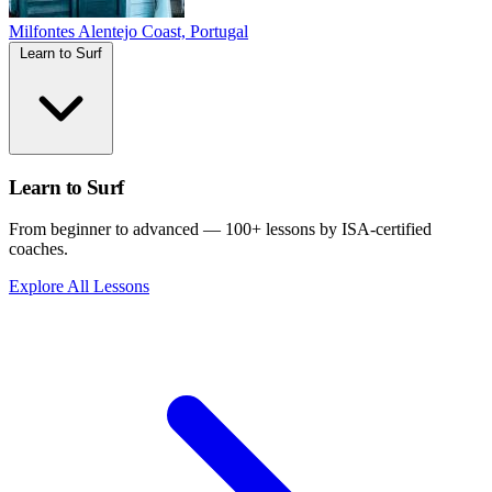
Milfontes
Alentejo Coast, Portugal
Learn to Surf
Learn to Surf
From beginner to advanced — 100+ lessons by ISA-certified
coaches.
Explore All Lessons