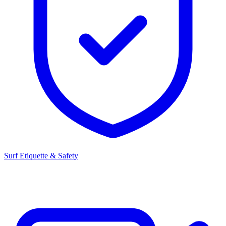
Surf Etiquette & Safety