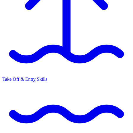
Take Off & Entry Skills