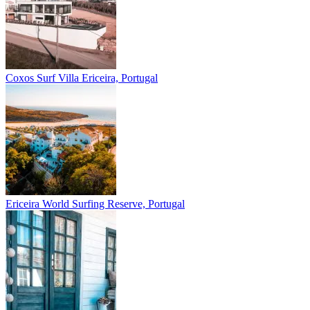
Coxos Surf Villa
Ericeira, Portugal
Ericeira
World Surfing Reserve, Portugal