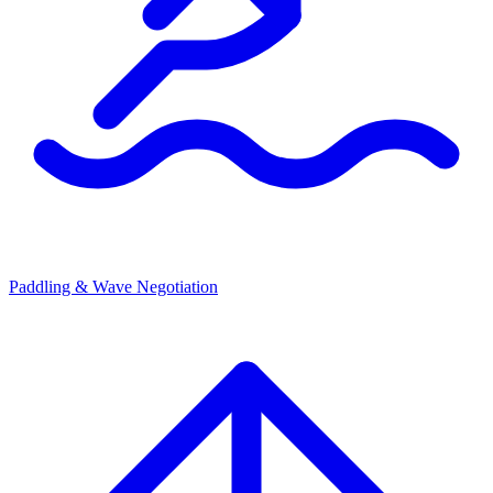
Paddling & Wave Negotiation