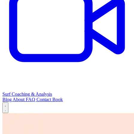
Surf Coaching & Analysis
Blog
About
FAQ
Contact
Book