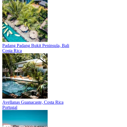
Padang Padang
Bukit Peninsula, Bali
Costa Rica
Avellanas
Guanacaste, Costa Rica
Portugal