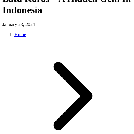
Indonesia
January 23, 2024
Home