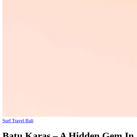
Surf Travel
Bali
Batu Karas – A Hidden Gem In