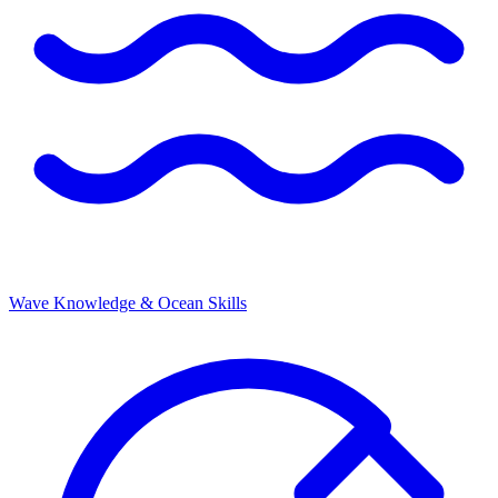
Wave Knowledge & Ocean Skills