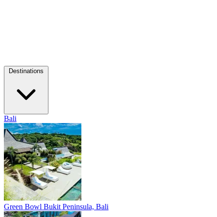
Destinations
Bali
Green Bowl
Bukit Peninsula, Bali