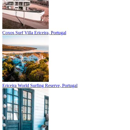
Coxos Surf Villa
Ericeira, Portugal
Ericeira
World Surfing Reserve, Portugal