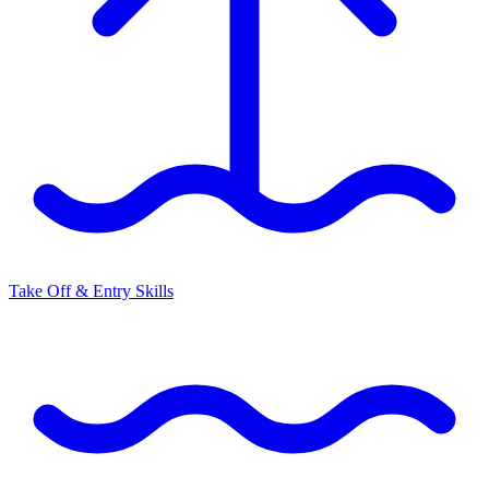
Take Off & Entry Skills