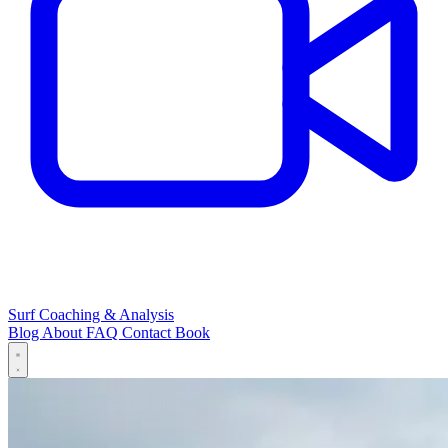
Surf Coaching & Analysis
Blog
About
FAQ
Contact
Book