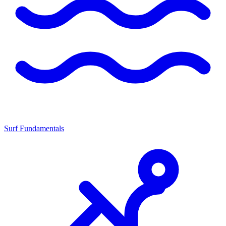
Surf Fundamentals