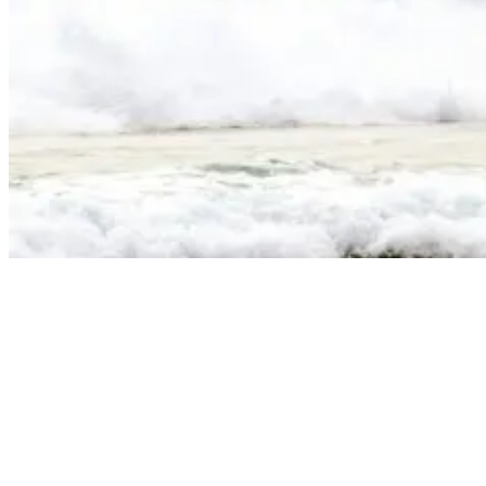
Sumatra Surf Spots: A Guide To The Best Waves
The Mentawai archipelago is the crown jewel of Sumatran surfing,
offering what many consider to be the most consistent and high-
quality waves on the planet. Located about 150km off Sumatra’s
western coast, these islands are home to over 25 world-class breaks.
The combination of deep-water channels, coral reefs, and exposure