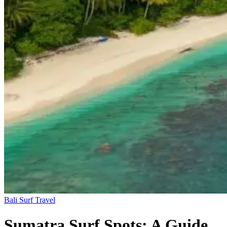
Bali
Surf Travel
Sumatra Surf Spots: A Guide