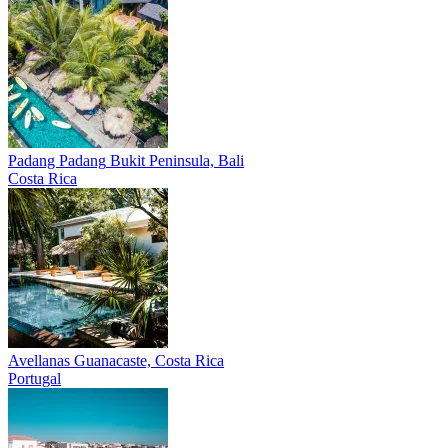
Padang Padang
Bukit Peninsula, Bali
Costa Rica
Avellanas
Guanacaste, Costa Rica
Portugal