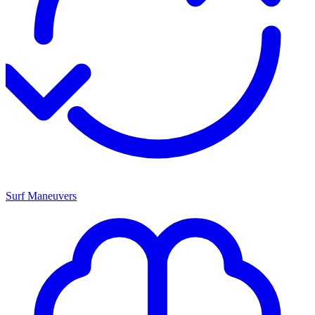
Surf Maneuvers