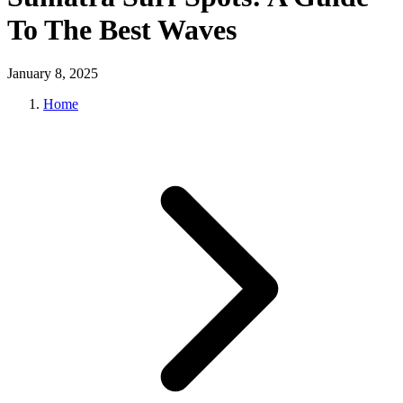
To The Best Waves
January 8, 2025
Home