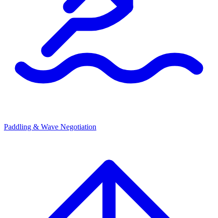
Paddling & Wave Negotiation