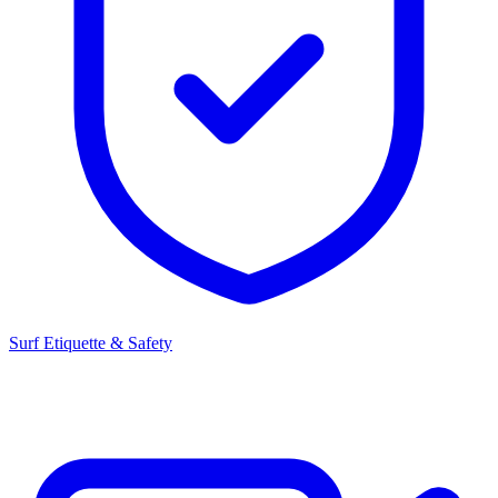
Surf Etiquette & Safety