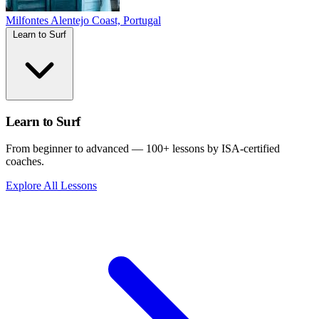
Milfontes
Alentejo Coast, Portugal
Learn to Surf
Learn to Surf
From beginner to advanced — 100+ lessons by ISA-certified
coaches.
Explore All Lessons