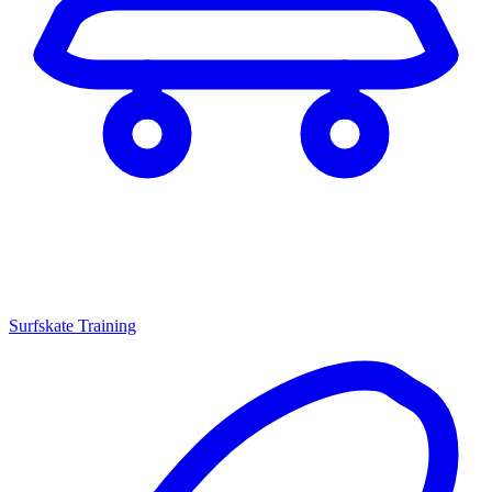
Surfskate Training