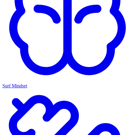
Surf Mindset