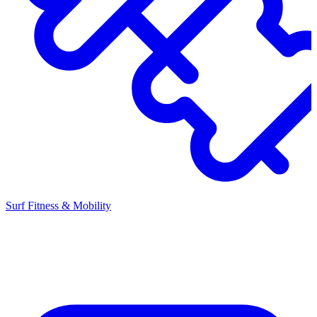
Surf Fitness & Mobility