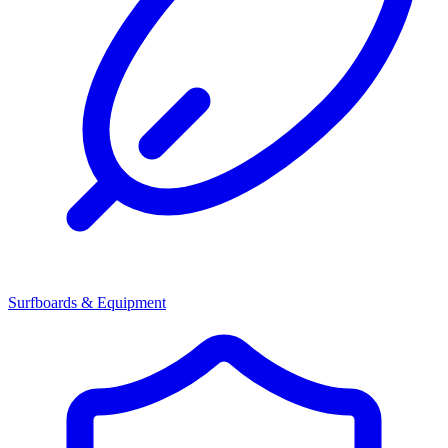
Surfboards & Equipment