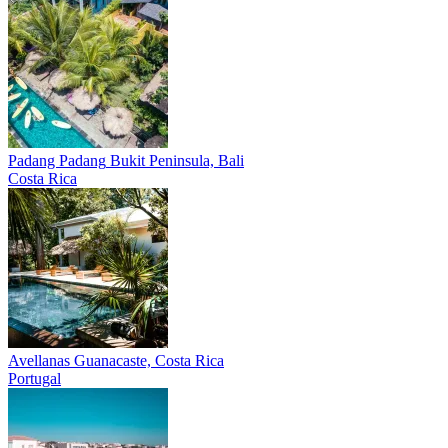
Padang Padang
Bukit Peninsula, Bali
Costa Rica
Avellanas
Guanacaste, Costa Rica
Portugal