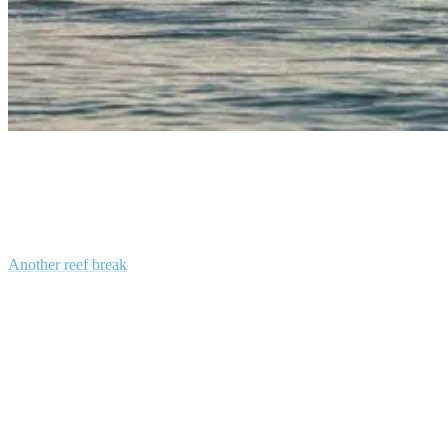
surfing gili islands
Gili Air
Another reef break
, which, like Gili T, is also off the southern tip of
the island. A great, although somewhat infrequent right-hander, the
break here is fast, short, hollow, and fun. Gili Air is the closest island
to Lombok; the break is accessible via a long paddle, or you can
head there on a boat. Be careful of strong currents and a somewhat
treacherous reef.