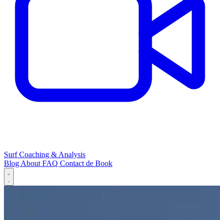
Surf Coaching & Analysis
Blog
About
FAQ
Contact
de
Book