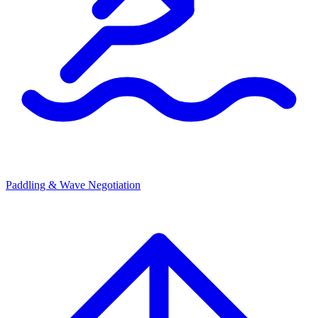
Paddling & Wave Negotiation