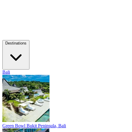
Destinations
Bali
Green Bowl
Bukit Peninsula, Bali