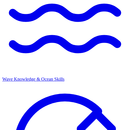
Wave Knowledge & Ocean Skills