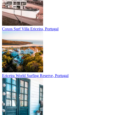
Coxos Surf Villa
Ericeira, Portugal
Ericeira
World Surfing Reserve, Portugal