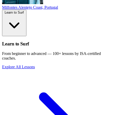
Milfontes
Alentejo Coast, Portugal
Learn to Surf
Learn to Surf
From beginner to advanced — 100+ lessons by ISA-certified
coaches.
Explore All Lessons