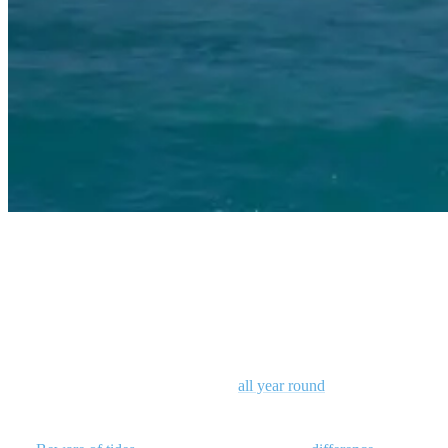
surfing gili islands
Surfing Gili Islands: when and where
Gili is unusual in that it is the place for those rare right-handers!
While there are spots that break
all year round
, the dry season of
May to October is best