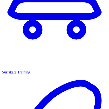
Surfskate Training