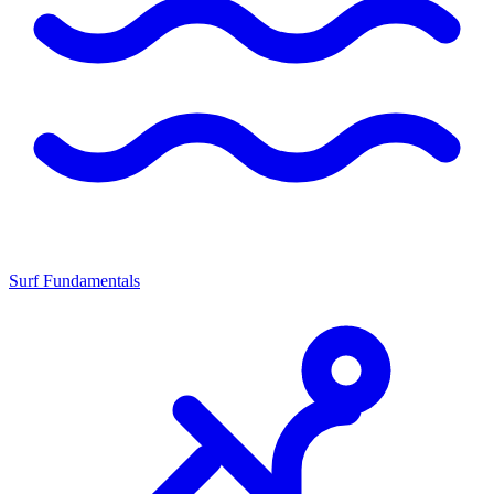
Surf Fundamentals