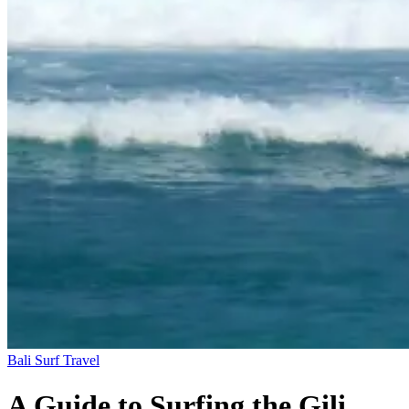
Bali
Surf Travel
A Guide to Surfing the Gili