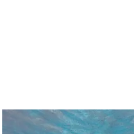
help. The somewhat inconsistent nature of Gili Meno’s surf helps
keep the crowds down at Secrets, which can really pay off for those
with a bit of patience.
Recommended for experienced surfers
Long hollow walls and tubes
Helpful locals
Careful with shallow reef
Inconsistent but rewarding
Rustic desert island atmosphere