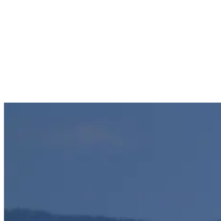
most authentic desert island experience. The main advantages of
surfing the Gilis are:
The quality of their breaks.
The absence of crowds.
A desert island experience in a tropical paradise.