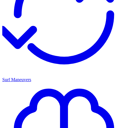
Surf Maneuvers