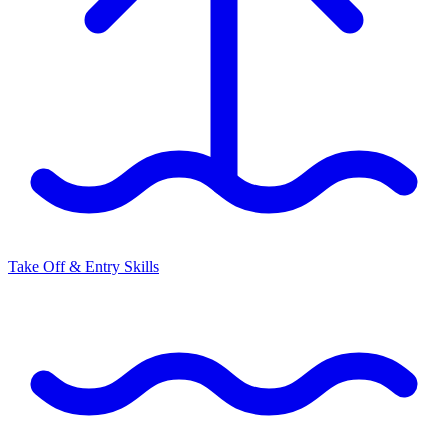
Take Off & Entry Skills