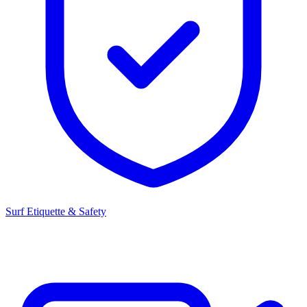
Surf Etiquette & Safety