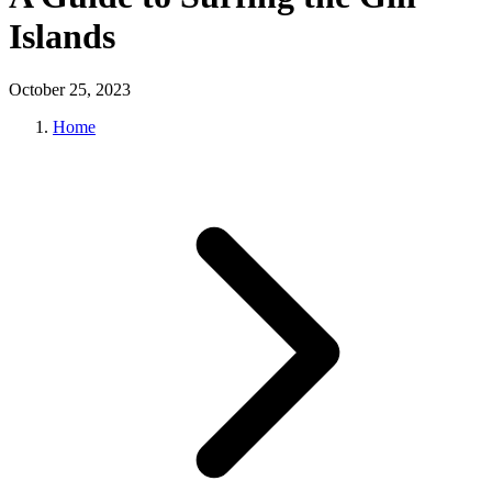
Islands
October 25, 2023
Home