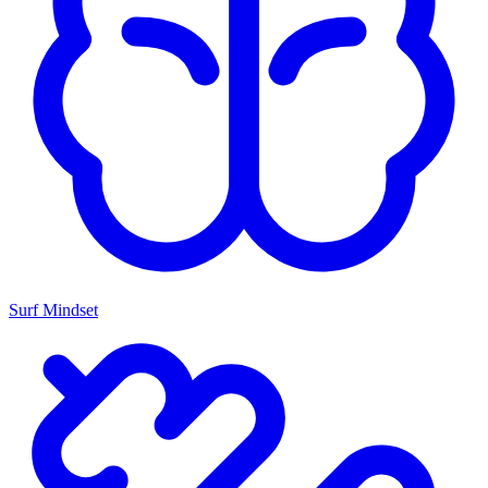
Surf Mindset