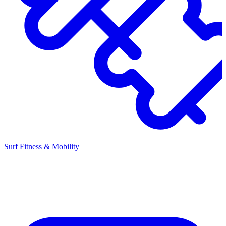
Surf Fitness & Mobility