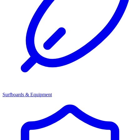
Surfboards & Equipment