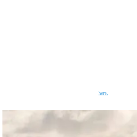
clear the coral, which is also a popular site for snorkelers. The wet
season (January – June) can provide 1-2 meter (3-6 foot) swells.
Good for experienced surfers
Small to no crowds
Strong, hollow, and fast
Best during high tides
Look out for sea urchins and rocks
Friendly locals
Lots to do when the surf isn’t up. Read more
here.