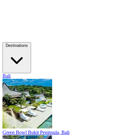
Destinations
Bali
Green Bowl
Bukit Peninsula, Bali