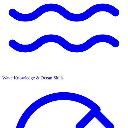
Wave Knowledge & Ocean Skills