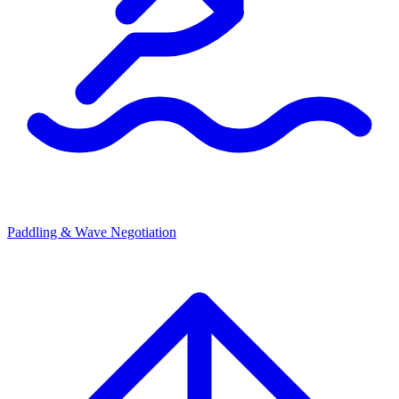
Paddling & Wave Negotiation