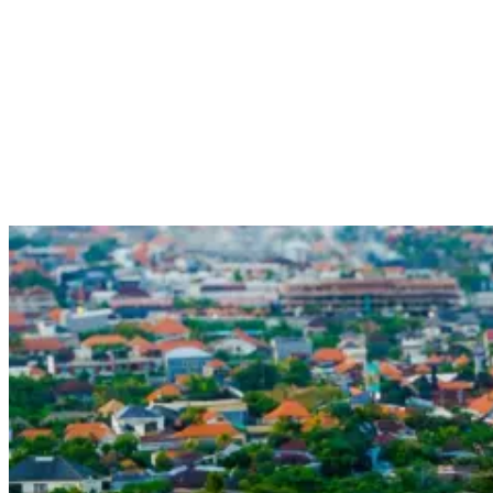
Whether it’s enjoying live music, sipping cocktails by the beach, or
dancing the night away, Canggu offers something for everyone in its
vibrant and dynamic nightlife scene. With its relaxed and welcoming
atmosphere, it’s no wonder why Canggu has become a must-visit
destination for those seeking a fun and laid-back party experience.