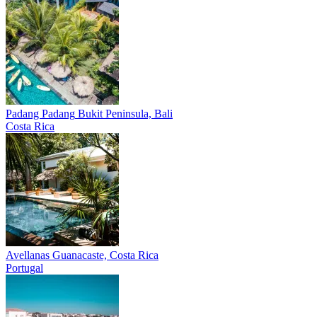
Padang Padang
Bukit Peninsula, Bali
Costa Rica
Avellanas
Guanacaste, Costa Rica
Portugal