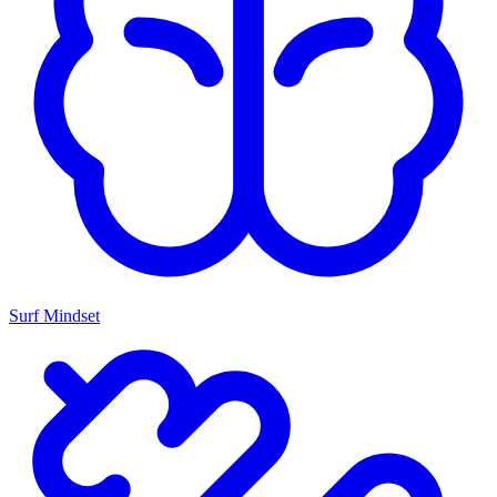
Surf Mindset