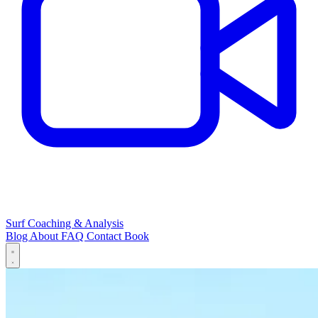
Surf Coaching & Analysis
Blog
About
FAQ
Contact
Book