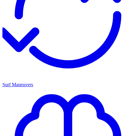
Surf Maneuvers