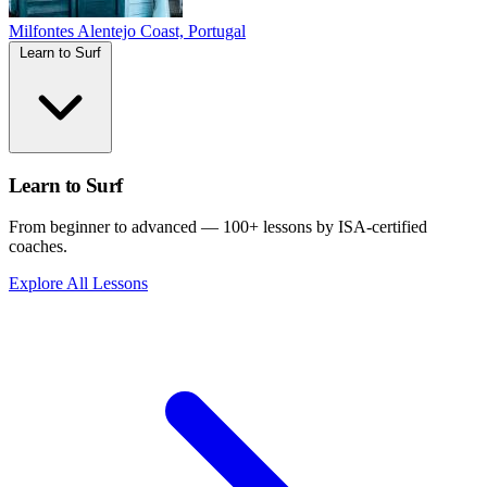
Milfontes
Alentejo Coast, Portugal
Learn to Surf
Learn to Surf
From beginner to advanced — 100+ lessons by ISA-certified
coaches.
Explore All Lessons