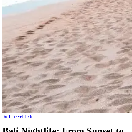
Surf Travel
Bali
Bali Nightlife: From Sunset to