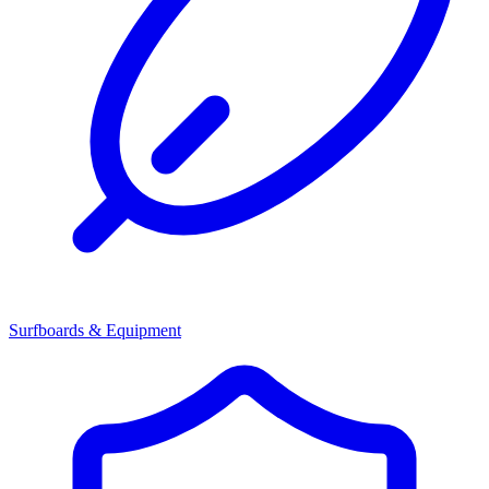
Surfboards & Equipment