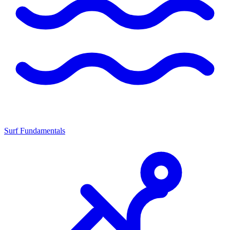
Surf Fundamentals