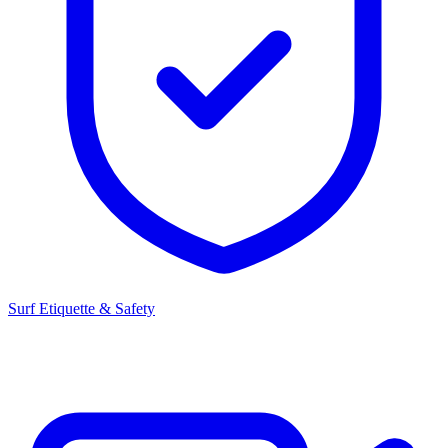
Surf Etiquette & Safety