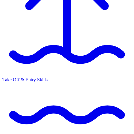
Take Off & Entry Skills