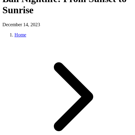
Sunrise
December 14, 2023
Home