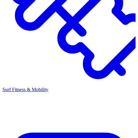
Surf Fitness & Mobility