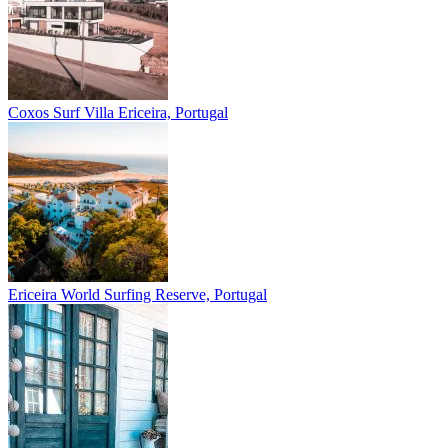
Coxos Surf Villa
Ericeira, Portugal
Ericeira
World Surfing Reserve, Portugal