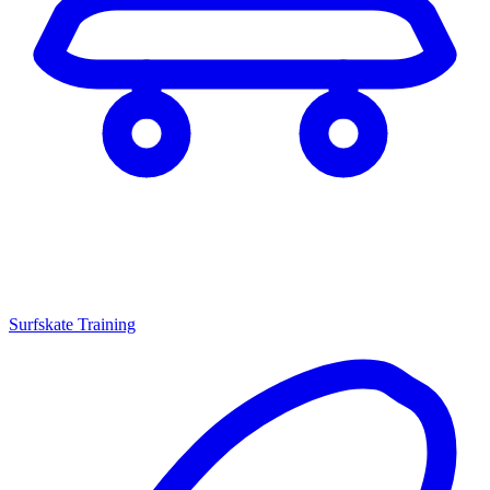
Surfskate Training