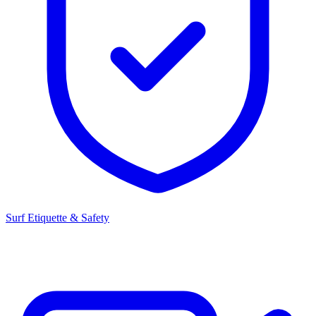
Surf Etiquette & Safety