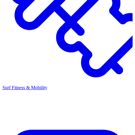
Surf Fitness & Mobility