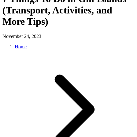
(Transport, Activities, and
More Tips)
November 24, 2023
Home