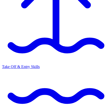
Take Off & Entry Skills