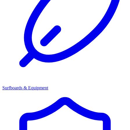
Surfboards & Equipment