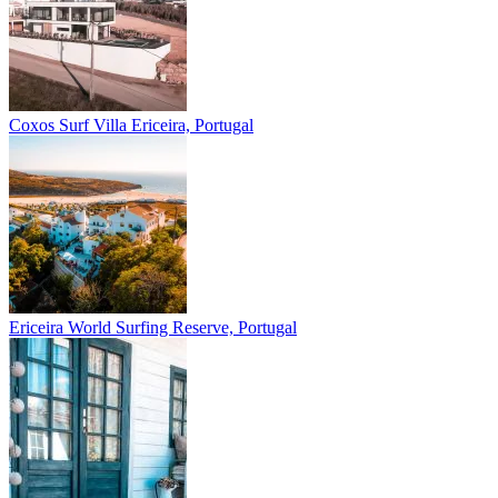
Coxos Surf Villa
Ericeira, Portugal
Ericeira
World Surfing Reserve, Portugal