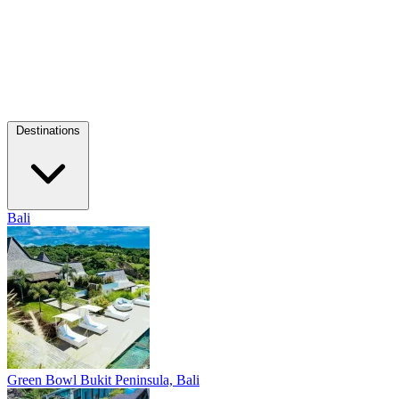
Destinations
Bali
Green Bowl
Bukit Peninsula, Bali