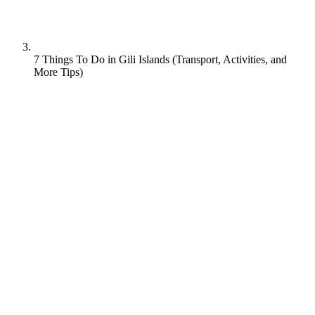
7 Things To Do in Gili Islands (Transport, Activities, and
More Tips)
Located to the northwest of the larger Indonesian island of Lombok,
the 3 Gili Islands are the place to go for that authentic, rustic tropical
island experience. These peaceful gems combine white sand
beaches, turquoise waters and coconut trees with still-small crowds
and accommodation for a wide variety of budgets and tastes.
In this guide, we will cover all your Gili Islands queries like:
‘Do you have to walk to get around Gili Islands?’
‘How long does it take from Gili Islands to Bali?’