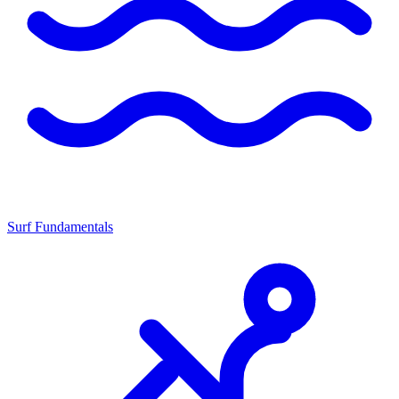
Surf Fundamentals