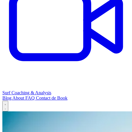
Surf Coaching & Analysis
Blog
About
FAQ
Contact
de
Book