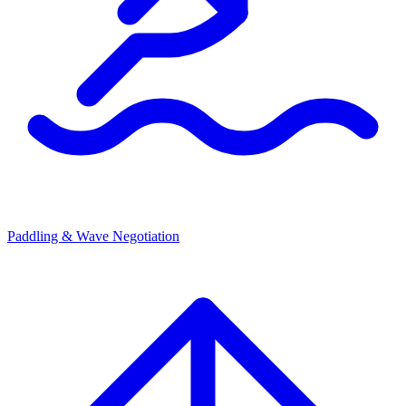
Paddling & Wave Negotiation