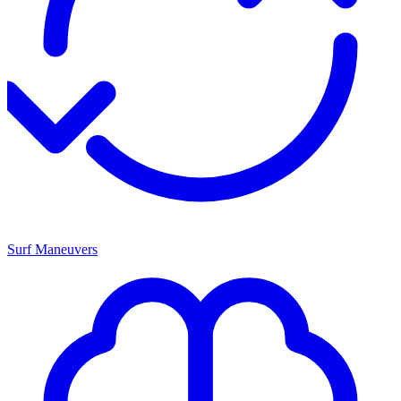
Surf Maneuvers