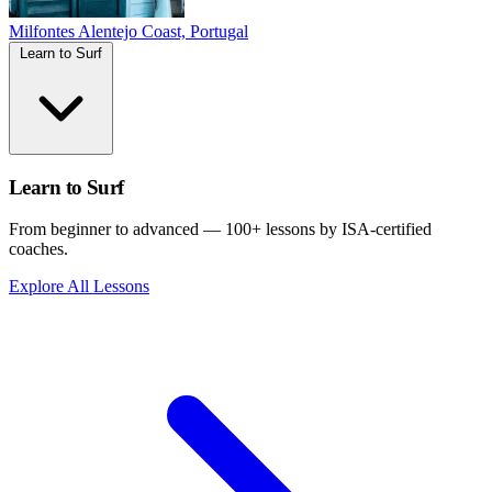
Milfontes
Alentejo Coast, Portugal
Learn to Surf
Learn to Surf
From beginner to advanced — 100+ lessons by ISA-certified
coaches.
Explore All Lessons