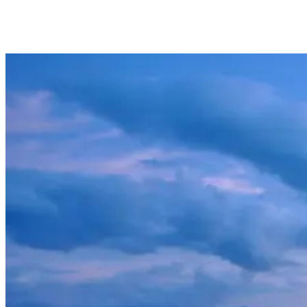
honeymoon, there is plenty to do in this unspoiled island paradise.