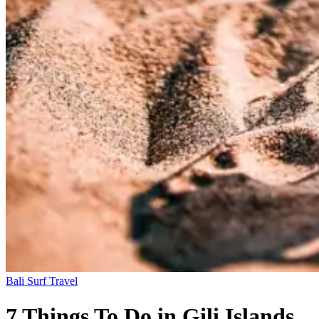
Bali
Surf Travel
7 Things To Do in Gili Islands