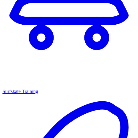
Surfskate Training