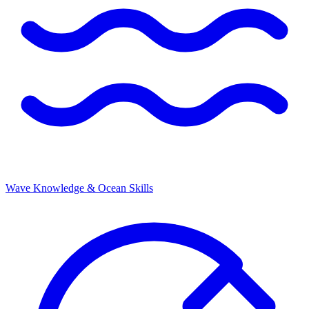
Wave Knowledge & Ocean Skills