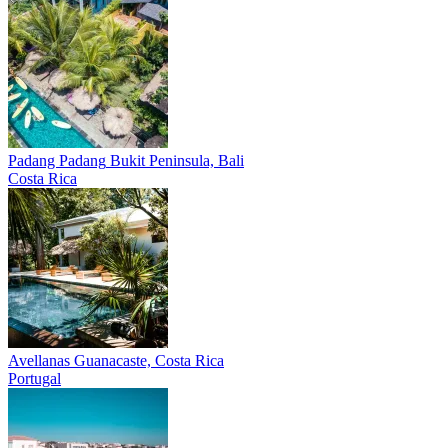
Padang Padang
Bukit Peninsula, Bali
Costa Rica
Avellanas
Guanacaste, Costa Rica
Portugal