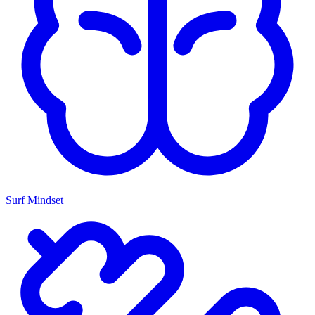
Surf Mindset