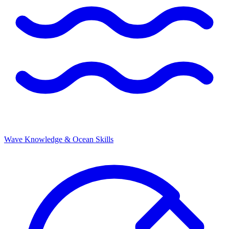
Wave Knowledge & Ocean Skills