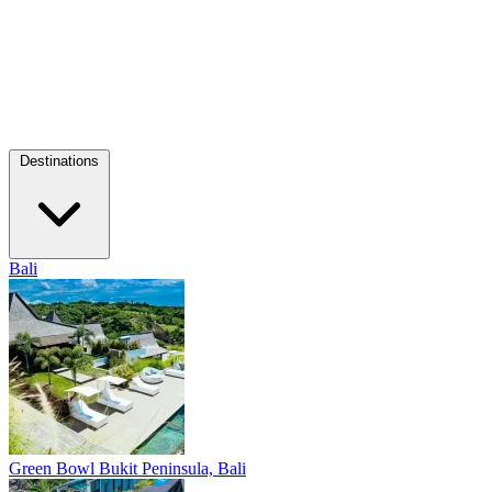
Destinations
Bali
Green Bowl
Bukit Peninsula, Bali