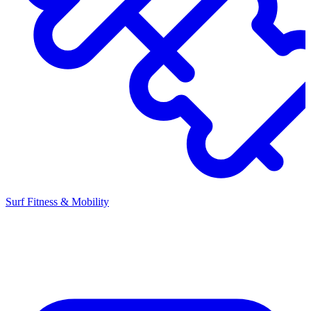
Surf Fitness & Mobility