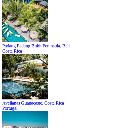
Padang Padang
Bukit Peninsula, Bali
Costa Rica
Avellanas
Guanacaste, Costa Rica
Portugal