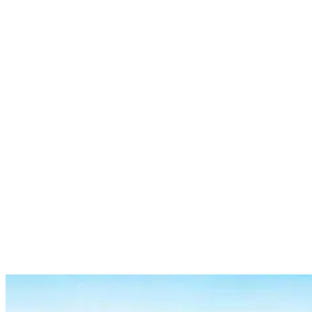
Specific core muscles regularly used include:
Rectus abdominis (six-pack muscles)
Transverse abdominis (deep core muscles)
Internal and external obliques
Erector spinae (lower back muscles)
And if you surf regularly, you can expect these core muscles to
improve over time and benefit from overall core stability and power.
Upper body muscles