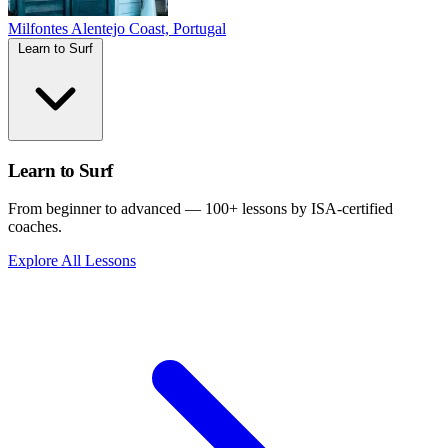
Milfontes
Alentejo Coast, Portugal
Learn to Surf
Learn to Surf
From beginner to advanced — 100+ lessons by ISA-certified
coaches.
Explore All Lessons