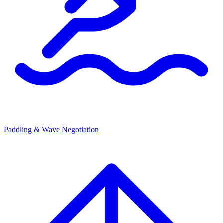
Paddling & Wave Negotiation