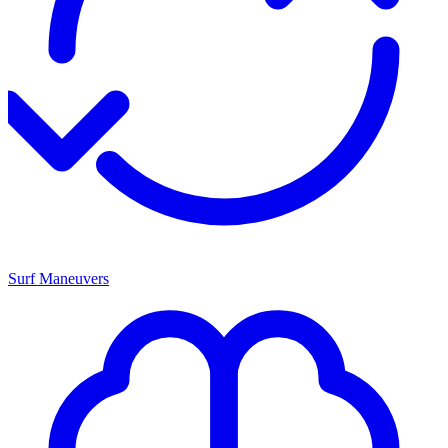
Surf Maneuvers