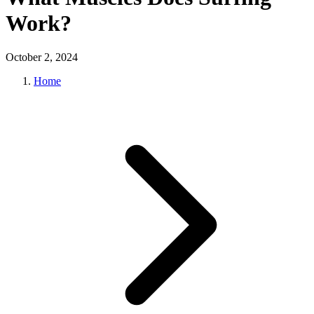
Work?
October 2, 2024
Home