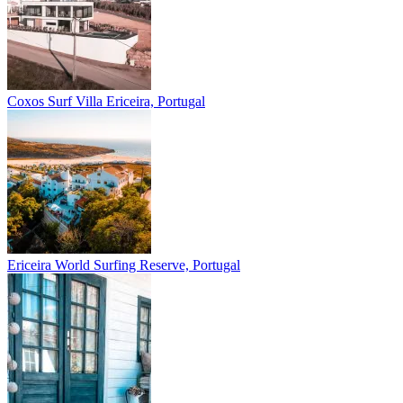
Coxos Surf Villa
Ericeira, Portugal
Ericeira
World Surfing Reserve, Portugal