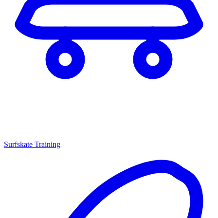
Surfskate Training