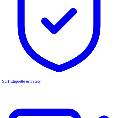
Surf Etiquette & Safety