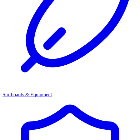
Surfboards & Equipment