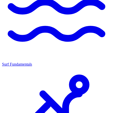
Surf Fundamentals