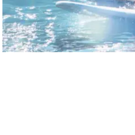
What Muscles Does Surfing Work?
Even the paddling out stage gives your upper body an intense
workout, especially when it comes to the shoulders, chest, and back.
Key upper body muscles used in surfing include:
Deltoids (shoulder muscles)
Latissimus dorsi (large back muscles)