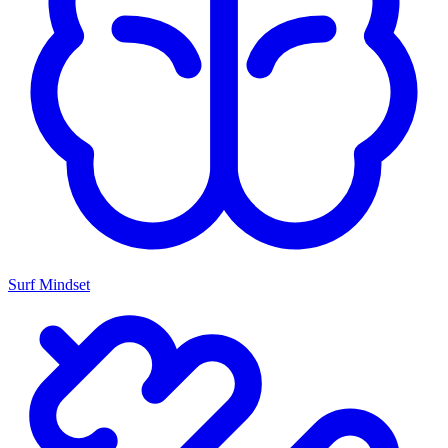
Surf Mindset