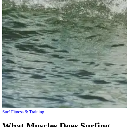
Surf Fitness & Training
What Muscles Does Surfing