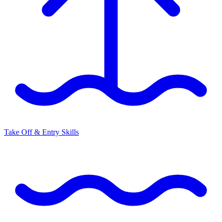
Take Off & Entry Skills