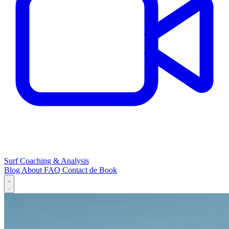
Surf Coaching & Analysis
Blog
About
FAQ
Contact
de
Book