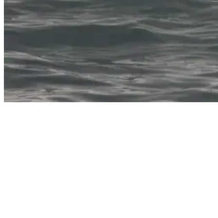
What Muscles Does Surfing Work?
While not a muscle itself, the heart gets a serious workout during
surfing sessions. Paddling out through waves elevates the heart rate,
providing excellent cardiovascular exercise. The intermittent nature
of surfing—periods of intense activity followed by rest while
waiting for waves—mimics high-intensity interval training.