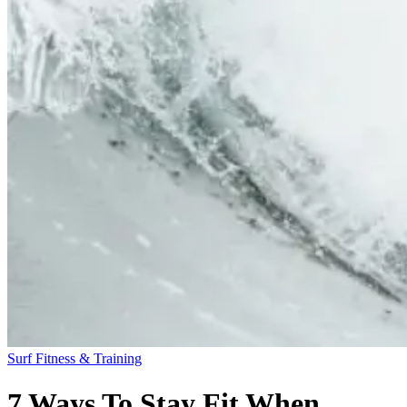
Surf Fitness & Training
7 Ways To Stay Fit When