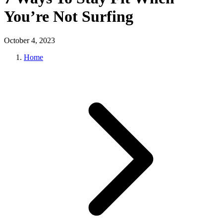
You’re Not Surfing
October 4, 2023
Home