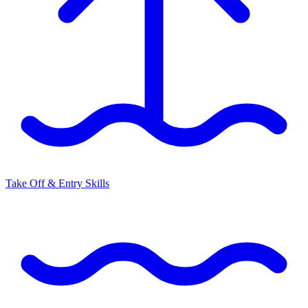
Take Off & Entry Skills