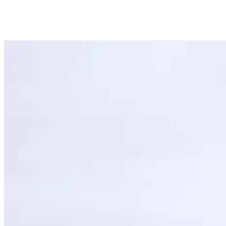
1. Pick up a Skateboard