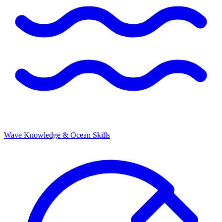
Wave Knowledge & Ocean Skills