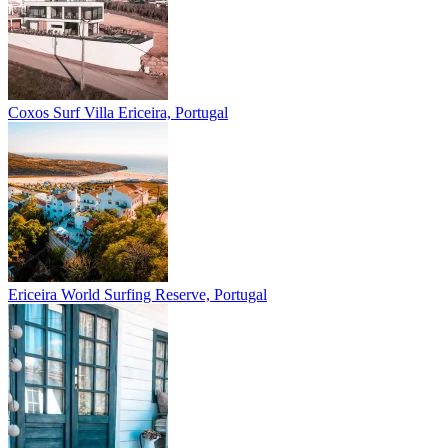
Coxos Surf Villa
Ericeira, Portugal
Ericeira
World Surfing Reserve, Portugal