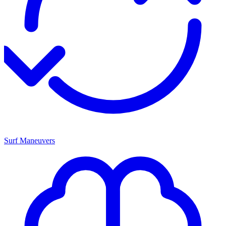
Surf Maneuvers