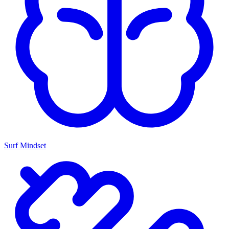
Surf Mindset