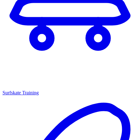
Surfskate Training