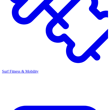
Surf Fitness & Mobility