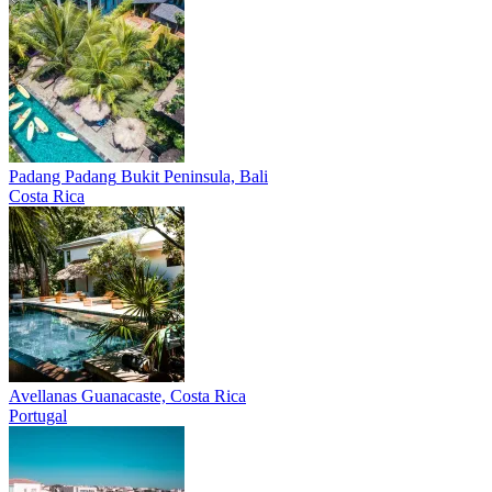
Padang Padang
Bukit Peninsula, Bali
Costa Rica
Avellanas
Guanacaste, Costa Rica
Portugal