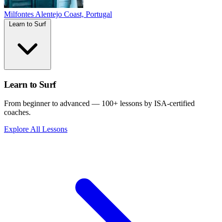
Milfontes
Alentejo Coast, Portugal
Learn to Surf
Learn to Surf
From beginner to advanced — 100+ lessons by ISA-certified
coaches.
Explore All Lessons