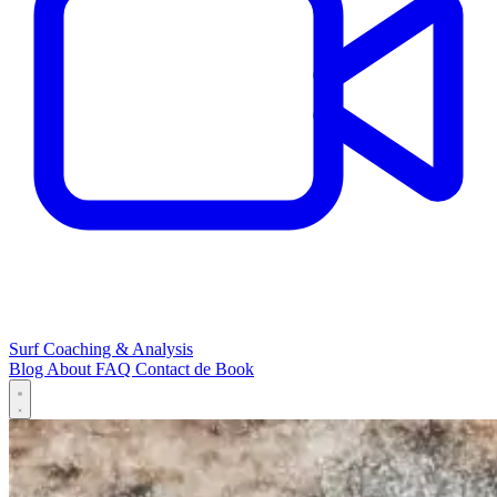
Surf Coaching & Analysis
Blog
About
FAQ
Contact
de
Book