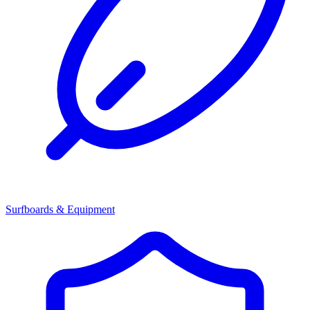
Surfboards & Equipment