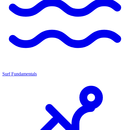
Surf Fundamentals