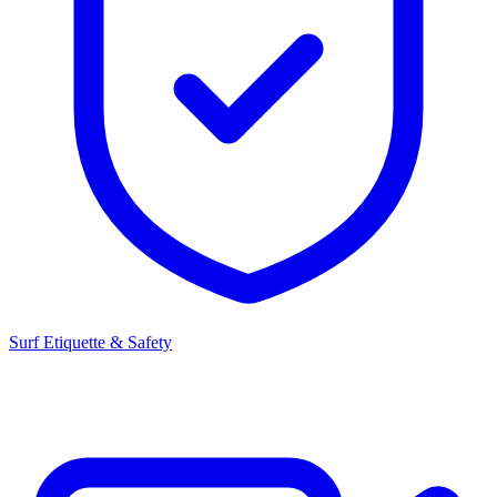
Surf Etiquette & Safety