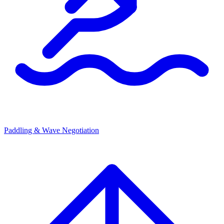
Paddling & Wave Negotiation