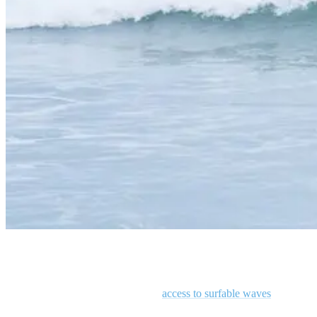
Man surfing a wave in Costa Rica
Working out when you don’t have
access to surfable waves
is a
fantastic way to maintain surf fitness. We’re not advocating you start