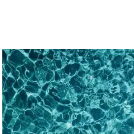
you arrive at your surf camp. Ready to take on the swell and show
your instructors what you’re made of.
3. Swimming Laps