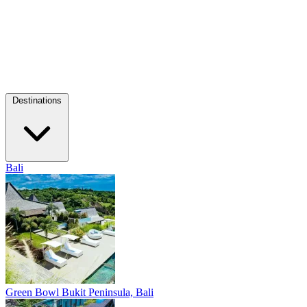
Destinations
Bali
Green Bowl
Bukit Peninsula, Bali