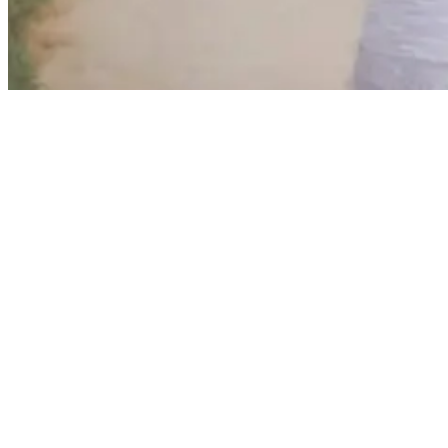
Girl holding a skateboard above her head
The only thing that helps you improve your surf skills is to surf
more. If you don’t have any surf-able water bodies near your home,
we’ll tell you how to practice surfing at home. While that’s true in
many respects, a skateboard is a fantastic substitute for a surfboard
for landlocked surfers.
With a skateboard, beginner surfers can still get a feel for what it’s
like to be planted on a board. Sure, the sensations and the
environment will be totally different. And we would prefer saltwater
to concrete every day of the week.