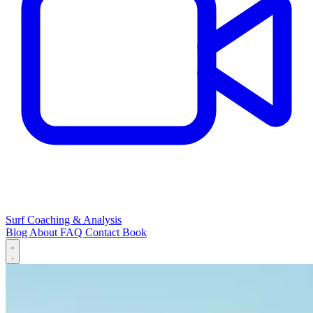
Surf Coaching & Analysis
Blog
About
FAQ
Contact
Book