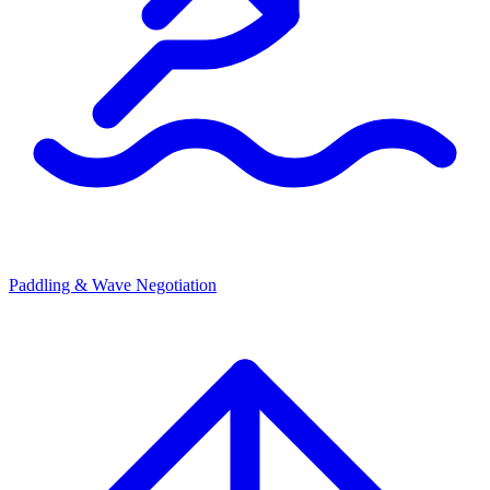
Paddling & Wave Negotiation