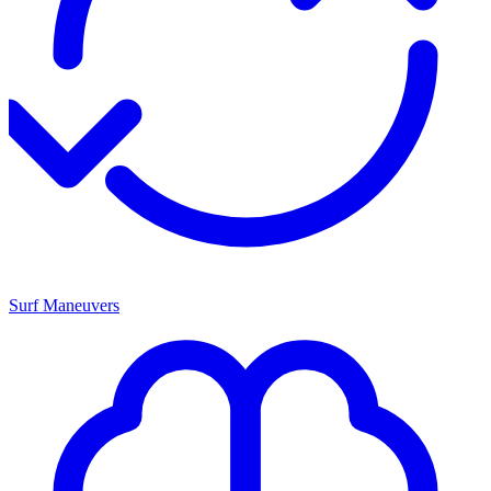
Surf Maneuvers