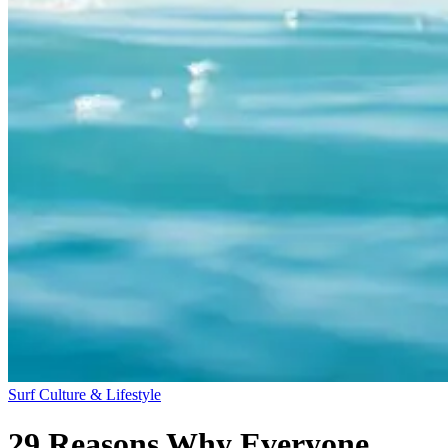
Surf Culture & Lifestyle
29 Reasons Why Everyone