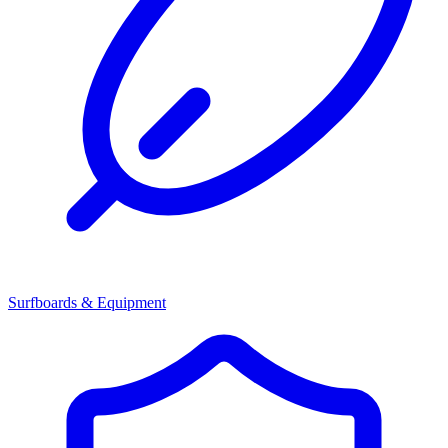
Surfboards & Equipment