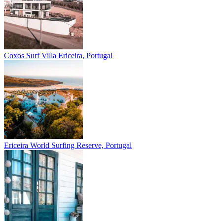
Coxos Surf Villa
Ericeira, Portugal
Ericeira
World Surfing Reserve, Portugal