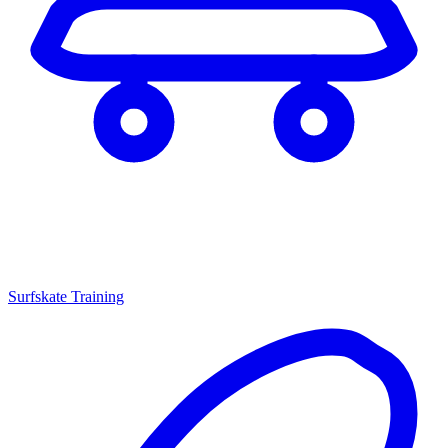
Surfskate Training