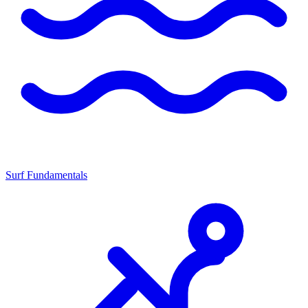
Surf Fundamentals