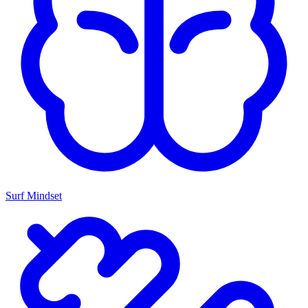
Surf Mindset