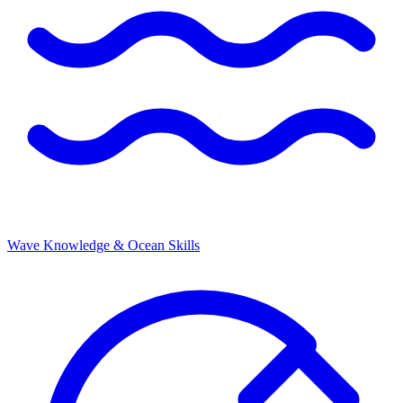
Wave Knowledge & Ocean Skills