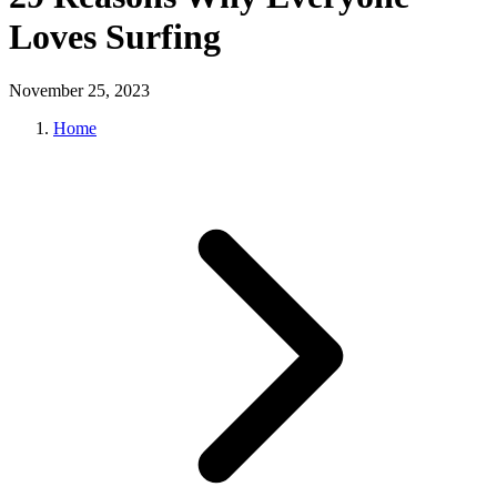
Loves Surfing
November 25, 2023
Home