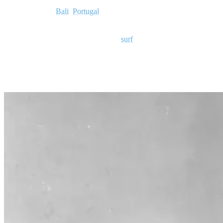
From Hawaii to
Bali
,
Portugal
to Russia, South Africa, Brazil,
California, and Morocco, there are dedicated surfers, hobbyists,
professionals, and casual admirers of
surf
culture.
Today, we ask the burning question:
Why is surfing popular?