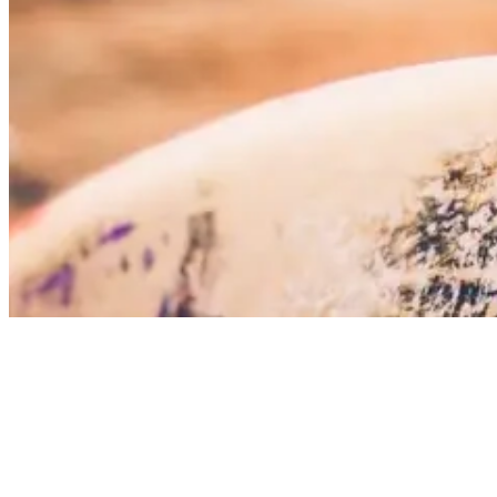
why is surfing popular
4. Surfing gives you a great reason to travel
the world