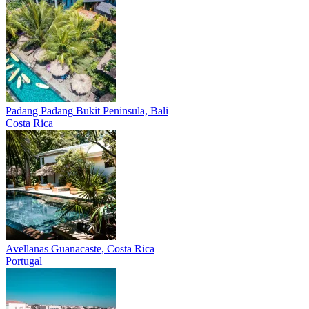
Padang Padang
Bukit Peninsula, Bali
Costa Rica
Avellanas
Guanacaste, Costa Rica
Portugal