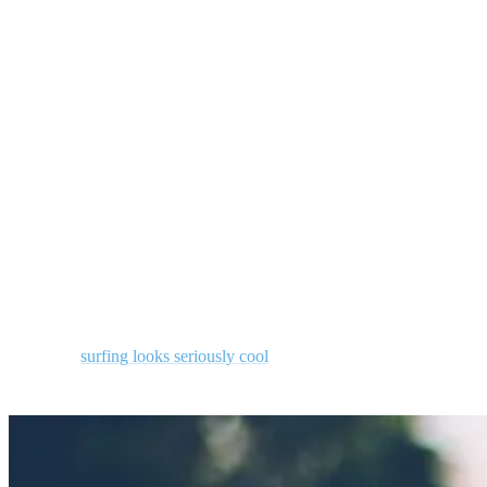
Call it an obsession, a compulsion, or just a healthy quest. The
search for the perfect wave may always be just out of reach, but
only a surfer knows the feeling of the unique joy and connection
that comes from riding waves—the closer you get, the more fun you
have!
3. It looks cool
This one may be a bit narcissistic, but if you also love watching
other people surf, count yourself as a great appreciator of the art.
Whoever you are — surfers and non-surfers alike — you have to
admit that
surfing looks seriously cool
.