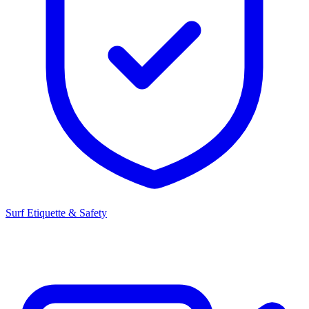
Surf Etiquette & Safety