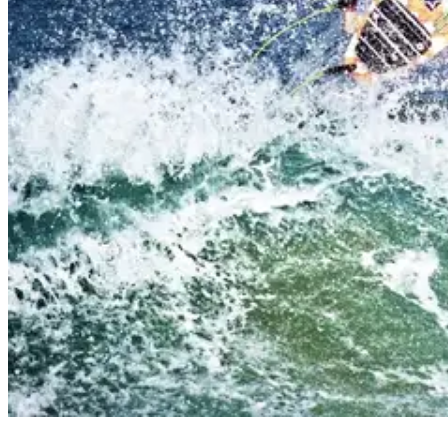
why is surfing popular