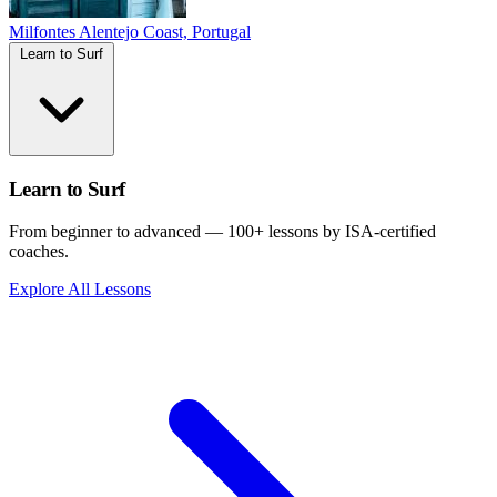
Milfontes
Alentejo Coast, Portugal
Learn to Surf
Learn to Surf
From beginner to advanced — 100+ lessons by ISA-certified
coaches.
Explore All Lessons