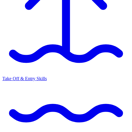
Take Off & Entry Skills