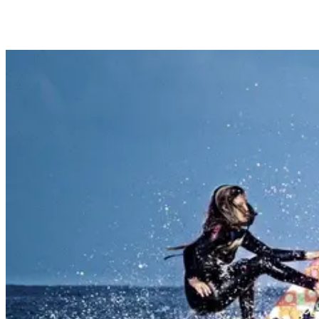
waves!