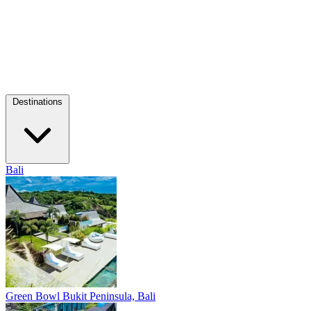
Destinations
Bali
Green Bowl
Bukit Peninsula, Bali