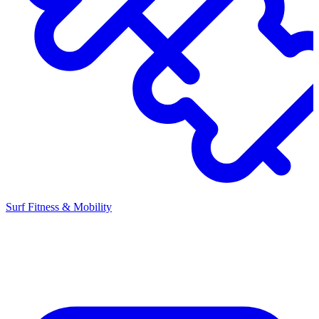
Surf Fitness & Mobility