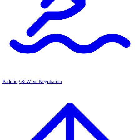
Paddling & Wave Negotiation