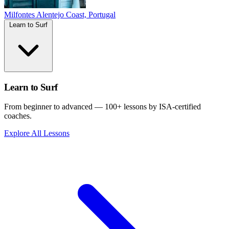
Milfontes
Alentejo Coast, Portugal
Learn to Surf
Learn to Surf
From beginner to advanced — 100+ lessons by ISA-certified
coaches.
Explore All Lessons