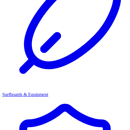
Surfboards & Equipment