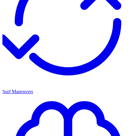
Surf Maneuvers