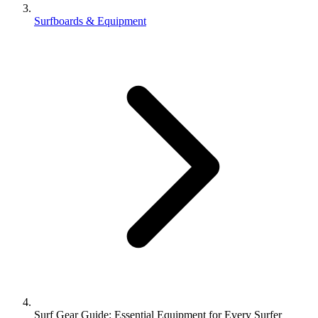
Surfboards & Equipment
Surf Gear Guide: Essential Equipment for Every Surfer