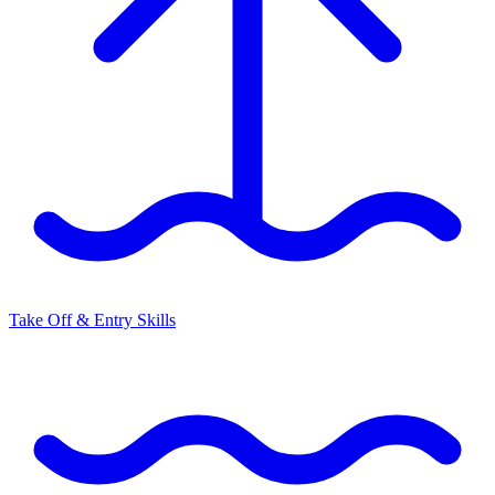
Take Off & Entry Skills