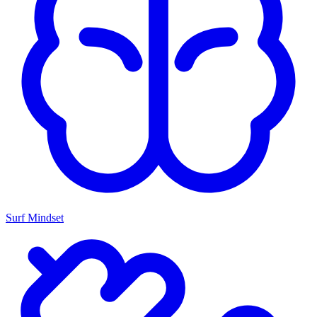
Surf Mindset