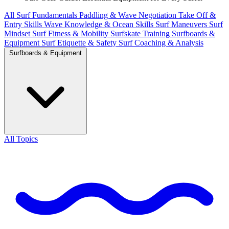
All
Surf Fundamentals
Paddling & Wave Negotiation
Take Off &
Entry Skills
Wave Knowledge & Ocean Skills
Surf Maneuvers
Surf
Mindset
Surf Fitness & Mobility
Surfskate Training
Surfboards &
Equipment
Surf Etiquette & Safety
Surf Coaching & Analysis
Surfboards & Equipment
All Topics