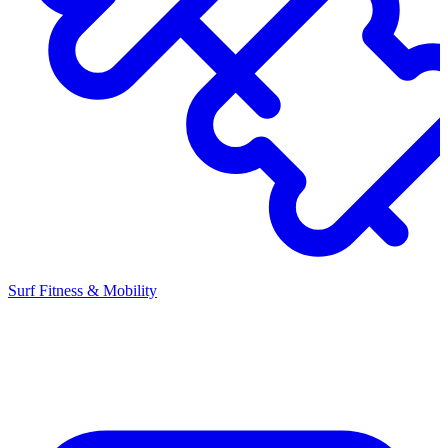
Surf Fitness & Mobility