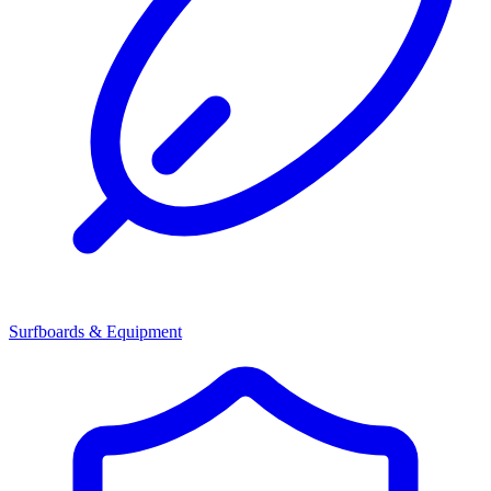
Surfboards & Equipment