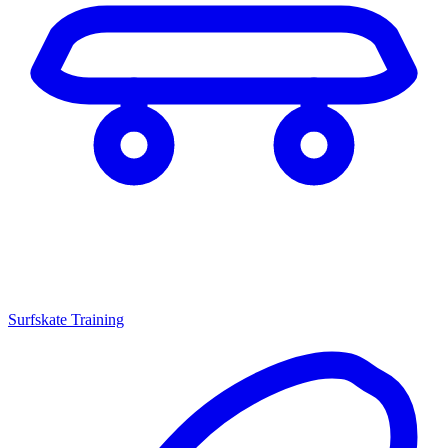
Surfskate Training