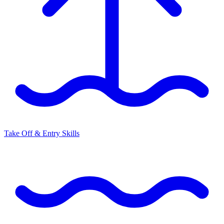
Take Off & Entry Skills