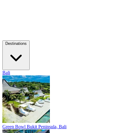
Destinations
Bali
Green Bowl
Bukit Peninsula, Bali