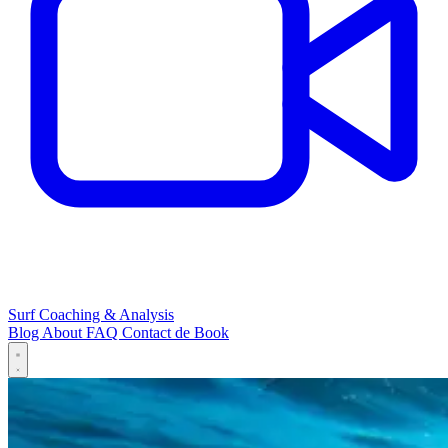
Surf Coaching & Analysis
Blog
About
FAQ
Contact
de
Book