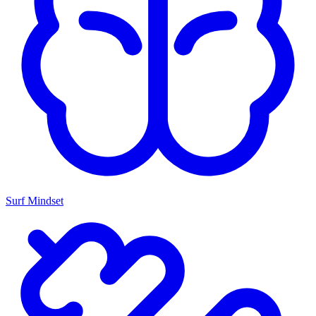
Surf Mindset