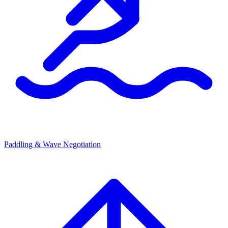
Paddling & Wave Negotiation