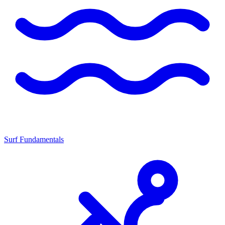
Surf Fundamentals