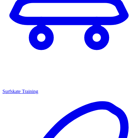
Surfskate Training