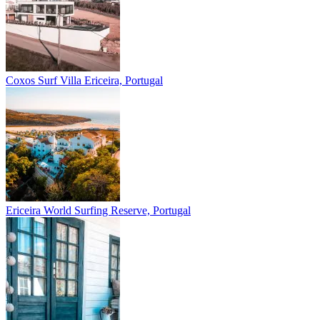
Coxos Surf Villa
Ericeira, Portugal
Ericeira
World Surfing Reserve, Portugal