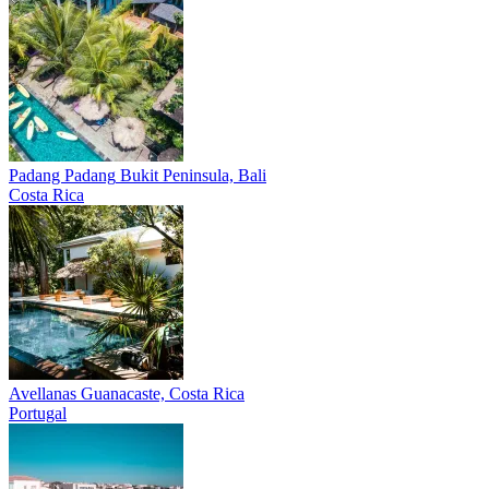
Padang Padang
Bukit Peninsula, Bali
Costa Rica
Avellanas
Guanacaste, Costa Rica
Portugal