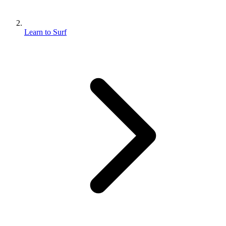
Learn to Surf