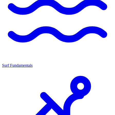
Surf Fundamentals