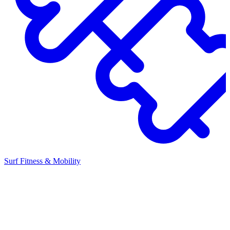
Surf Fitness & Mobility