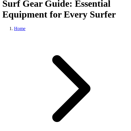
Surf Gear Guide: Essential
Equipment for Every Surfer
Home