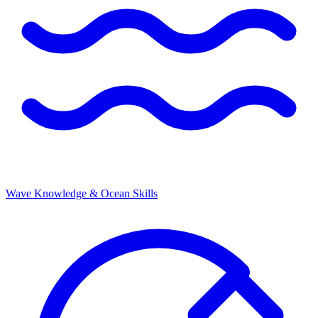
Wave Knowledge & Ocean Skills