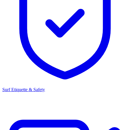
Surf Etiquette & Safety