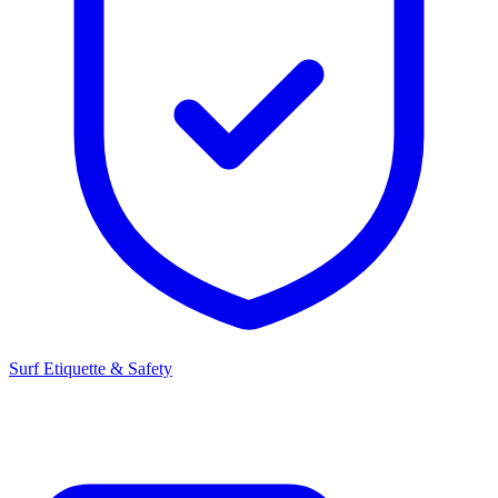
Surf Etiquette & Safety