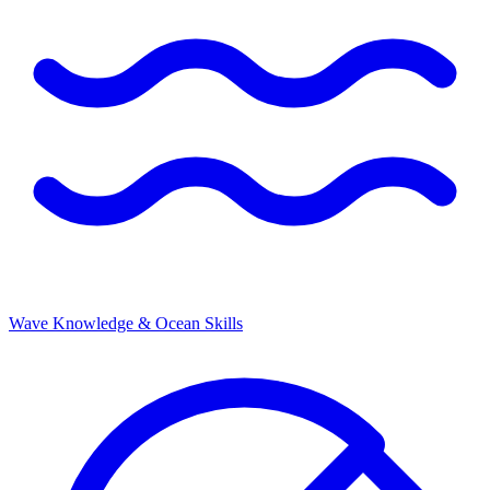
Wave Knowledge & Ocean Skills