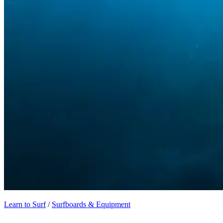
Learn to Surf
/
Surfboards & Equipment