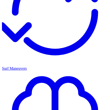
Surf Maneuvers