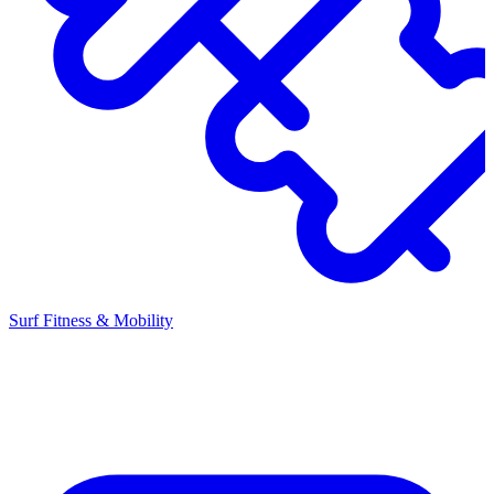
Surf Fitness & Mobility