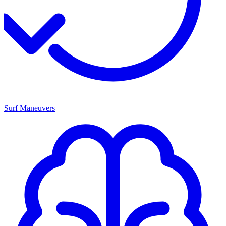
Surf Maneuvers