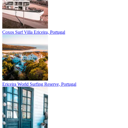
Coxos Surf Villa
Ericeira, Portugal
Ericeira
World Surfing Reserve, Portugal