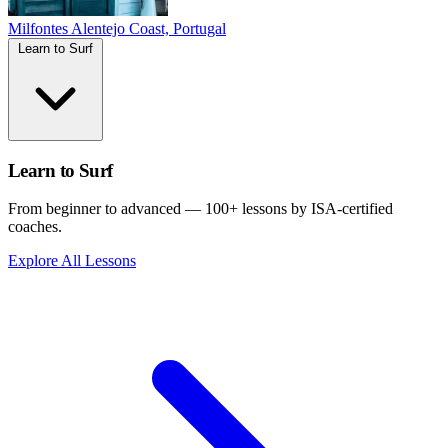
Milfontes
Alentejo Coast, Portugal
Learn to Surf
Learn to Surf
From beginner to advanced — 100+ lessons by ISA-certified
coaches.
Explore All Lessons