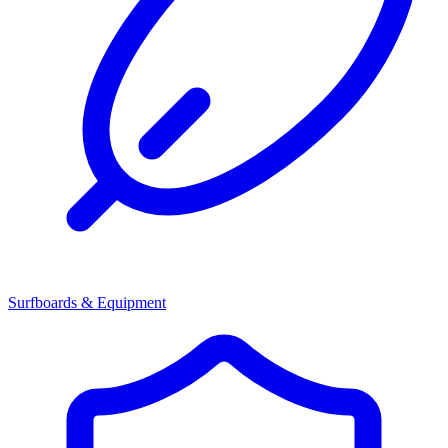
Surfboards & Equipment