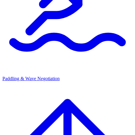
Paddling & Wave Negotiation