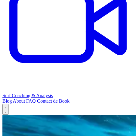
Surf Coaching & Analysis
Blog
About
FAQ
Contact
de
Book