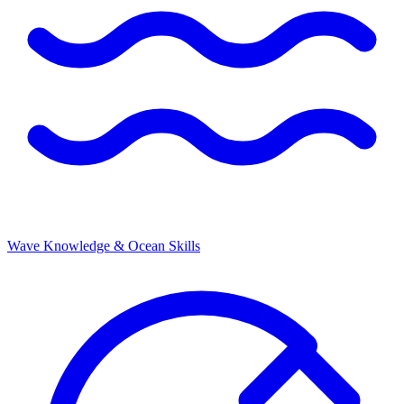
Wave Knowledge & Ocean Skills