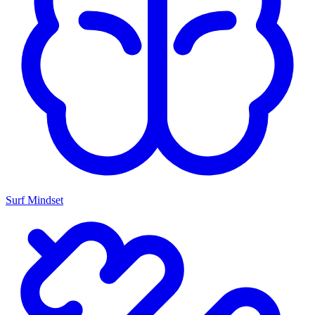
Surf Mindset