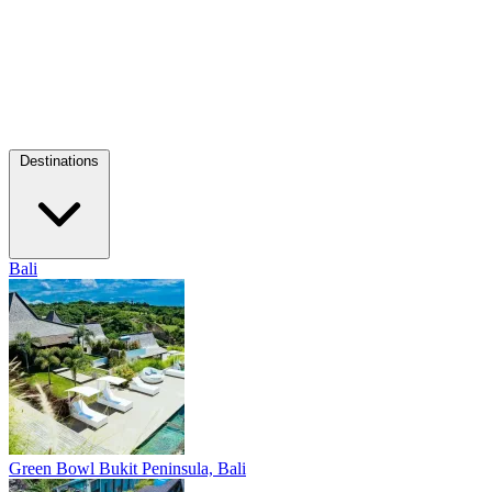
Destinations
Bali
Green Bowl
Bukit Peninsula, Bali