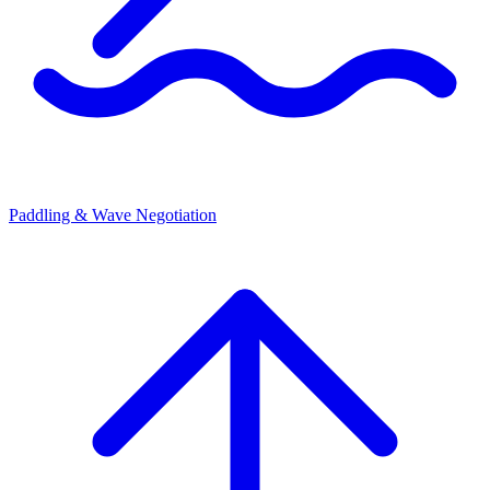
Paddling & Wave Negotiation