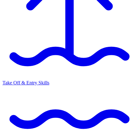
Take Off & Entry Skills