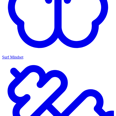
Surf Mindset