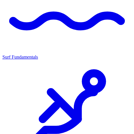
Surf Fundamentals