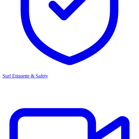
Surf Etiquette & Safety