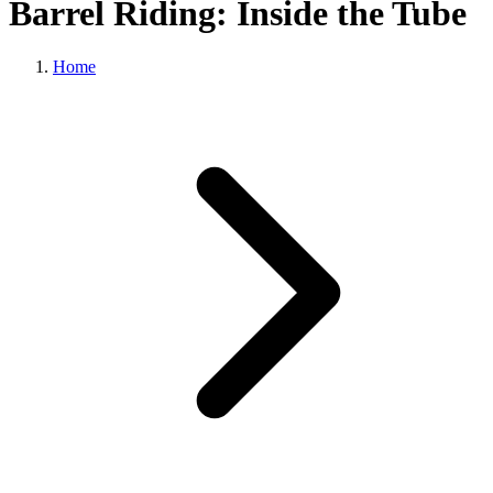
Barrel Riding: Inside the Tube
Home