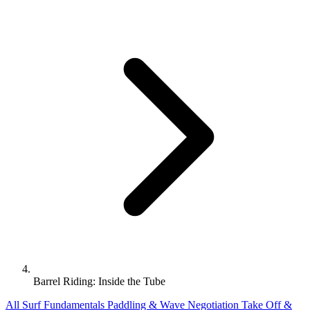
Barrel Riding: Inside the Tube
All
Surf Fundamentals
Paddling & Wave Negotiation
Take Off &