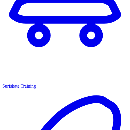
Surfskate Training