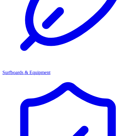
Surfboards & Equipment