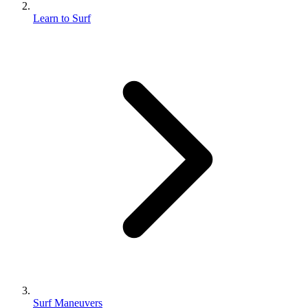
Learn to Surf
Surf Maneuvers