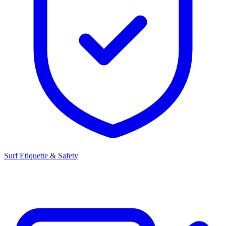
Surf Etiquette & Safety