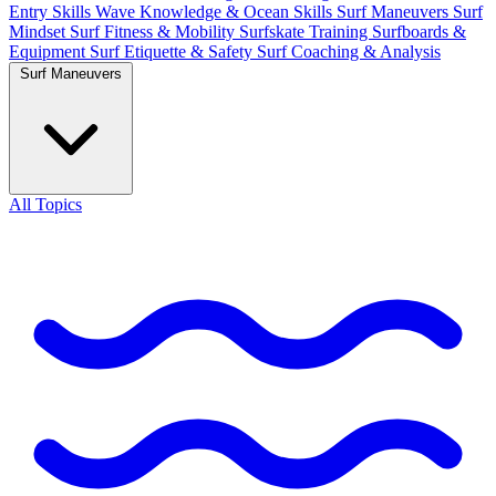
Entry Skills
Wave Knowledge & Ocean Skills
Surf Maneuvers
Surf
Mindset
Surf Fitness & Mobility
Surfskate Training
Surfboards &
Equipment
Surf Etiquette & Safety
Surf Coaching & Analysis
Surf Maneuvers
All Topics