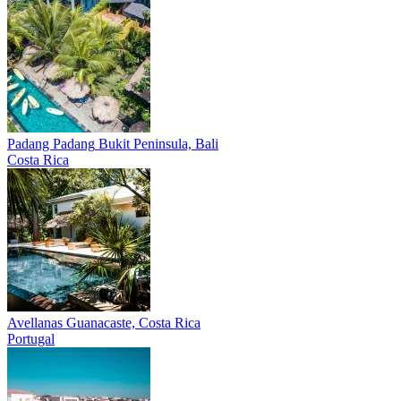
Padang Padang
Bukit Peninsula, Bali
Costa Rica
Avellanas
Guanacaste, Costa Rica
Portugal