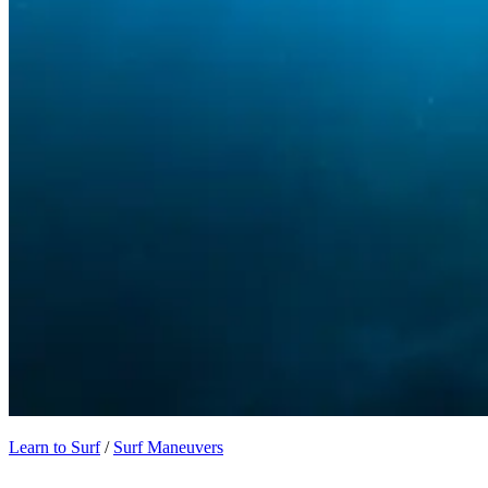
Learn to Surf
/
Surf Maneuvers