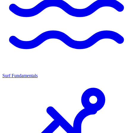
Surf Fundamentals