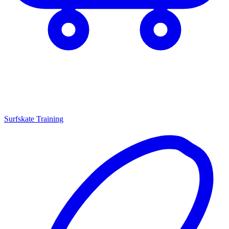
Surfskate Training