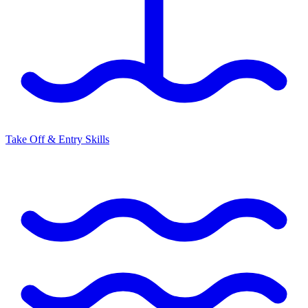
Take Off & Entry Skills