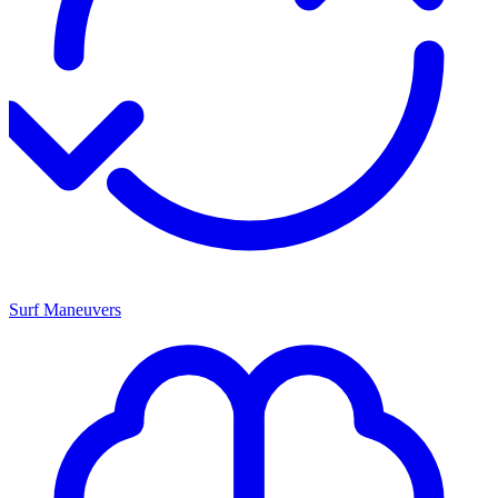
Surf Maneuvers