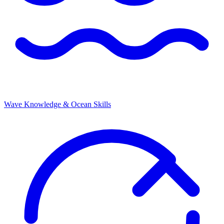
Wave Knowledge & Ocean Skills