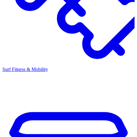
Surf Fitness & Mobility