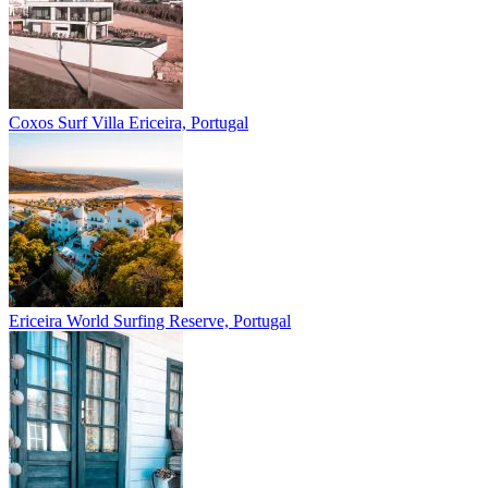
Coxos Surf Villa
Ericeira, Portugal
Ericeira
World Surfing Reserve, Portugal