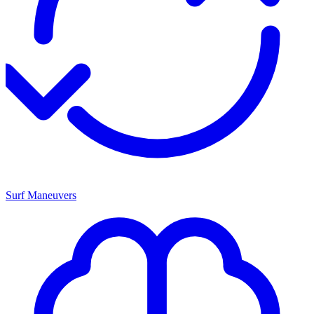
Surf Maneuvers