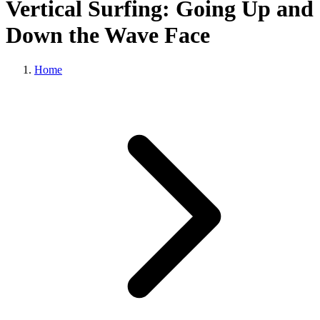
Vertical Surfing: Going Up and
Down the Wave Face
Home