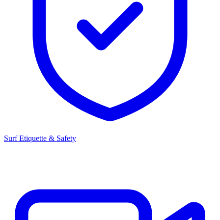
Surf Etiquette & Safety