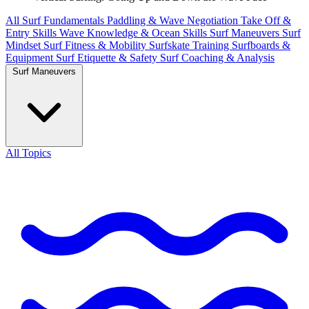
All
Surf Fundamentals
Paddling & Wave Negotiation
Take Off &
Entry Skills
Wave Knowledge & Ocean Skills
Surf Maneuvers
Surf
Mindset
Surf Fitness & Mobility
Surfskate Training
Surfboards &
Equipment
Surf Etiquette & Safety
Surf Coaching & Analysis
Surf Maneuvers
All Topics