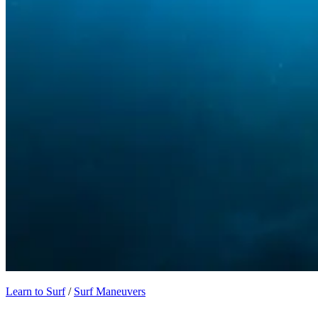
Learn to Surf
/
Surf Maneuvers