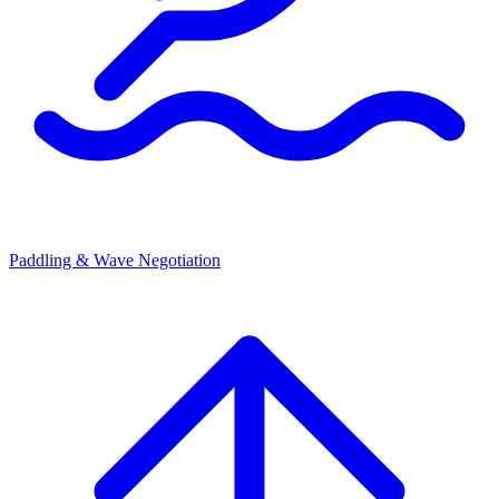
Paddling & Wave Negotiation