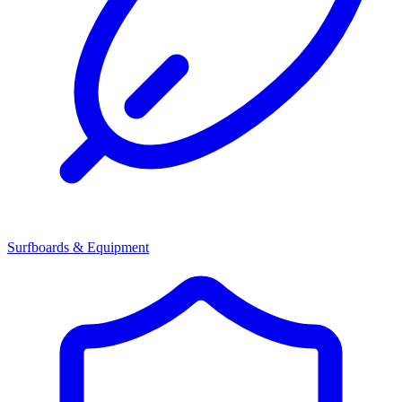
Surfboards & Equipment