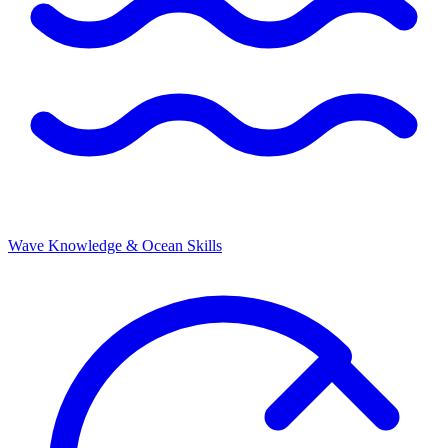
Wave Knowledge & Ocean Skills