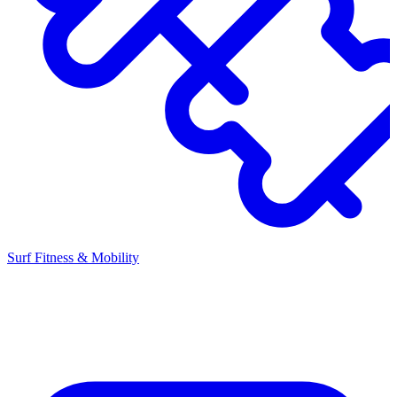
Surf Fitness & Mobility