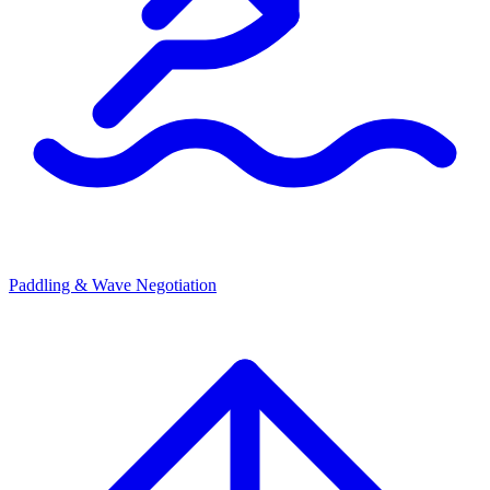
Paddling & Wave Negotiation