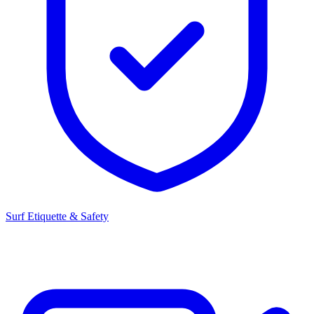
Surf Etiquette & Safety