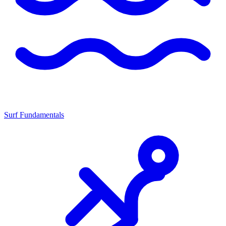
Surf Fundamentals