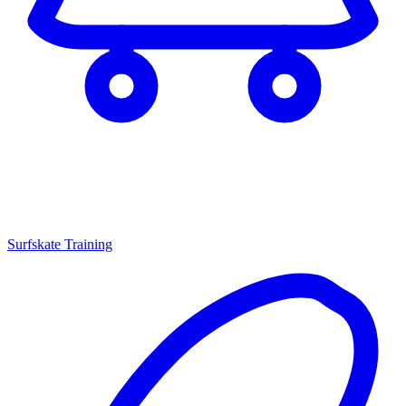
Surfskate Training