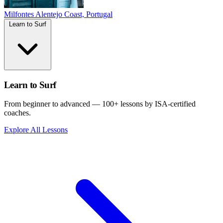
Milfontes
Alentejo Coast, Portugal
Learn to Surf
Learn to Surf
From beginner to advanced — 100+ lessons by ISA-certified
coaches.
Explore All Lessons