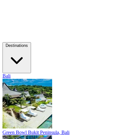
Destinations
Bali
Green Bowl
Bukit Peninsula, Bali