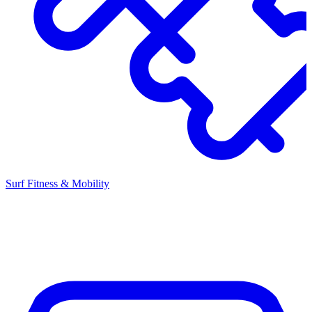
Surf Fitness & Mobility