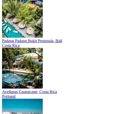
Padang Padang
Bukit Peninsula, Bali
Costa Rica
Avellanas
Guanacaste, Costa Rica
Portugal