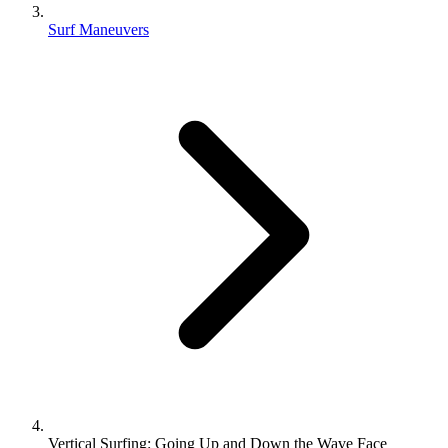
Surf Maneuvers
Vertical Surfing: Going Up and Down the Wave Face