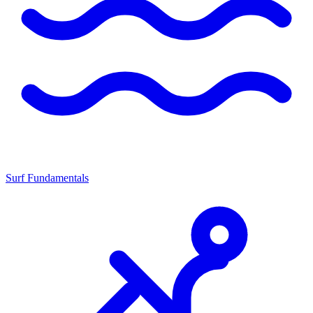
Surf Fundamentals