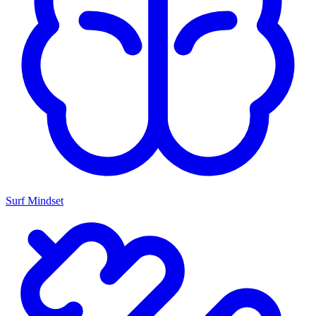
Surf Mindset