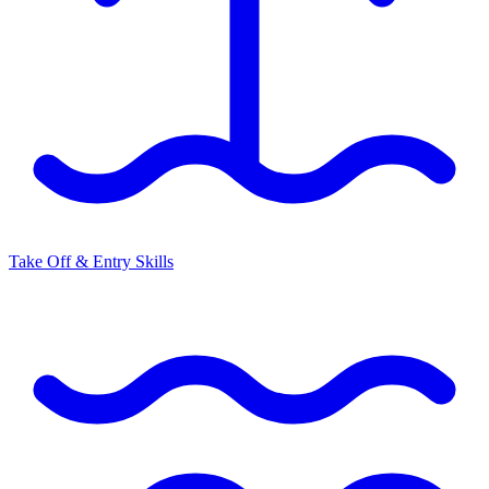
Take Off & Entry Skills