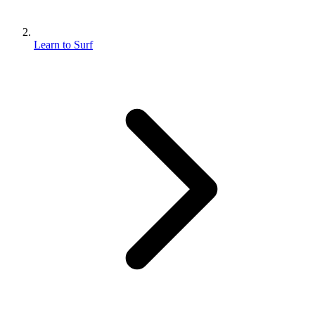
Learn to Surf