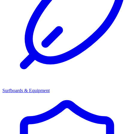
Surfboards & Equipment