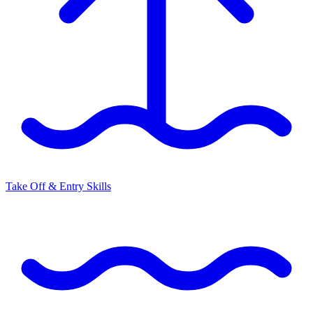
Take Off & Entry Skills