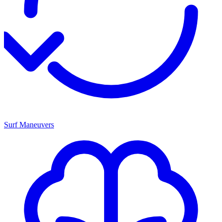
Surf Maneuvers