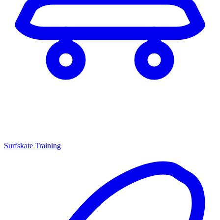
Surfskate Training