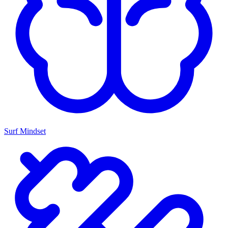
Surf Mindset