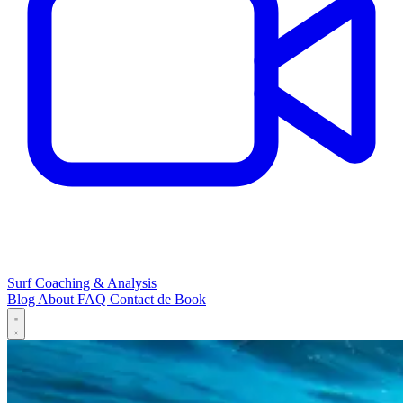
Surf Coaching & Analysis
Blog
About
FAQ
Contact
de
Book