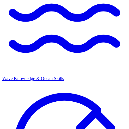
Wave Knowledge & Ocean Skills