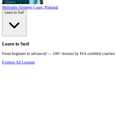
Milfontes
Alentejo Coast, Portugal
Learn to Surf
Learn to Surf
From beginner to advanced — 100+ lessons by ISA-certified coaches
Explore All Lessons