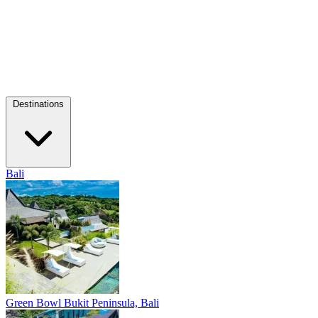
Destinations
Bali
Green Bowl
Bukit Peninsula, Bali