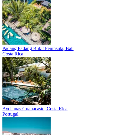
Padang Padang
Bukit Peninsula, Bali
Costa Rica
Avellanas
Guanacaste, Costa Rica
Portugal