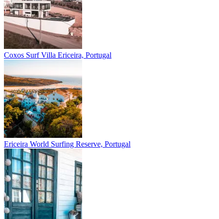
Coxos Surf Villa
Ericeira, Portugal
Ericeira
World Surfing Reserve, Portugal