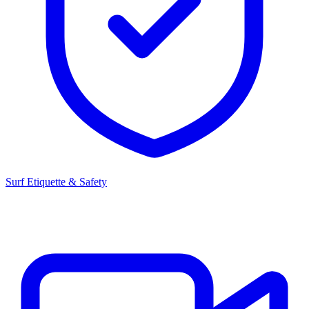
Surf Etiquette & Safety