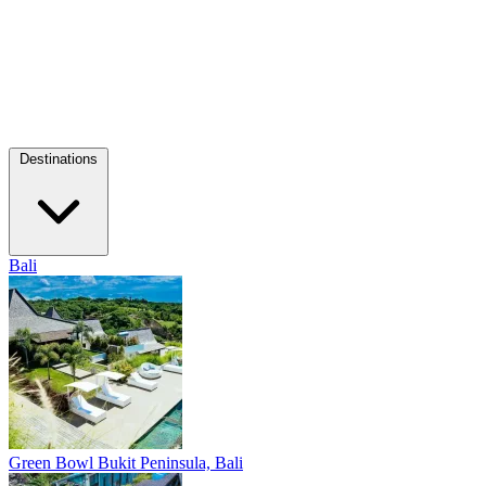
Destinations
Bali
Green Bowl
Bukit Peninsula, Bali