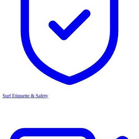
Surf Etiquette & Safety