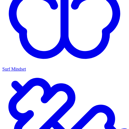
Surf Mindset