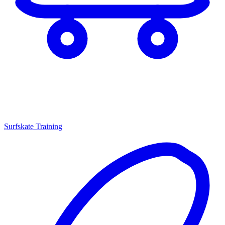
Surfskate Training