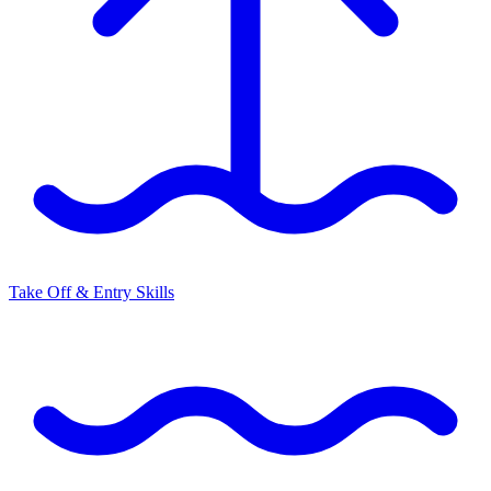
Take Off & Entry Skills