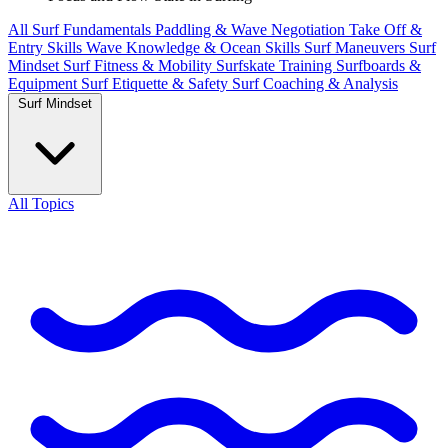
All
Surf Fundamentals
Paddling & Wave Negotiation
Take Off &
Entry Skills
Wave Knowledge & Ocean Skills
Surf Maneuvers
Surf
Mindset
Surf Fitness & Mobility
Surfskate Training
Surfboards &
Equipment
Surf Etiquette & Safety
Surf Coaching & Analysis
Surf Mindset
All Topics