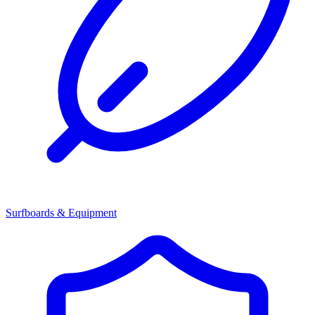
Surfboards & Equipment