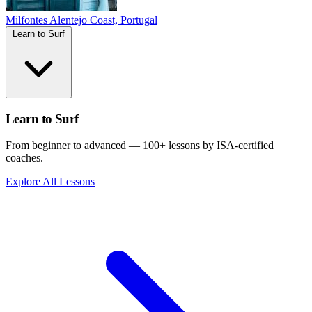
Milfontes
Alentejo Coast, Portugal
Learn to Surf
Learn to Surf
From beginner to advanced — 100+ lessons by ISA-certified
coaches.
Explore All Lessons