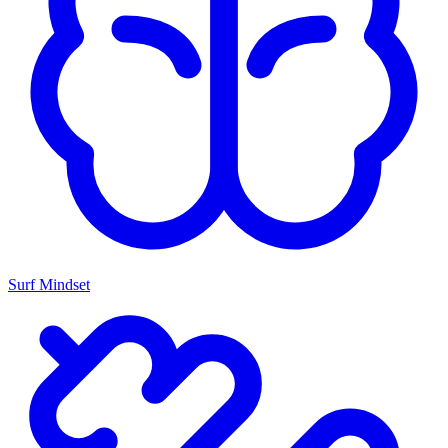
Surf Mindset