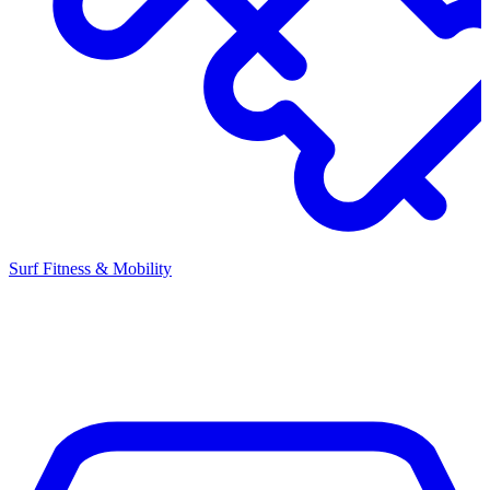
Surf Fitness & Mobility