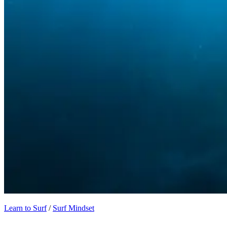
Learn to Surf
/
Surf Mindset