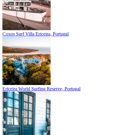
Coxos Surf Villa
Ericeira, Portugal
Ericeira
World Surfing Reserve, Portugal