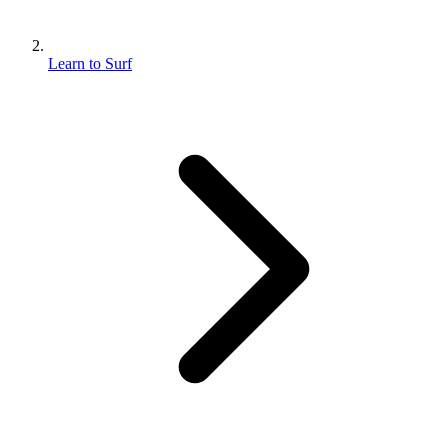
Learn to Surf