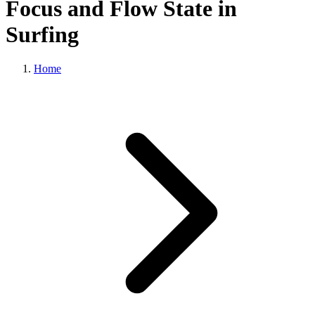
Focus and Flow State in
Surfing
Home