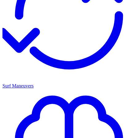
Surf Maneuvers