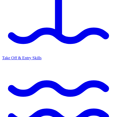
Take Off & Entry Skills