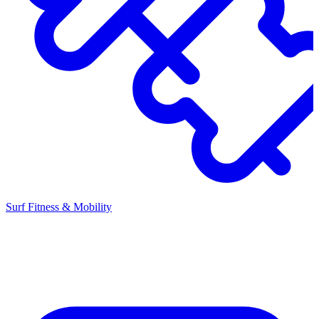
Surf Fitness & Mobility