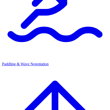
Paddling & Wave Negotiation