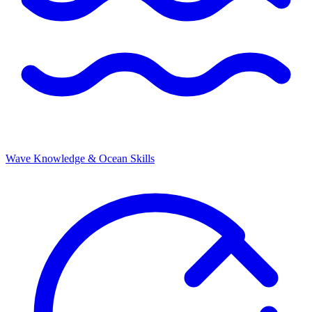
Wave Knowledge & Ocean Skills