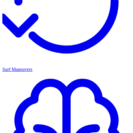
Surf Maneuvers