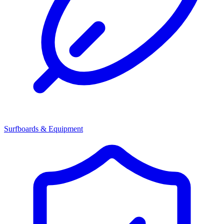
Surfboards & Equipment