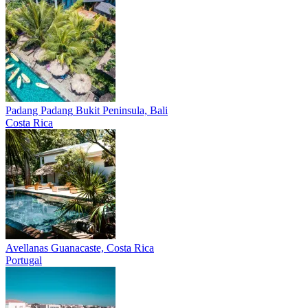
Padang Padang
Bukit Peninsula, Bali
Costa Rica
Avellanas
Guanacaste, Costa Rica
Portugal