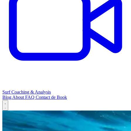
Surf Coaching & Analysis
Blog
About
FAQ
Contact
de
Book