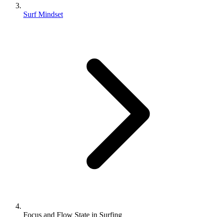
Surf Mindset
Focus and Flow State in Surfing