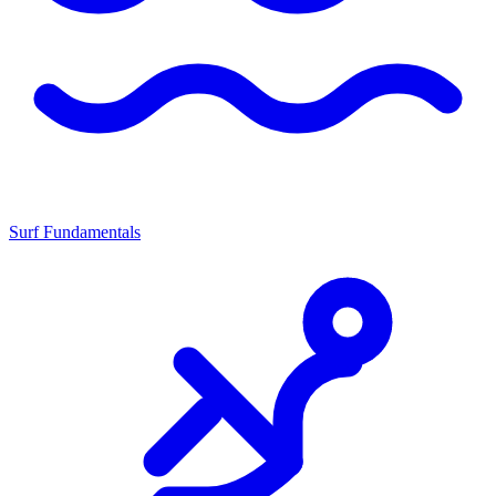
Surf Fundamentals