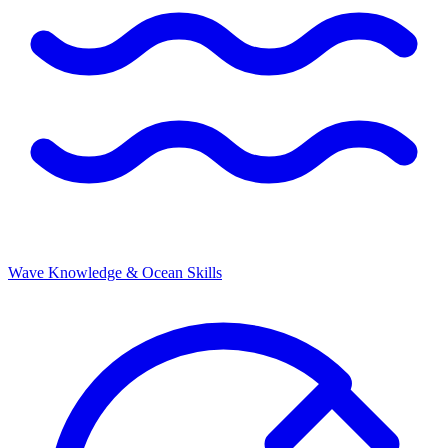
Wave Knowledge & Ocean Skills