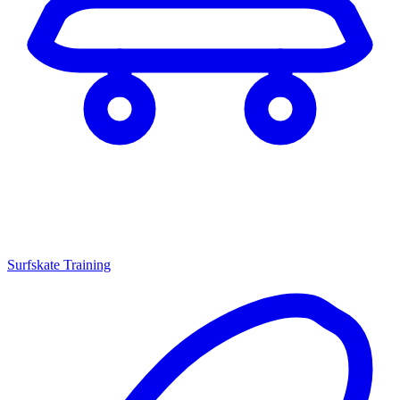
Surfskate Training