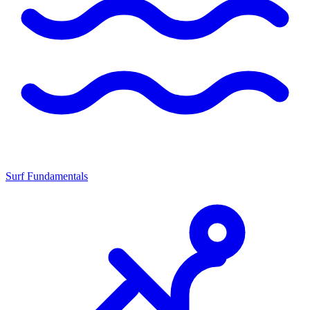
Surf Fundamentals