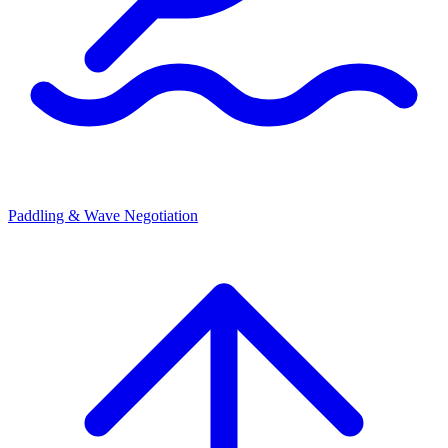
Paddling & Wave Negotiation