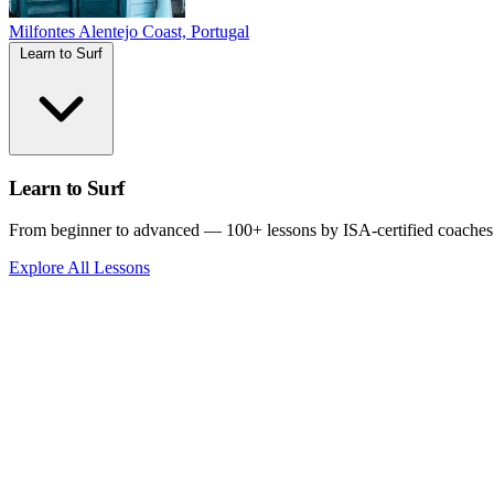
Milfontes
Alentejo Coast, Portugal
Learn to Surf
Learn to Surf
From beginner to advanced — 100+ lessons by ISA-certified coaches
Explore All Lessons