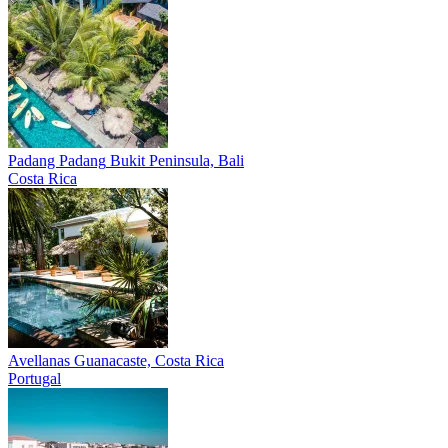
Padang Padang
Bukit Peninsula, Bali
Costa Rica
Avellanas
Guanacaste, Costa Rica
Portugal