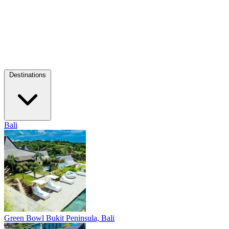
Destinations
Bali
Green Bowl
Bukit Peninsula, Bali