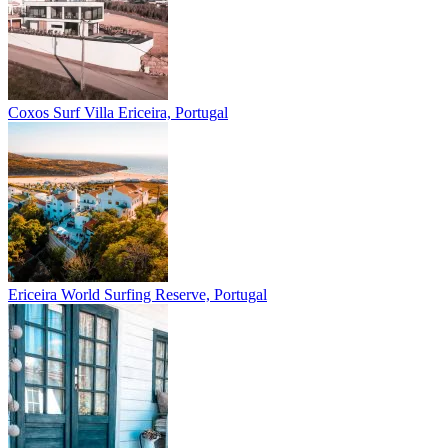
Coxos Surf Villa
Ericeira, Portugal
Ericeira
World Surfing Reserve, Portugal