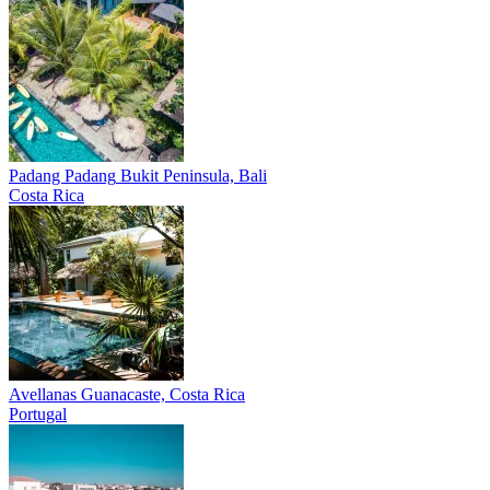
Padang Padang
Bukit Peninsula, Bali
Costa Rica
Avellanas
Guanacaste, Costa Rica
Portugal