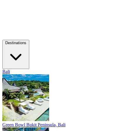
Destinations
Bali
Green Bowl
Bukit Peninsula, Bali