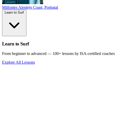
Milfontes
Alentejo Coast, Portugal
Learn to Surf
Learn to Surf
From beginner to advanced — 100+ lessons by ISA-certified coaches
Explore All Lessons