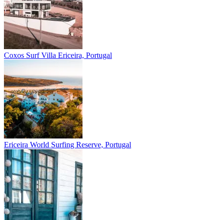
Coxos Surf Villa
Ericeira, Portugal
Ericeira
World Surfing Reserve, Portugal