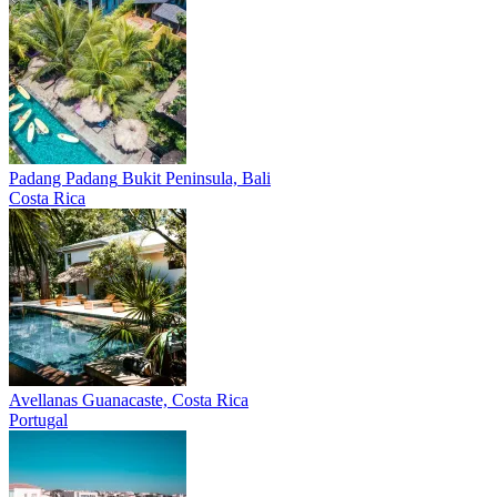
Padang Padang
Bukit Peninsula, Bali
Costa Rica
Avellanas
Guanacaste, Costa Rica
Portugal