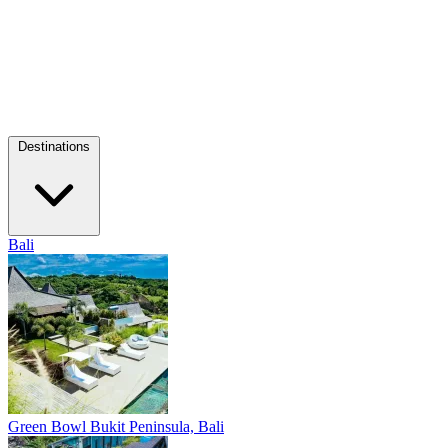
Destinations
Bali
Green Bowl
Bukit Peninsula, Bali