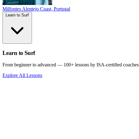
Milfontes
Alentejo Coast, Portugal
Learn to Surf
Learn to Surf
From beginner to advanced — 100+ lessons by ISA-certified coaches
Explore All Lessons