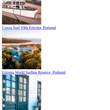
Coxos Surf Villa
Ericeira, Portugal
Ericeira
World Surfing Reserve, Portugal