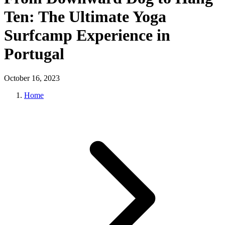
Ten: The Ultimate Yoga
Surfcamp Experience in
Portugal
October 16, 2023
Home