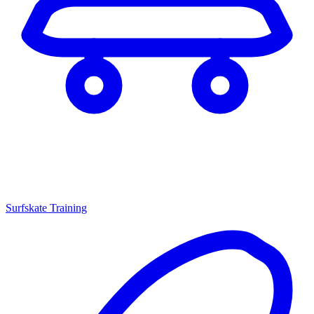
Surfskate Training