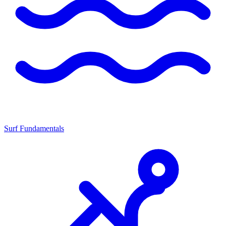
Surf Fundamentals