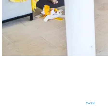
Yoga Surfcamp Portugal
Why is Ericeira a fantastic location for your
surf and yoga holidays?
Ericeira is truly something special — just ask the Save the Waves
Coalition, which selected it as Europe’s 1st and ONLY
World