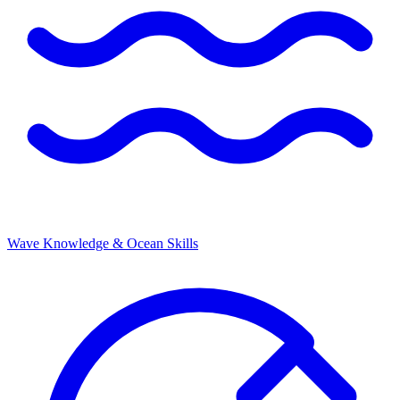
Wave Knowledge & Ocean Skills