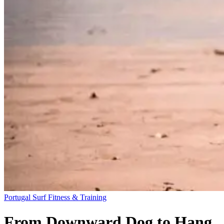
Portugal
Surf Fitness & Training
From Downward Dog to Hang