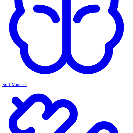
Surf Mindset