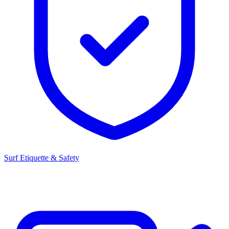
Surf Etiquette & Safety