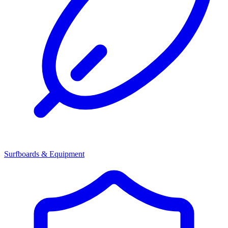
Surfboards & Equipment