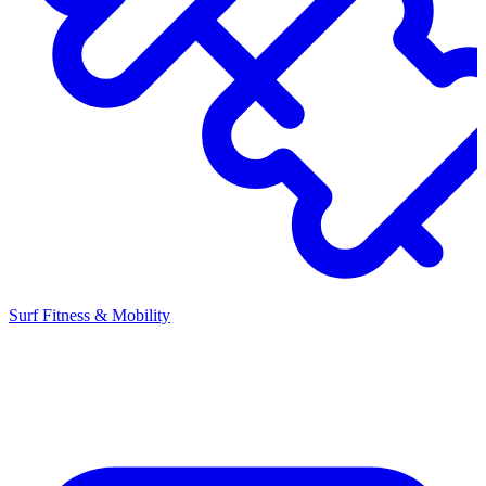
Surf Fitness & Mobility