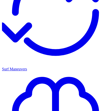
Surf Maneuvers