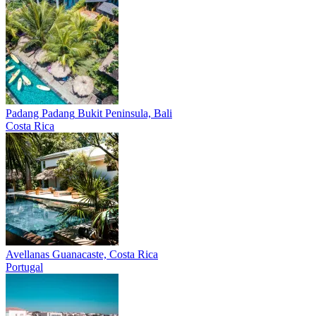
Padang Padang
Bukit Peninsula, Bali
Costa Rica
Avellanas
Guanacaste, Costa Rica
Portugal