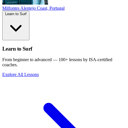
Milfontes
Alentejo Coast, Portugal
Learn to Surf
Learn to Surf
From beginner to advanced — 100+ lessons by ISA-certified
coaches.
Explore All Lessons