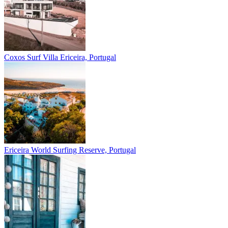
Coxos Surf Villa
Ericeira, Portugal
Ericeira
World Surfing Reserve, Portugal