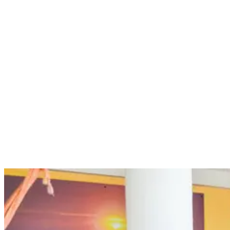
breath, which are all important if you want to surf your best. By
undertaking yoga sessions at our surf camp, you can enhance your
surfing abilities and improve your strength, paddle power, flexibility
and aerobic fitness. In short, yoga will help you surf better!
Yoga is great for surfers because it includes so many exercises and
poses that are extremely effective for strengthening your core,
stretching your muscles, improving your balance and controlling
your breathing. These can enhance your surfing abilities as well as
keep you in good shape.