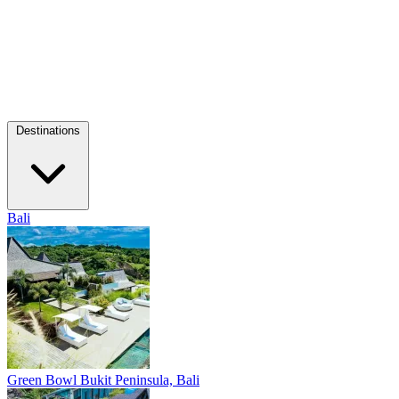
Destinations
Bali
Green Bowl
Bukit Peninsula, Bali