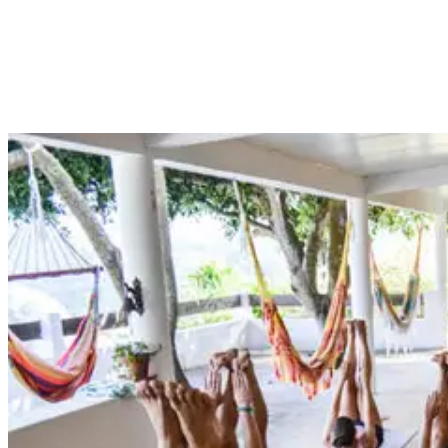
concentration, motor skills and conditioning. Whether you are an
avid surfer or an occasional wave catcher, there are many reasons
why yoga is beneficial – so give it a try and thank us later!