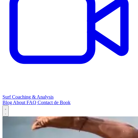
Surf Coaching & Analysis
Blog
About
FAQ
Contact
de
Book