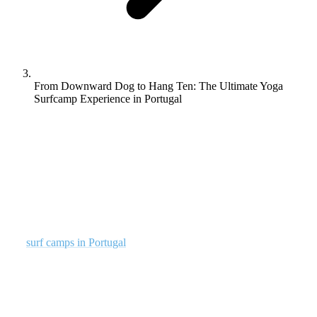
From Downward Dog to Hang Ten: The Ultimate Yoga
Surfcamp Experience in Portugal
Yoga and surfing go together. They compliment one another in
terms of physical fitness in areas like balance, flexibility,
strength and control. They also have many other aspects in
common, such as ancient origins and a strong spiritual aspect.
That’s why we offer both at Rapture Surfcamps Portugal.
Our
surf camps in Portugal
offer an all-inclusive experience for
surfers of all skill levels. These sessions combine the enthralling
sport of surfing with the calming practice of Yoga. Located perfectly
at one of the picturesque locations in Portugal, we provide a perfect