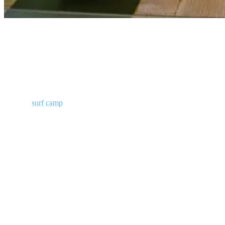
Yoga Surfcamp Portugal
Ride Waves, Find Balance at Our Surf
Camp in Ericeira
Join our
surf camp
in Ericeira to enjoy affordable Yoga lessons. Our
instructors are certified and well-versed with the poses/asanas that
are ideal for surfers. They will guide to practice the same. Start your
day with a sumptuous breakfast and an invigorating Yoga session to
fuel your your rest of the day surfing.
Complement Surf with Stretching in our Yoga Classes
Yoga is extremely effective at strengthening your core, stretching
muscles, improving balance and teaching you how to control your