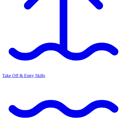
Take Off & Entry Skills