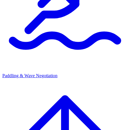
Paddling & Wave Negotiation